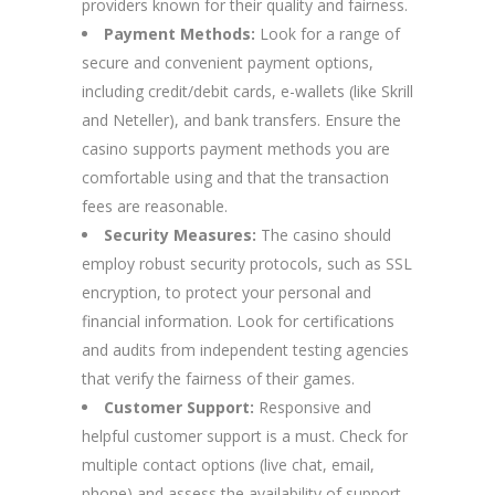
providers known for their quality and fairness.
Payment Methods:
Look for a range of
secure and convenient payment options,
including credit/debit cards, e-wallets (like Skrill
and Neteller), and bank transfers. Ensure the
casino supports payment methods you are
comfortable using and that the transaction
fees are reasonable.
Security Measures:
The casino should
employ robust security protocols, such as SSL
encryption, to protect your personal and
financial information. Look for certifications
and audits from independent testing agencies
that verify the fairness of their games.
Customer Support:
Responsive and
helpful customer support is a must. Check for
multiple contact options (live chat, email,
phone) and assess the availability of support