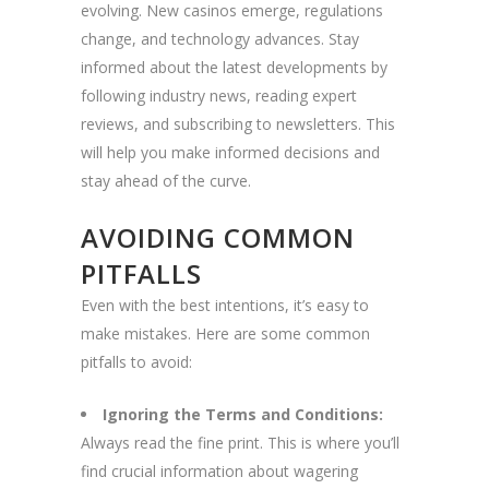
evolving. New casinos emerge, regulations
change, and technology advances. Stay
informed about the latest developments by
following industry news, reading expert
reviews, and subscribing to newsletters. This
will help you make informed decisions and
stay ahead of the curve.
AVOIDING COMMON
PITFALLS
Even with the best intentions, it’s easy to
make mistakes. Here are some common
pitfalls to avoid:
Ignoring the Terms and Conditions:
Always read the fine print. This is where you’ll
find crucial information about wagering