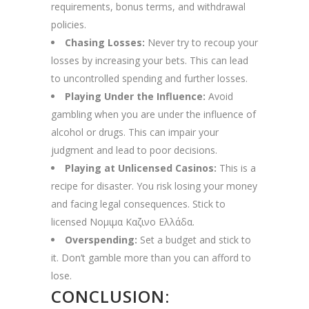
requirements, bonus terms, and withdrawal
policies.
Chasing Losses:
Never try to recoup your
losses by increasing your bets. This can lead
to uncontrolled spending and further losses.
Playing Under the Influence:
Avoid
gambling when you are under the influence of
alcohol or drugs. This can impair your
judgment and lead to poor decisions.
Playing at Unlicensed Casinos:
This is a
recipe for disaster. You risk losing your money
and facing legal consequences. Stick to
licensed Νομιμα Καζινο Ελλάδα.
Overspending:
Set a budget and stick to
it. Don’t gamble more than you can afford to
lose.
CONCLUSION: