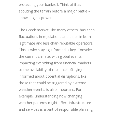
protecting your bankroll. Think of it as
scouting the terrain before a major battle –
knowledge is power.
The Greek market, like many others, has seen
fluctuations in regulations and a rise in both
legitimate and less-than-reputable operators.
This is why staying informed is key. Consider
the current climate, with global events
impacting everything from financial markets
to the availability of resources. Staying
informed about potential disruptions, like
those that could be triggered by extreme
weather events, is also important. For
example, understanding how changing
weather patterns might affect infrastructure
and services is a part of responsible planning.