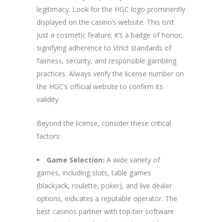
legitimacy. Look for the HGC logo prominently
displayed on the casino’s website. This isn’t
just a cosmetic feature; it’s a badge of honor,
signifying adherence to strict standards of
fairness, security, and responsible gambling
practices. Always verify the license number on
the HGC’s official website to confirm its
validity.
Beyond the license, consider these critical
factors:
Game Selection:
A wide variety of
games, including slots, table games
(blackjack, roulette, poker), and live dealer
options, indicates a reputable operator. The
best casinos partner with top-tier software