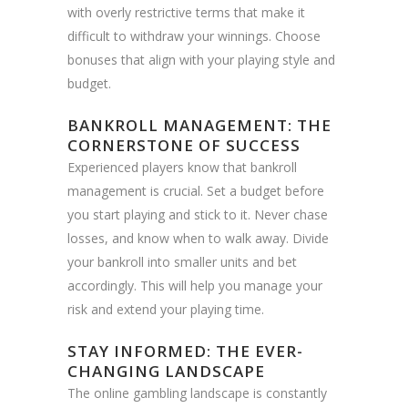
with overly restrictive terms that make it
difficult to withdraw your winnings. Choose
bonuses that align with your playing style and
budget.
BANKROLL MANAGEMENT: THE
CORNERSTONE OF SUCCESS
Experienced players know that bankroll
management is crucial. Set a budget before
you start playing and stick to it. Never chase
losses, and know when to walk away. Divide
your bankroll into smaller units and bet
accordingly. This will help you manage your
risk and extend your playing time.
STAY INFORMED: THE EVER-
CHANGING LANDSCAPE
The online gambling landscape is constantly