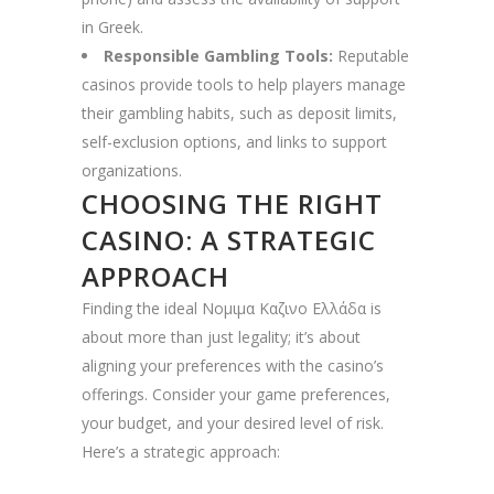
in Greek.
Responsible Gambling Tools:
Reputable
casinos provide tools to help players manage
their gambling habits, such as deposit limits,
self-exclusion options, and links to support
organizations.
CHOOSING THE RIGHT
CASINO: A STRATEGIC
APPROACH
Finding the ideal Νομιμα Καζινο Ελλάδα is
about more than just legality; it’s about
aligning your preferences with the casino’s
offerings. Consider your game preferences,
your budget, and your desired level of risk.
Here’s a strategic approach: