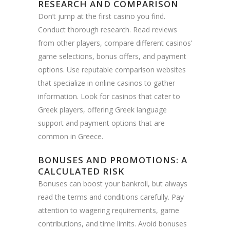
RESEARCH AND COMPARISON
Don’t jump at the first casino you find.
Conduct thorough research. Read reviews
from other players, compare different casinos’
game selections, bonus offers, and payment
options. Use reputable comparison websites
that specialize in online casinos to gather
information. Look for casinos that cater to
Greek players, offering Greek language
support and payment options that are
common in Greece.
BONUSES AND PROMOTIONS: A
CALCULATED RISK
Bonuses can boost your bankroll, but always
read the terms and conditions carefully. Pay
attention to wagering requirements, game
contributions, and time limits. Avoid bonuses