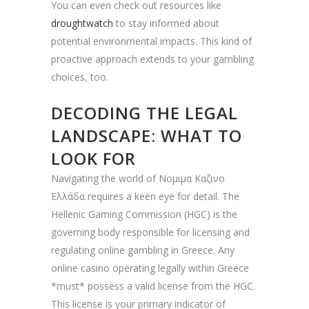
You can even check out resources like
droughtwatch
to stay informed about
potential environmental impacts. This kind of
proactive approach extends to your gambling
choices, too.
DECODING THE LEGAL
LANDSCAPE: WHAT TO
LOOK FOR
Navigating the world of Νομιμα Καζινο
Ελλάδα requires a keen eye for detail. The
Hellenic Gaming Commission (HGC) is the
governing body responsible for licensing and
regulating online gambling in Greece. Any
online casino operating legally within Greece
*must* possess a valid license from the HGC.
This license is your primary indicator of