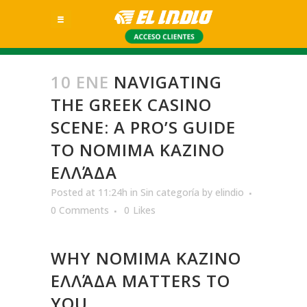
10 ENE
NAVIGATING
THE GREEK CASINO
SCENE: A PRO’S GUIDE
TO ΝΟΜΙΜΑ ΚΑΖΙΝΟ
ΕΛΛΆΔΑ
Posted at 11:24h
in
Sin categoría
by
elindio
0 Comments
0
Likes
WHY ΝΟΜΙΜΑ ΚΑΖΙΝΟ
ΕΛΛΆΔΑ MATTERS TO
YOU