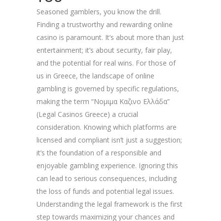
Seasoned gamblers, you know the drill.
Finding a trustworthy and rewarding online
casino is paramount. It’s about more than just
entertainment; it’s about security, fair play,
and the potential for real wins. For those of
us in Greece, the landscape of online
gambling is governed by specific regulations,
making the term “Νομιμα Καζινο Ελλάδα”
(Legal Casinos Greece) a crucial
consideration. Knowing which platforms are
licensed and compliant isn’t just a suggestion;
it’s the foundation of a responsible and
enjoyable gambling experience. Ignoring this
can lead to serious consequences, including
the loss of funds and potential legal issues.
Understanding the legal framework is the first
step towards maximizing your chances and