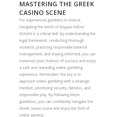
MASTERING THE GREEK
CASINO SCENE
For experienced gamblers in Greece,
navigating the world of Νομιμα Καζινο
Ελλάδα is a critical skill. By understanding the
legal framework, conducting thorough
research, practicing responsible bankroll
management, and staying informed, you can
maximize your chances of success and enjoy
a safe and rewarding online gambling
experience. Remember, the key is to
approach online gambling with a strategic
mindset, prioritizing security, fairness, and
responsible play. By following these
guidelines, you can confidently navigate the
Greek casino scene and enjoy the thrill of
online gaming.