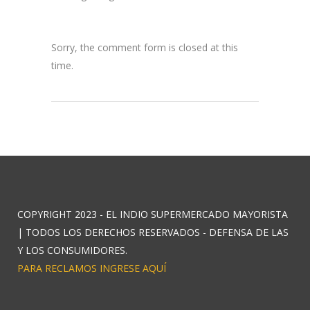
Sorry, the comment form is closed at this
time.
COPYRIGHT 2023 - EL INDIO SUPERMERCADO MAYORISTA
| TODOS LOS DERECHOS RESERVADOS - DEFENSA DE LAS
Y LOS CONSUMIDORES.
PARA RECLAMOS INGRESE AQUÍ