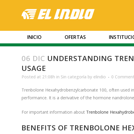
INICIO
OFERTAS
INSTITUC
06 DIC
UNDERSTANDING TREN
USAGE
Posted at 21:08h
in
Sin categoría
by
elindio
0 Commen
Trenbolone Hexahydrobenzylcarbonate 100, often used in t
performance. It is a derivative of the hormone nandrolone a
For important information about
Trenbolone Hexahydrob
BENEFITS OF TRENBOLONE H