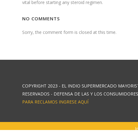
vital before starting any steroid regimen.
NO COMMENTS
Sorry, the comment form is closed at this time.
COPYRIGHT 2023 - EL INDIO SUPERMERCADO MAYORI
RESERVADOS - DEFENSA DE LAS Y LOS CONSUMIDORES
PARA RECLAMOS INGRESE AQUÍ
I