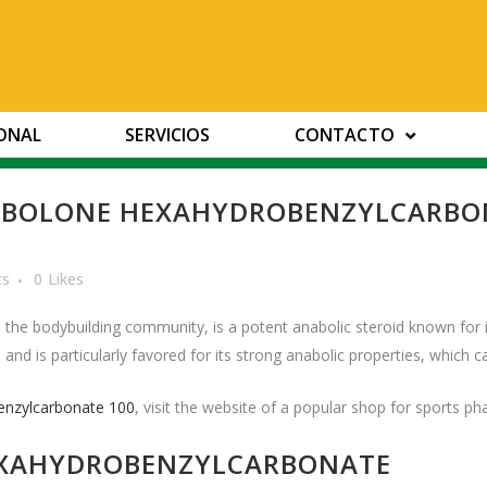
IONAL
SERVICIOS
CONTACTO
BOLONE HEXAHYDROBENZYLCARBONA
ts
0
Likes
he bodybuilding community, is a potent anabolic steroid known for i
nd is particularly favored for its strong anabolic properties, which c
enzylcarbonate 100
, visit the website of a popular shop for sports p
EXAHYDROBENZYLCARBONATE