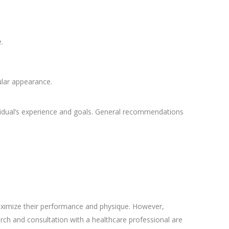
.
ular appearance.
vidual’s experience and goals. General recommendations
aximize their performance and physique. However,
arch and consultation with a healthcare professional are