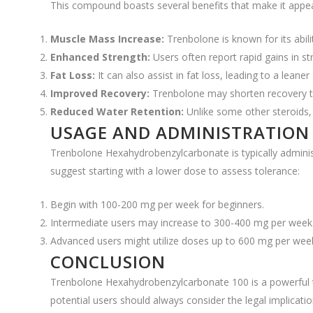
This compound boasts several benefits that make it appea
Muscle Mass Increase:
Trenbolone is known for its abili
Enhanced Strength:
Users often report rapid gains in s
Fat Loss:
It can also assist in fat loss, leading to a lean
Improved Recovery:
Trenbolone may shorten recovery ti
Reduced Water Retention:
Unlike some other steroids, 
USAGE AND ADMINISTRATION
Trenbolone Hexahydrobenzylcarbonate is typically adminis
suggest starting with a lower dose to assess tolerance:
Begin with 100-200 mg per week for beginners.
Intermediate users may increase to 300-400 mg per week
Advanced users might utilize doses up to 600 mg per week,
CONCLUSION
Trenbolone Hexahydrobenzylcarbonate 100 is a powerful to
potential users should always consider the legal implicati