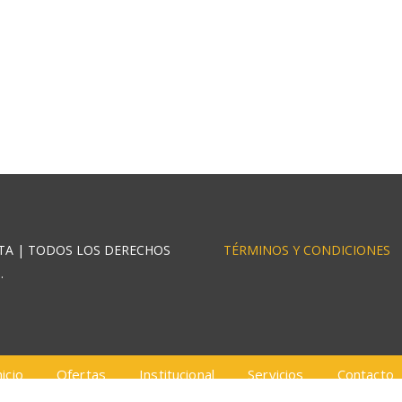
STA | TODOS LOS DERECHOS
TÉRMINOS Y CONDICIONES
.
nicio
Ofertas
Institucional
Servicios
Contacto