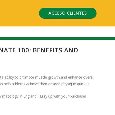
ACCESO CLIENTES
TE 100: BENEFITS AND
ts ability to promote muscle growth and enhance overall
an help athletes achieve their desired physique quicker.
harmacology in England. Hurry up with your purchase!