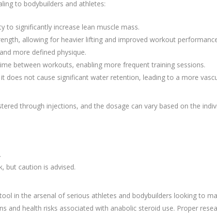
ling to bodybuilders and athletes:
ty to significantly increase lean muscle mass.
trength, allowing for heavier lifting and improved workout performance
er and more defined physique.
me between workouts, enabling more frequent training sessions.
it does not cause significant water retention, leading to a more vasc
tered through injections, and the dosage can vary based on the indi
.
 but caution is advised.
ol in the arsenal of serious athletes and bodybuilders looking to m
ons and health risks associated with anabolic steroid use. Proper rese