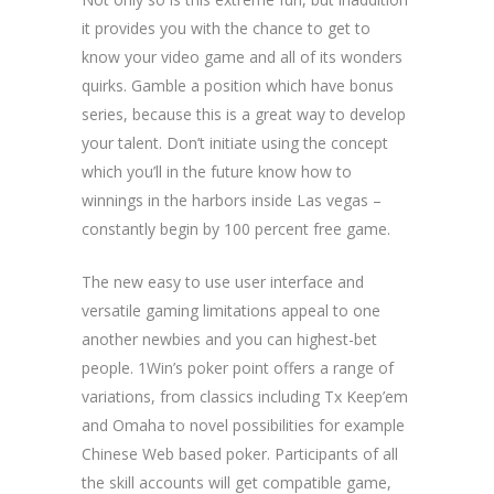
it provides you with the chance to get to
know your video game and all of its wonders
quirks. Gamble a position which have bonus
series, because this is a great way to develop
your talent. Don’t initiate using the concept
which you’ll in the future know how to
winnings in the harbors inside Las vegas –
constantly begin by 100 percent free game.
The new easy to use user interface and
versatile gaming limitations appeal to one
another newbies and you can highest-bet
people. 1Win’s poker point offers a range of
variations, from classics including Tx Keep’em
and Omaha to novel possibilities for example
Chinese Web based poker. Participants of all
the skill accounts will get compatible game,