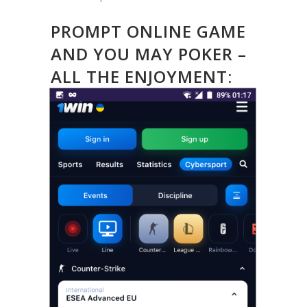
PROMPT ONLINE GAME
AND YOU MAY POKER –
ALL THE ENJOYMENT: