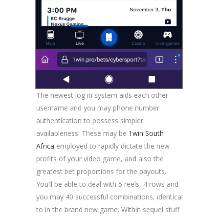
The newest log in system aids each other
username and you may phone number
authentication to possess simpler
availableness. These may be
1win South
Africa
employed to rapidly dictate the new
profits of your video game, and also the
greatest bet proportions for the payouts.
You’ll be able to deal with 5 reels, 4 rows and
you may 40 successful combinations, identical
to in the brand new game. Within sequel stuff