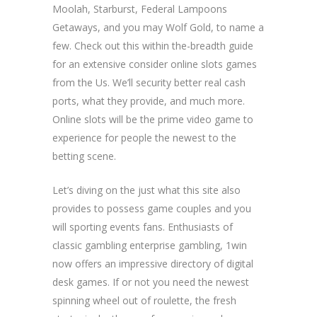
Moolah, Starburst, Federal Lampoons
Getaways, and you may Wolf Gold, to name a
few. Check out this within the-breadth guide
for an extensive consider online slots games
from the Us. We’ll security better real cash
ports, what they provide, and much more.
Online slots will be the prime video game to
experience for people the newest to the
betting scene.
Let’s diving on the just what this site also
provides to possess game couples and you
will sporting events fans. Enthusiasts of
classic gambling enterprise gambling, 1win
now offers an impressive directory of digital
desk games. If or not you need the newest
spinning wheel out of roulette, the fresh