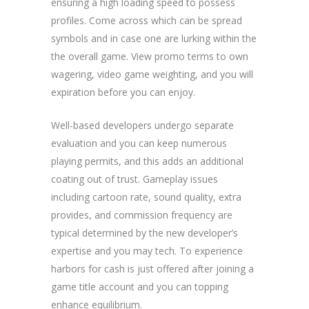
ensuring a high loading speed to possess
profiles. Come across which can be spread
symbols and in case one are lurking within the
the overall game. View promo terms to own
wagering, video game weighting, and you will
expiration before you can enjoy.
Well-based developers undergo separate
evaluation and you can keep numerous
playing permits, and this adds an additional
coating out of trust. Gameplay issues
including cartoon rate, sound quality, extra
provides, and commission frequency are
typical determined by the new developer’s
expertise and you may tech. To experience
harbors for cash is just offered after joining a
game title account and you can topping
enhance equilibrium.