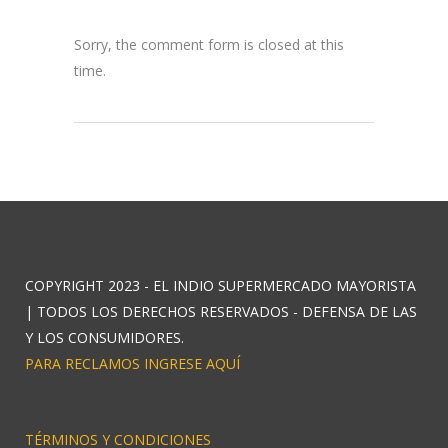
Sorry, the comment form is closed at this
time.
COPYRIGHT 2023 - EL INDIO SUPERMERCADO MAYORISTA
| TODOS LOS DERECHOS RESERVADOS - DEFENSA DE LAS
Y LOS CONSUMIDORES.
PARA RECLAMOS INGRESE AQUÍ
TÉRMINOS Y CONDICIONES