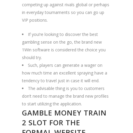
competing up against rivals global or perhaps
in everyday tournaments so you can go up
VIP positions.
If you’re looking to discover the best
gambling sense on the go, the brand new
1Win software is considered the choice you
should try.
Such, players can generate a wager on
how much time an excellent spraying have a
tendency to travel just in case it will end.
The advisable thing is you to customers
don’t need to manage the brand new profiles
to start utilizing the application.
GAMBLE MONEY TRAIN
2 SLOT FOR THE
FORMAL WEBSITE