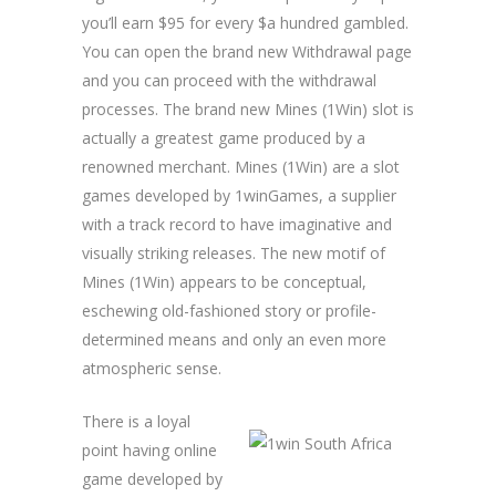
you’ll earn $95 for every $a hundred gambled.
You can open the brand new Withdrawal page
and you can proceed with the withdrawal
processes. The brand new Mines (1Win) slot is
actually a greatest game produced by a
renowned merchant. Mines (1Win) are a slot
games developed by 1winGames, a supplier
with a track record to have imaginative and
visually striking releases. The new motif of
Mines (1Win) appears to be conceptual,
eschewing old-fashioned story or profile-
determined means and only an even more
atmospheric sense.
There is a loyal
point having online
game developed by