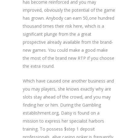
has become reinforced and you may
improved, obviously the potential of the game
has grown. Anybody can earn 50,one hundred
thousand times their risk here, which is a
significant plunge from the a great
prospective already available from the brand-
new games. You could make a good make
the most of the brand new RTP if you choose
the extra round.
Which have caused one another business and
you may players, she knows exactly why are
slots stay ahead of the crowd, and you may
finding her or him. During the Gambling
establishment.org, Daisy is found on a
mission to express her specialist harbors
training. To possess $step 1 deposit
professionals, alive casino poker is frequently