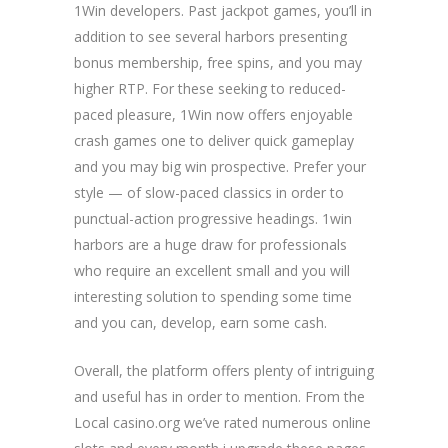
1Win developers. Past jackpot games, you’ll in
addition to see several harbors presenting
bonus membership, free spins, and you may
higher RTP. For these seeking to reduced-
paced pleasure, 1Win now offers enjoyable
crash games one to deliver quick gameplay
and you may big win prospective. Prefer your
style — of slow-paced classics in order to
punctual-action progressive headings. 1win
harbors are a huge draw for professionals
who require an excellent small and you will
interesting solution to spending some time
and you can, develop, earn some cash.
Overall, the platform offers plenty of intriguing
and useful has in order to mention. From the
Local casino.org we’ve rated numerous online