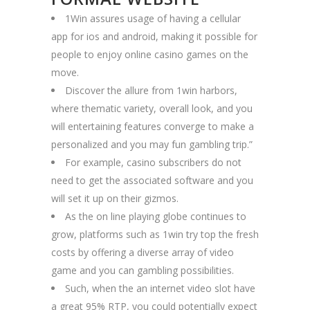
1Win assures usage of having a cellular
app for ios and android, making it possible for
people to enjoy online casino games on the
move.
Discover the allure from 1win harbors,
where thematic variety, overall look, and you
will entertaining features converge to make a
personalized and you may fun gambling trip.”
For example, casino subscribers do not
need to get the associated software and you
will set it up on their gizmos.
As the on line playing globe continues to
grow, platforms such as 1win try top the fresh
costs by offering a diverse array of video
game and you can gambling possibilities.
Such, when the an internet video slot have
a great 95% RTP, you could potentially expect