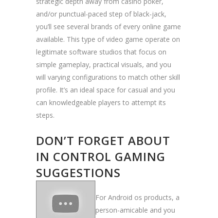
strategic depth away from casino poker,
and/or punctual-paced step of black-jack,
you’ll see several brands of every online game
available. This type of video game operate on
legitimate software studios that focus on
simple gameplay, practical visuals, and you
will varying configurations to match other skill
profile. It’s an ideal space for casual and you
can knowledgeable players to attempt its
steps.
DON’T FORGET ABOUT
IN CONTROL GAMING
SUGGESTIONS
For Android os products, a
person-amicable and you