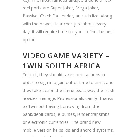
reel ports are Super Joker, Mega Joker,
Passive, Crack Da Lender, an such like.
Along
with the newest launches just about every
day, it will require time for you to find the best
option.
VIDEO GAME VARIETY –
1WIN SOUTH AFRICA
Yet not, they should take some actions in
order to sign in again out of time to time, and
they take action the same exact way the fresh
novices manage. Professionals can go thanks
to 1win put having borrowing from the
bank/debit cards, e-purses, lender transmits
or electronic currencies. The brand new
mobile version helps ios and android systems,