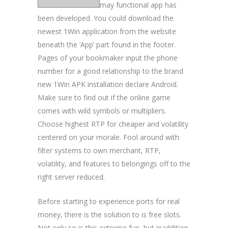
may functional app has
been developed. You could download the
newest 1Win application from the website
beneath the ‘App’ part found in the footer.
Pages of your bookmaker input the phone
number for a good relationship to the brand
new 1Win APK installation declare Android.
Make sure to find out if the online game
comes with wild symbols or multipliers.
Choose highest RTP for cheaper and volatility
centered on your morale. Fool around with
filter systems to own merchant, RTP,
volatility, and features to belongings off to the
right server reduced.
Before starting to experience ports for real
money, there is the solution to is free slots.
Not only so is this extreme fun, but inaddition