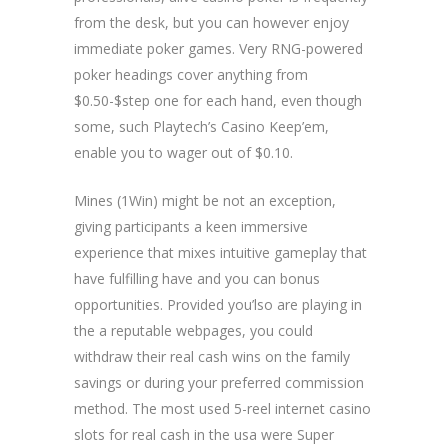
from the desk, but you can however enjoy
immediate poker games. Very RNG-powered
poker headings cover anything from
$0.50-$step one for each hand, even though
some, such Playtech’s Casino Keep’em,
enable you to wager out of $0.10.
Mines (1Win) might be not an exception,
giving participants a keen immersive
experience that mixes intuitive gameplay that
have fulfilling have and you can bonus
opportunities. Provided you’lso are playing in
the a reputable webpages, you could
withdraw their real cash wins on the family
savings or during your preferred commission
method. The most used 5-reel internet casino
slots for real cash in the usa were Super