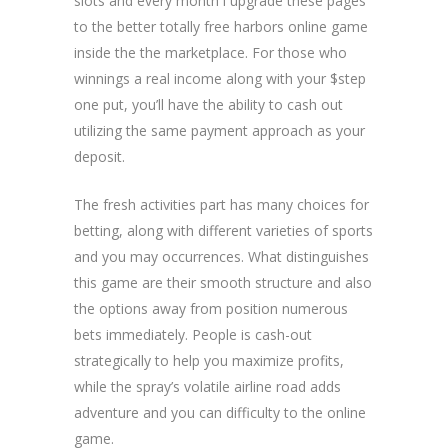
slots and every month i upgrade these pages
to the better totally free harbors online game
inside the the marketplace. For those who
winnings a real income along with your $step
one put, you’ll have the ability to cash out
utilizing the same payment approach as your
deposit.
The fresh activities part has many choices for
betting, along with different varieties of sports
and you may occurrences. What distinguishes
this game are their smooth structure and also
the options away from position numerous
bets immediately. People is cash-out
strategically to help you maximize profits,
while the spray’s volatile airline road adds
adventure and you can difficulty to the online
game.