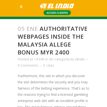
05 ENE
AUTHORITATIVE
WEBPAGES INSIDE THE
MALAYSIA ALLEGE
BONUS MYR 2400
Posted at 14:34h
in
Sin categoría
by
elindio
0 Comments
0
Likes
Furthermore, this site in which you discover
the slot determines the security and you may
fairness of the betting experience. That’s as to
the reasons trying to find a licensed gambling
enterprise web site with an excellent profile is
key. The most famous antique around three-