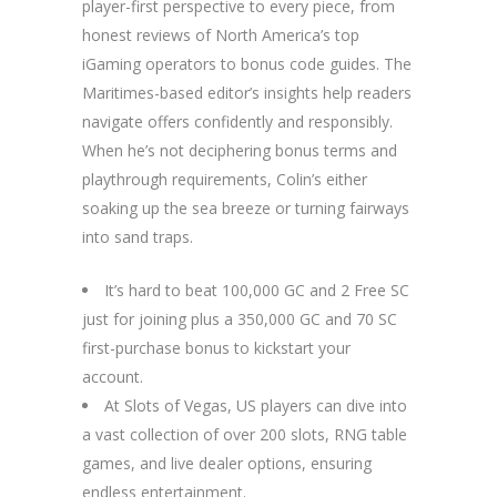
player-first perspective to every piece, from
honest reviews of North America’s top
iGaming operators to bonus code guides. The
Maritimes-based editor’s insights help readers
navigate offers confidently and responsibly.
When he’s not deciphering bonus terms and
playthrough requirements, Colin’s either
soaking up the sea breeze or turning fairways
into sand traps.
It’s hard to beat 100,000 GC and 2 Free SC
just for joining plus a 350,000 GC and 70 SC
first-purchase bonus to kickstart your
account.
At Slots of Vegas, US players can dive into
a vast collection of over 200 slots, RNG table
games, and live dealer options, ensuring
endless entertainment.