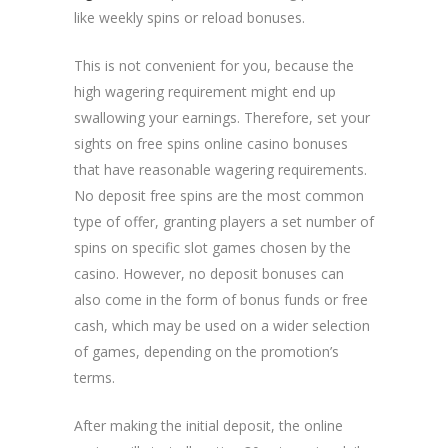
like weekly spins or reload bonuses.
This is not convenient for you, because the
high wagering requirement might end up
swallowing your earnings. Therefore, set your
sights on free spins online casino bonuses
that have reasonable wagering requirements.
No deposit free spins are the most common
type of offer, granting players a set number of
spins on specific slot games chosen by the
casino. However, no deposit bonuses can
also come in the form of bonus funds or free
cash, which may be used on a wider selection
of games, depending on the promotion’s
terms.
After making the initial deposit, the online