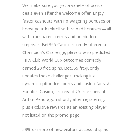
We make sure you get a variety of bonus
deals even after the welcome offer. Enjoy
faster cashouts with no wagering bonuses or
boost your bankroll with reload bonuses —all
with transparent terms and no hidden
surprises. Bet365 Casino recently offered a
Champion’s Challenge, players who predicted
FIFA Club World Cup outcomes correctly
earned 20 free spins. Bet365 frequently
updates these challenges, making it a
dynamic option for sports and casino fans. At
Fanatics Casino, I received 25 free spins at
Arthur Pendragon shortly after registering,
plus exclusive rewards as an existing player
not listed on the promo page.
53% or more of new visitors accessed spins