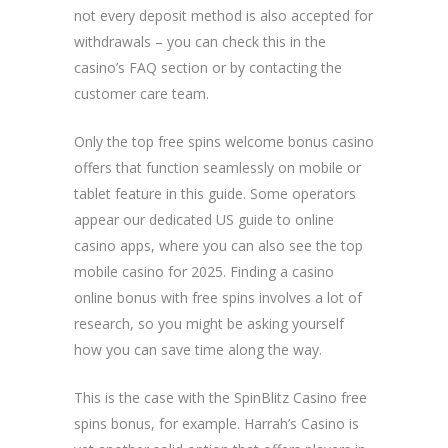
not every deposit method is also accepted for
withdrawals – you can check this in the
casino’s FAQ section or by contacting the
customer care team.
Only the top free spins welcome bonus casino
offers that function seamlessly on mobile or
tablet feature in this guide. Some operators
appear our dedicated US guide to online
casino apps, where you can also see the top
mobile casino for 2025. Finding a casino
online bonus with free spins involves a lot of
research, so you might be asking yourself
how you can save time along the way.
This is the case with the SpinBlitz Casino free
spins bonus, for example. Harrah’s Casino is