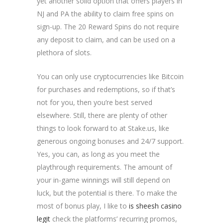
yet another solid option that offers players in
NJ and PA the ability to claim free spins on
sign-up. The 20 Reward Spins do not require
any deposit to claim, and can be used on a
plethora of slots.
You can only use cryptocurrencies like Bitcoin
for purchases and redemptions, so if that’s
not for you, then you’re best served
elsewhere. Still, there are plenty of other
things to look forward to at Stake.us, like
generous ongoing bonuses and 24/7 support.
Yes, you can, as long as you meet the
playthrough requirements. The amount of
your in-game winnings will still depend on
luck, but the potential is there. To make the
most of bonus play, I like to
is sheesh casino
legit
check the platforms’ recurring promos,