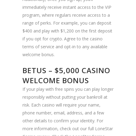
immediately receive instant access to the VIP
program, where regulars receive access to a
range of perks. For example, you can deposit
$400 and play with $1,200 on the first deposit
if you opt for crypto. Agree to the casino
terms of service and opt-in to any available
welcome bonus.
BETUS – $5,000 CASINO
WELCOME BONUS
If your play with free spins you can play longer
responsibly without putting your bankroll at
risk. Each casino will require your name,
phone number, email, address, and a few
other details to confirm your identity. For
more information, check out our full LoneStar