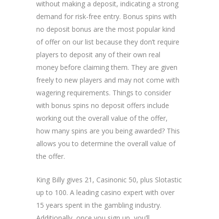
without making a deposit, indicating a strong
demand for risk-free entry. Bonus spins with
no deposit bonus are the most popular kind
of offer on our list because they don’t require
players to deposit any of their own real
money before claiming them. They are given
freely to new players and may not come with
wagering requirements. Things to consider
with bonus spins no deposit offers include
working out the overall value of the offer,
how many spins are you being awarded? This
allows you to determine the overall value of
the offer.
King Billy gives 21, Casinonic 50, plus Slotastic
up to 100. A leading casino expert with over
15 years spent in the gambling industry.
Additionally, once you sign up, you’ll