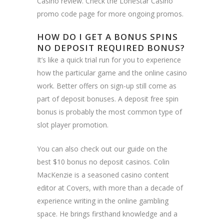
Casino review. Check the LoneStar Casino
promo code page for more ongoing promos.
HOW DO I GET A BONUS SPINS
NO DEPOSIT REQUIRED BONUS?
It’s like a quick trial run for you to experience
how the particular game and the online casino
work. Better offers on sign-up still come as
part of deposit bonuses. A deposit free spin
bonus is probably the most common type of
slot player promotion.
You can also check out our guide on the
best $10 bonus no deposit casinos. Colin
MacKenzie is a seasoned casino content
editor at Covers, with more than a decade of
experience writing in the online gambling
space. He brings firsthand knowledge and a