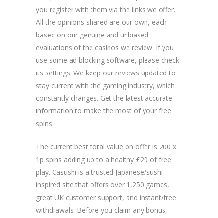
you register with them via the links we offer.
All the opinions shared are our own, each
based on our genuine and unbiased
evaluations of the casinos we review. If you
use some ad blocking software, please check
its settings. We keep our reviews updated to
stay current with the gaming industry, which
constantly changes. Get the latest accurate
information to make the most of your free
spins.
The current best total value on offer is 200 x
1p spins adding up to a healthy £20 of free
play. Casushi is a trusted Japanese/sushi-
inspired site that offers over 1,250 games,
great UK customer support, and instant/free
withdrawals. Before you claim any bonus,