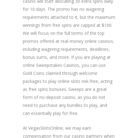
casino will start allocating 30 extra spins daily
for 10 days. The promo has no wagering
requirements attached to it, but the maximum
winnings from free spins are capped at $100.
We will focus on the full terms of the top
promos offered at real-money online casinos,
including wagering requirements, deadlines,
bonus sums, and more. If you are playing at
online Sweepstakes Casinos, you can use
Gold Coins claimed through welcome
packages to play online slots risk-free, acting
as free spins bonuses. Sweeps are a great
form of no-deposit casino, as you do not
need to purchase any bundles to play, and
can essentially play for free.
At VegasSlotsOnline, we may earn
compensation from our casino partners when