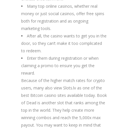
Many top online casinos, whether real
money or just social casinos, offer free spins
both for registration and as ongoing
marketing tools.
After all, the casino wants to get you in the
door, so they can’t make it too complicated
to redeem.
Enter them during registration or when
claiming a promo to ensure you get the
reward.
Because of the higher match rates for crypto
users, many also view Slots.lv as one of the
best Bitcoin casino sites available today. Book
of Dead is another slot that ranks among the
top in the world. They help create more
winning combos and reach the 5,000x max
payout. You may want to keep in mind that