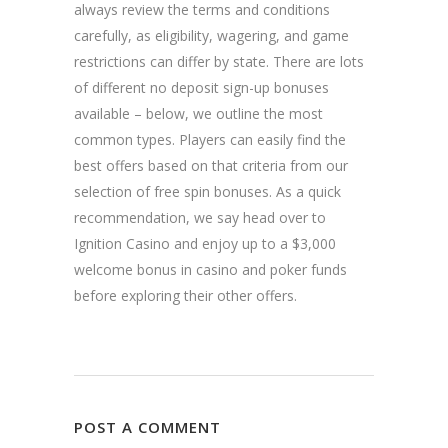
always review the terms and conditions
carefully, as eligibility, wagering, and game
restrictions can differ by state. There are lots
of different no deposit sign-up bonuses
available – below, we outline the most
common types. Players can easily find the
best offers based on that criteria from our
selection of free spin bonuses. As a quick
recommendation, we say head over to
Ignition Casino and enjoy up to a $3,000
welcome bonus in casino and poker funds
before exploring their other offers.
POST A COMMENT