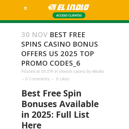
30 NOV
BEST FREE
SPINS CASINO BONUS
OFFERS US 2025 TOP
PROMO CODES_6
Posted at 05:37h
in
sheesh casino
by
elindio
0 Comments
0
Likes
Best Free Spin
Bonuses Available
in 2025: Full List
Here