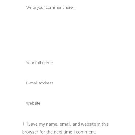
Save my name, email, and website in this
browser for the next time I comment.