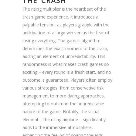
THE ‘CRASH’
The rising multiplier is the heartbeat of the
crash game experience. It introduces a
palpable tension, as players grapple with the
anticipation of a large win versus the fear of
losing everything. The game’s algorithm
determines the exact moment of the crash,
adding an element of unpredictability. This
randomness is what makes crash games so
exciting – every round is a fresh start, and no
outcome is guaranteed. Players often employ
various strategies, from conservative risk
management to more daring approaches,
attempting to outsmart the unpredictable
nature of the game. Notably, the visual
element – the rising airplane – significantly
adds to the immersive atmosphere,
enhancing the feeling of soaring towards