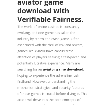
aviator game
download with
Verifiable Fairness.
The world of online casinos is constantly
evolving, and one game has taken the
industry by storm: the crash game. Often
associated with the thrill of risk and reward,
games like Aviator have captured the
attention of players seeking a fast-paced and
potentially lucrative experience. Many are
searching for an
aviator game download
,
hoping to experience the adrenaline rush
firsthand. However, understanding the
mechanics, strategies, and security features
of these games is crucial before diving in. This
article will delve into the core concepts of