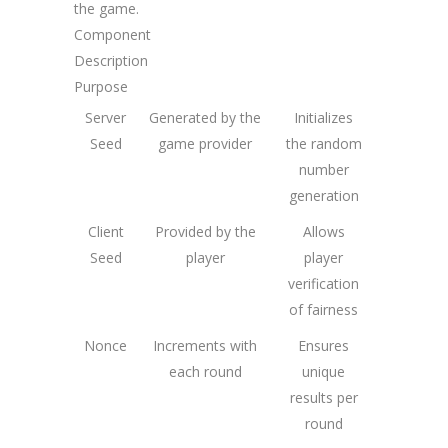
the game.
Component
Description
Purpose
Server
Generated by the
Initializes
Seed
game provider
the random
number
generation
Client
Provided by the
Allows
Seed
player
player
verification
of fairness
Nonce
Increments with
Ensures
each round
unique
results per
round