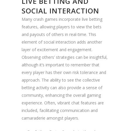
LIVE BETTING AND
SOCIAL INTERACTION
Many crash games incorporate live betting
features, allowing players to view the bets
and payouts of others in real-time. This
element of social interaction adds another
layer of excitement and engagement.
Observing others’ strategies can be insightful,
although it’s important to remember that
every player has their own risk tolerance and
approach. The ability to see the collective
betting activity can also provide a sense of
community, enhancing the overall gaming
experience. Often, vibrant chat features are
included, facilitating communication and
camaraderie amongst players.