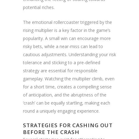
potential riches.
The emotional rollercoaster triggered by the
rising multiplier is a key factor in the game’s
popularity. A small win can encourage more
risky bets, while a near-miss can lead to
cautious adjustments. Understanding your risk
tolerance and sticking to a pre-defined
strategy are essential for responsible
gameplay. Watching the multiplier climb, even
for a short time, creates a compelling sense
of anticipation, and the abruptness of the
‘crash’ can be equally startling, making each
round a uniquely engaging experience.
STRATEGIES FOR CASHING OUT
BEFORE THE CRASH