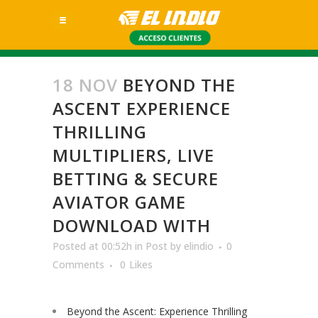
18 NOV
BEYOND THE
ASCENT EXPERIENCE
THRILLING
MULTIPLIERS, LIVE
BETTING & SECURE
AVIATOR GAME
DOWNLOAD WITH
Posted at 00:52h
in
Post
by
elindio
0
Comments
0
Likes
Beyond the Ascent: Experience Thrilling