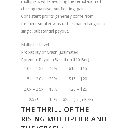
multipliers while avoiding the temptation of
chasing massive, but fleeting, gains.
Consistent profits generally come from
frequent smaller wins rather than relying on a
single, substantial payout.
Multiplier Level
Probability of Crash (Estimated)
Potential Payout (Based on $10 Bet)
1.0x – 1.5x
40%
$10 – $15
1.5x – 2.0x
30%
$15 – $20
2.0x – 2.5x
15%
$20 – $25
2.5x+
15%
$25+ (High Risk)
THE THRILL OF THE
RISING MULTIPLIER AND