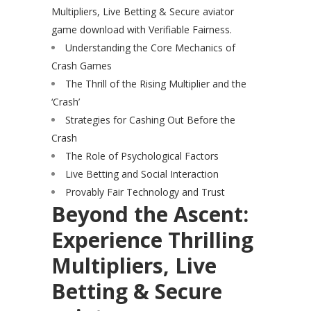
Multipliers, Live Betting & Secure aviator
game download with Verifiable Fairness.
Understanding the Core Mechanics of
Crash Games
The Thrill of the Rising Multiplier and the
‘Crash’
Strategies for Cashing Out Before the
Crash
The Role of Psychological Factors
Live Betting and Social Interaction
Provably Fair Technology and Trust
Beyond the Ascent:
Experience Thrilling
Multipliers, Live
Betting & Secure