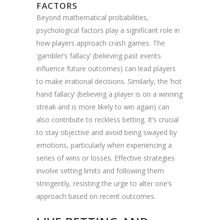
FACTORS
Beyond mathematical probabilities,
psychological factors play a significant role in
how players approach crash games. The
‘gambler’s fallacy’ (believing past events
influence future outcomes) can lead players
to make irrational decisions. Similarly, the ‘hot
hand fallacy’ (believing a player is on a winning
streak and is more likely to win again) can
also contribute to reckless betting. It’s crucial
to stay objective and avoid being swayed by
emotions, particularly when experiencing a
series of wins or losses. Effective strategies
involve setting limits and following them
stringently, resisting the urge to alter one’s
approach based on recent outcomes.