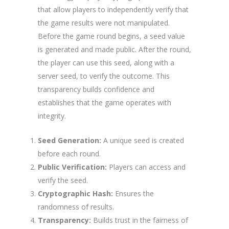
that allow players to independently verify that
the game results were not manipulated.
Before the game round begins, a seed value
is generated and made public. After the round,
the player can use this seed, along with a
server seed, to verify the outcome. This
transparency builds confidence and
establishes that the game operates with
integrity.
Seed Generation:
A unique seed is created
before each round.
Public Verification:
Players can access and
verify the seed.
Cryptographic Hash:
Ensures the
randomness of results.
Transparency:
Builds trust in the fairness of