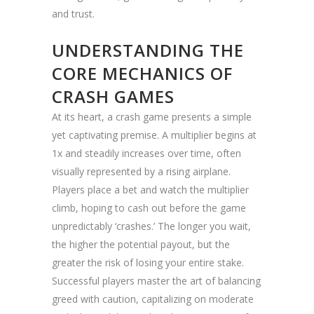
and trust.
UNDERSTANDING THE
CORE MECHANICS OF
CRASH GAMES
At its heart, a crash game presents a simple
yet captivating premise. A multiplier begins at
1x and steadily increases over time, often
visually represented by a rising airplane.
Players place a bet and watch the multiplier
climb, hoping to cash out before the game
unpredictably ‘crashes.’ The longer you wait,
the higher the potential payout, but the
greater the risk of losing your entire stake.
Successful players master the art of balancing
greed with caution, capitalizing on moderate