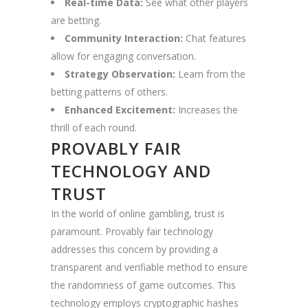
Real-time Data:
See what other players
are betting.
Community Interaction:
Chat features
allow for engaging conversation.
Strategy Observation:
Learn from the
betting patterns of others.
Enhanced Excitement:
Increases the
thrill of each round.
PROVABLY FAIR
TECHNOLOGY AND
TRUST
In the world of online gambling, trust is
paramount. Provably fair technology
addresses this concern by providing a
transparent and verifiable method to ensure
the randomness of game outcomes. This
technology employs cryptographic hashes