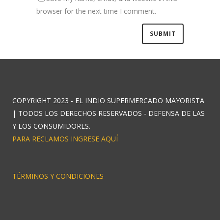
browser for the next time I comment.
COPYRIGHT 2023 - EL INDIO SUPERMERCADO MAYORISTA
| TODOS LOS DERECHOS RESERVADOS - DEFENSA DE LAS
Y LOS CONSUMIDORES.
PARA RECLAMOS INGRESE AQUÍ
TÉRMINOS Y CONDICIONES