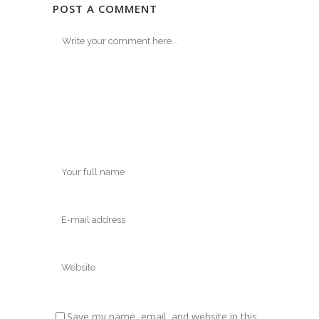
POST A COMMENT
Save my name, email, and website in this