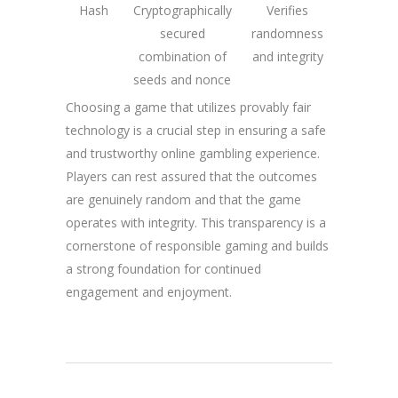
Hash
Cryptographically
Verifies
secured
randomness
combination of
and integrity
seeds and nonce
Choosing a game that utilizes provably fair
technology is a crucial step in ensuring a safe
and trustworthy online gambling experience.
Players can rest assured that the outcomes
are genuinely random and that the game
operates with integrity. This transparency is a
cornerstone of responsible gaming and builds
a strong foundation for continued
engagement and enjoyment.