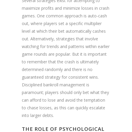
Several strategies exist for attempting to
maximize profits and minimize losses in crash
games. One common approach is auto-cash
out, where players set a specific multiplier
level at which their bet automatically cashes
out. Alternatively, strategies that involve
watching for trends and patterns within earlier
game rounds are popular. But it is important
to remember that the crash is ultimately
determined randomly and there is no
guaranteed strategy for consistent wins.
Disciplined bankroll management is
paramount; players should only bet what they
can afford to lose and avoid the temptation
to chase losses, as this can quickly escalate
into larger debts.
THE ROLE OF PSYCHOLOGICAL