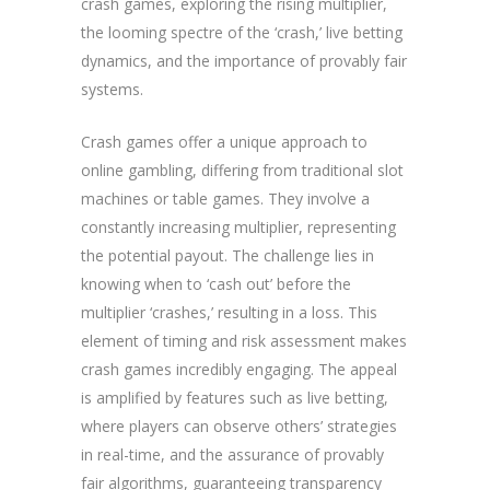
crash games, exploring the rising multiplier,
the looming spectre of the ‘crash,’ live betting
dynamics, and the importance of provably fair
systems.
Crash games offer a unique approach to
online gambling, differing from traditional slot
machines or table games. They involve a
constantly increasing multiplier, representing
the potential payout. The challenge lies in
knowing when to ‘cash out’ before the
multiplier ‘crashes,’ resulting in a loss. This
element of timing and risk assessment makes
crash games incredibly engaging. The appeal
is amplified by features such as live betting,
where players can observe others’ strategies
in real-time, and the assurance of provably
fair algorithms, guaranteeing transparency