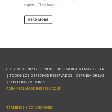
experts. They have...
READ MORE
COPYRIGHT 2023 - EL INDIO SUPERMERCADO MAYORISTA
| TODOS LOS DERECHOS RESERVADOS - DEFENSA DE LAS
Y LOS CONSUMIDORES.
PARA RECLAMOS INGRESE AQUÍ
TÉRMINOS Y CONDICIONES