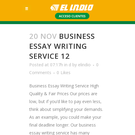
20 NOV
BUSINESS
ESSAY WRITING
SERVICE 12
Posted at 07:17h
in
d
by
elindio
0
Comments
0
Likes
Business Essay Writing Service High
Quality & Fair Prices Our prices are
low, but if you’d like to pay even less,
think about simplifying your demands.
As an example, you could make your
final deadline longer. Our business
essay writing service has many