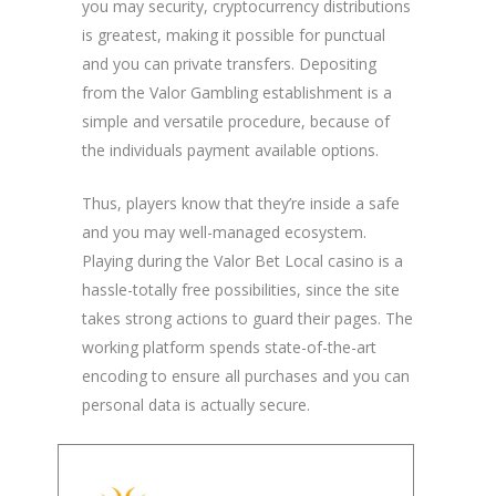
you may security, cryptocurrency distributions
is greatest, making it possible for punctual
and you can private transfers. Depositing
from the Valor Gambling establishment is a
simple and versatile procedure, because of
the individuals payment available options.
Thus, players know that they’re inside a safe
and you may well-managed ecosystem.
Playing during the Valor Bet Local casino is a
hassle-totally free possibilities, since the site
takes strong actions to guard their pages. The
working platform spends state-of-the-art
encoding to ensure all purchases and you can
personal data is actually secure.