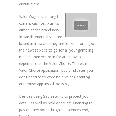
distributions.
Valor Wager is among the
current casinos, plus it’s
aimed at the brand new
Indian listeners. If you are
based in India and they are looking for a good
the newest place to go for all your gambling
means, then you’re in for an enjoyable
experience at the Valor Choice. There’s no
Valor Choice application, but it indicates you
don’t need to to execute a Valor Gambling
enterprise app install, possibly.
Besides using SSL security to protect your
data, i as well as hold adequate financing to
pay out any potential gains. Licences end,