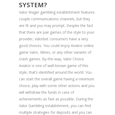
SYSTEM?
Valor Wager gambling establishment features
couple communications channels, but they
are fit and you may prompt. Despite the fact
that there are pair games of the style to your
provider, Valorbet consumers have a very
good choices. You could enjoy Aviator online
game Valor, Mines, or any other variants of
crash games. By-the-way, Valor Choice
Aviator is one of well-known game of this
style, that’s identified around the world. You
can start the overall game having a minimum
choice, play with some other actions and you
will withdraw the funds in case of
achievements as fast as possible. During the
Valor Gambling establishment, you can find
multiple strategies for deposits and you can