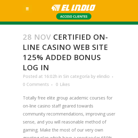
28 NOV
CERTIFIED ON-
LINE CASINO WEB SITE
125% ADDED BONUS
LOG IN
Posted at 16:02h
in
Sin categoría
by
elindio
0 Comments
0
Likes
Totally free elite group academic courses for
on-line casino staff geared towards
community recommendations, improving user
sense, and you will reasonable method of
gaming. Make the most of our very own
greeting plan which have a spectacular 650%