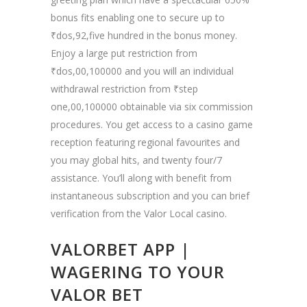
bonus fits enabling one to secure up to
₹dos,92,five hundred in the bonus money.
Enjoy a large put restriction from
₹dos,00,100000 and you will an individual
withdrawal restriction from ₹step
one,00,100000 obtainable via six commission
procedures.
You get access to a casino game
reception featuring regional favourites and
you may global hits, and twenty four/7
assistance. You’ll along with benefit from
instantaneous subscription and you can brief
verification from the Valor Local casino.
VALORBET APP |
WAGERING TO YOUR
VALOR BET