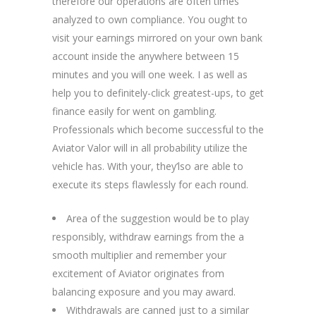
therefore our operations are often times
analyzed to own compliance. You ought to
visit your earnings mirrored on your own bank
account inside the anywhere between 15
minutes and you will one week. I as well as
help you to definitely-click greatest-ups, to get
finance easily for went on gambling.
Professionals which become successful to the
Aviator Valor will in all probability utilize the
vehicle has. With your, they’lso are able to
execute its steps flawlessly for each round.
Area of the suggestion would be to play
responsibly, withdraw earnings from the a
smooth multiplier and remember your
excitement of Aviator originates from
balancing exposure and you may award.
Withdrawals are canned just to a similar