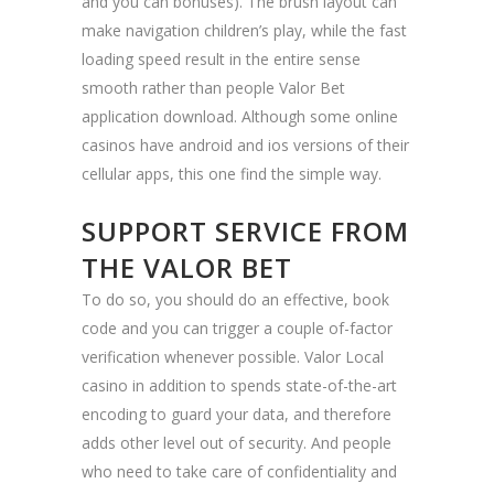
and you can bonuses). The brush layout can
make navigation children’s play, while the fast
loading speed result in the entire sense
smooth rather than people Valor Bet
application download. Although some online
casinos have android and ios versions of their
cellular apps, this one find the simple way.
SUPPORT SERVICE FROM
THE VALOR BET
To do so, you should do an effective, book
code and you can trigger a couple of-factor
verification whenever possible. Valor Local
casino in addition to spends state-of-the-art
encoding to guard your data, and therefore
adds other level out of security. And people
who need to take care of confidentiality and