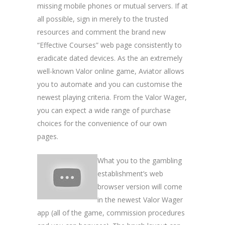
missing mobile phones or mutual servers. If at
all possible, sign in merely to the trusted
resources and comment the brand new
“Effective Courses” web page consistently to
eradicate dated devices. As the an extremely
well-known Valor online game, Aviator allows
you to automate and you can customise the
newest playing criteria. From the Valor Wager,
you can expect a wide range of purchase
choices for the convenience of our own
pages.
What you to the gambling
establishment’s web
browser version will come
in the newest Valor Wager
app (all of the game, commission procedures