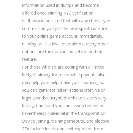
information used in dumps and become
offered once winning KYC verification.
It should be listed that with any chose type
commission you get the new spent currency
to your online game account immediately.
Why are it a level over almost every other
options are their advanced vehicle betting
feature.
For those who’lso are coping with a limited
budget, aiming for reasonable payouts also
may help your help make your financing so
you can generate riskier actions later. Valor
login spends encrypted website visitors very
back ground and you can lesson tokens are
nevertheless individual in the transportation.
Device joining, training timeouts, and elective
2FA include levels one limit exposure from