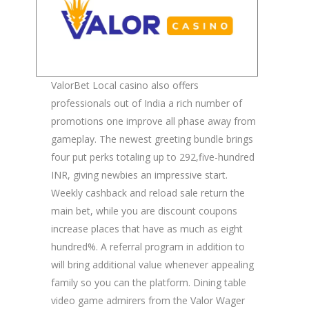
ValorBet Local casino also offers
professionals out of India a rich number of
promotions one improve all phase away from
gameplay. The newest greeting bundle brings
four put perks totaling up to 292,five-hundred
INR, giving newbies an impressive start.
Weekly cashback and reload sale return the
main bet, while you are discount coupons
increase places that have as much as eight
hundred%. A referral program in addition to
will bring additional value whenever appealing
family so you can the platform. Dining table
video game admirers from the Valor Wager