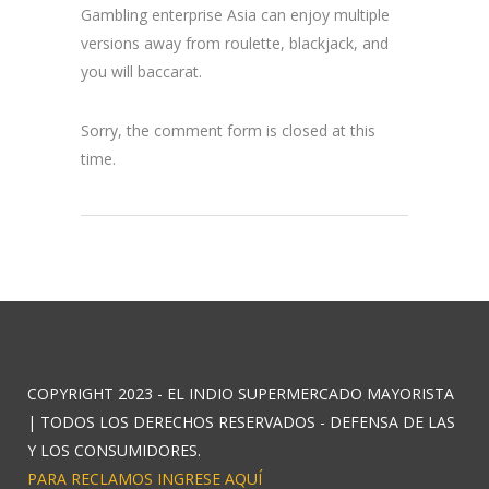
Gambling enterprise Asia can enjoy multiple
versions away from roulette, blackjack, and
you will baccarat.
Sorry, the comment form is closed at this
time.
COPYRIGHT 2023 - EL INDIO SUPERMERCADO MAYORISTA
| TODOS LOS DERECHOS RESERVADOS - DEFENSA DE LAS
Y LOS CONSUMIDORES.
PARA RECLAMOS INGRESE AQUÍ