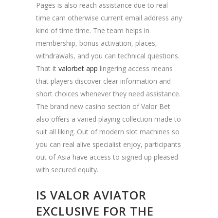
Pages is also reach assistance due to real
time cam otherwise current email address any
kind of time time. The team helps in
membership, bonus activation, places,
withdrawals, and you can technical questions.
That it
valorbet app
lingering access means
that players discover clear information and
short choices whenever they need assistance.
The brand new casino section of Valor Bet
also offers a varied playing collection made to
suit all liking. Out of modern slot machines so
you can real alive specialist enjoy, participants
out of Asia have access to signed up pleased
with secured equity.
IS VALOR AVIATOR
EXCLUSIVE FOR THE