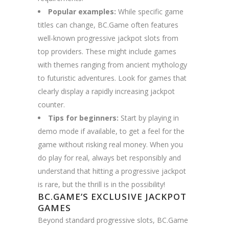
Popular examples:
While specific game
titles can change, BC.Game often features
well-known progressive jackpot slots from
top providers. These might include games
with themes ranging from ancient mythology
to futuristic adventures. Look for games that
clearly display a rapidly increasing jackpot
counter.
Tips for beginners:
Start by playing in
demo mode if available, to get a feel for the
game without risking real money. When you
do play for real, always bet responsibly and
understand that hitting a progressive jackpot
is rare, but the thrill is in the possibility!
BC.GAME’S EXCLUSIVE JACKPOT
GAMES
Beyond standard progressive slots, BC.Game