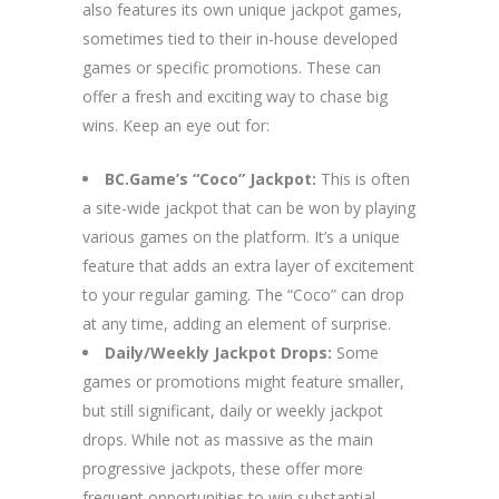
also features its own unique jackpot games,
sometimes tied to their in-house developed
games or specific promotions. These can
offer a fresh and exciting way to chase big
wins. Keep an eye out for:
BC.Game’s “Coco” Jackpot:
This is often
a site-wide jackpot that can be won by playing
various games on the platform. It’s a unique
feature that adds an extra layer of excitement
to your regular gaming. The “Coco” can drop
at any time, adding an element of surprise.
Daily/Weekly Jackpot Drops:
Some
games or promotions might feature smaller,
but still significant, daily or weekly jackpot
drops. While not as massive as the main
progressive jackpots, these offer more
frequent opportunities to win substantial