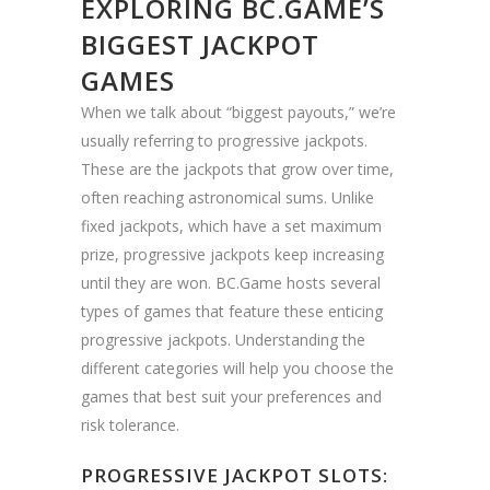
EXPLORING BC.GAME’S
BIGGEST JACKPOT
GAMES
When we talk about “biggest payouts,” we’re
usually referring to progressive jackpots.
These are the jackpots that grow over time,
often reaching astronomical sums. Unlike
fixed jackpots, which have a set maximum
prize, progressive jackpots keep increasing
until they are won. BC.Game hosts several
types of games that feature these enticing
progressive jackpots. Understanding the
different categories will help you choose the
games that best suit your preferences and
risk tolerance.
PROGRESSIVE JACKPOT SLOTS: