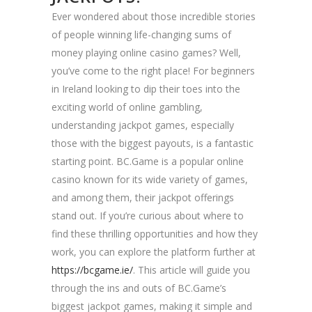
Ever wondered about those incredible stories
of people winning life-changing sums of
money playing online casino games? Well,
you’ve come to the right place! For beginners
in Ireland looking to dip their toes into the
exciting world of online gambling,
understanding jackpot games, especially
those with the biggest payouts, is a fantastic
starting point. BC.Game is a popular online
casino known for its wide variety of games,
and among them, their jackpot offerings
stand out. If you’re curious about where to
find these thrilling opportunities and how they
work, you can explore the platform further at
https://bcgame.ie/
. This article will guide you
through the ins and outs of BC.Game’s
biggest jackpot games, making it simple and