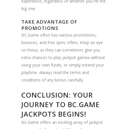
experience, regardless of whether you hit the
big one.
TAKE ADVANTAGE OF
PROMOTIONS
BC.Game often has various promotions,
bonuses, and free spins offers. Keep an eye
on these, as they can sometimes give you
extra chances to play jackpot games without
using your own funds, or simply extend your
playtime. Always read the terms and
conditions of any bonus carefully.
CONCLUSION: YOUR
JOURNEY TO BC.GAME
JACKPOTS BEGINS!
BC.Game offers an exciting array of jackpot