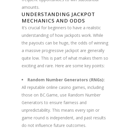
amounts.
UNDERSTANDING JACKPOT
MECHANICS AND ODDS
It’s crucial for beginners to have a realistic
understanding of how jackpots work. While
the payouts can be huge, the odds of winning
a massive progressive jackpot are generally
quite low. This is part of what makes them so
exciting and rare. Here are some key points:
Random Number Generators (RNGs):
All reputable online casino games, including
those on BC.Game, use Random Number
Generators to ensure fairness and
unpredictability. This means every spin or
game round is independent, and past results
do not influence future outcomes.