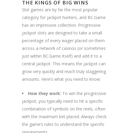
THE KINGS OF BIG WINS
Slot games are by far the most popular
category for jackpot hunters, and BC.Game
has an impressive collection. Progressive
jackpot slots are designed to take a small
percentage of every wager placed on them
across a network of casinos (or sometimes
just within BC.Game itself) and add it to a
central jackpot. This means the jackpot can
grow very quickly and reach truly staggering
amounts. Here’s what you need to know:
How they work:
To win the progressive
jackpot, you typically need to hit a specific
combination of symbols on the reels, often
with the maximum bet placed. Always check
the game’s rules to understand the specific
requirements.