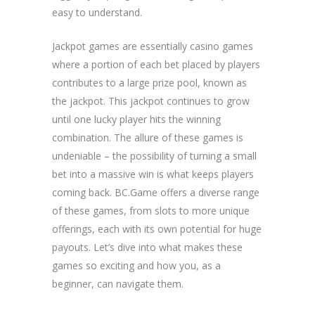
easy to understand.
Jackpot games are essentially casino games
where a portion of each bet placed by players
contributes to a large prize pool, known as
the jackpot. This jackpot continues to grow
until one lucky player hits the winning
combination. The allure of these games is
undeniable – the possibility of turning a small
bet into a massive win is what keeps players
coming back. BC.Game offers a diverse range
of these games, from slots to more unique
offerings, each with its own potential for huge
payouts. Let’s dive into what makes these
games so exciting and how you, as a
beginner, can navigate them.