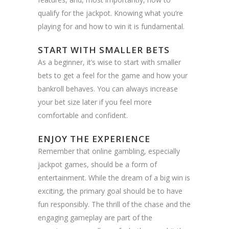
qualify for the jackpot. Knowing what you’re
playing for and how to win it is fundamental.
START WITH SMALLER BETS
As a beginner, it’s wise to start with smaller
bets to get a feel for the game and how your
bankroll behaves. You can always increase
your bet size later if you feel more
comfortable and confident.
ENJOY THE EXPERIENCE
Remember that online gambling, especially
jackpot games, should be a form of
entertainment. While the dream of a big win is
exciting, the primary goal should be to have
fun responsibly. The thrill of the chase and the
engaging gameplay are part of the