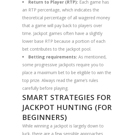
Return to Player (RTP):
Each game has
an RTP percentage, which indicates the
theoretical percentage of all wagered money
that a game will pay back to players over
time. Jackpot games often have a slightly
lower base RTP because a portion of each
bet contributes to the jackpot pool.
Betting requirements:
As mentioned,
some progressive jackpots require you to
place a maximum bet to be eligible to win the
top prize. Always read the game’s rules
carefully before playing.
SMART STRATEGIES FOR
JACKPOT HUNTING (FOR
BEGINNERS)
While winning a jackpot is largely down to
luck, there are a few sensible approaches