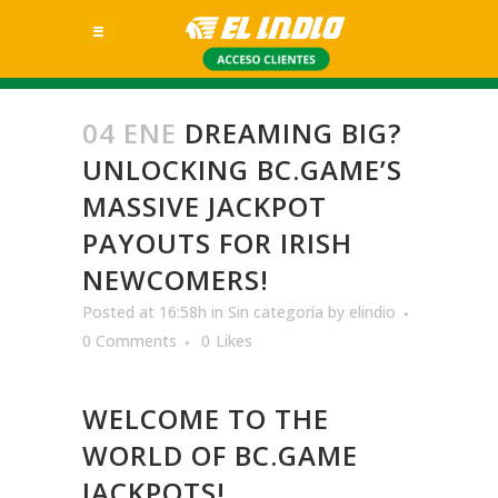
04 ENE
DREAMING BIG?
UNLOCKING BC.GAME’S
MASSIVE JACKPOT
PAYOUTS FOR IRISH
NEWCOMERS!
Posted at 16:58h
in
Sin categoría
by
elindio
0 Comments
0
Likes
WELCOME TO THE
WORLD OF BC.GAME
JACKPOTS!