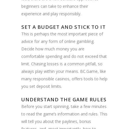
beginners can take to enhance their
experience and play responsibly.
SET A BUDGET AND STICK TO IT
This is perhaps the most important piece of
advice for any form of online gambling.
Decide how much money you are
comfortable spending and do not exceed that
limit. Chasing losses is a common pitfall, so
always play within your means. BC.Game, like
many responsible casinos, offers tools to help
you set deposit limits.
UNDERSTAND THE GAME RULES
Before you start spinning, take a few minutes
to read the game’s information and rules. This
will tell you about the paylines, bonus
features, and, most importantly, how to