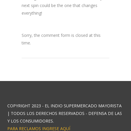
next spin could be the one that changes
everything!
Sorry, the comment form is closed at this
time.
COPYRIGHT 2023 - EL INDIO SUPERMERCADO MAYORISTA
| TODOS LOS DERECHOS RESERVADOS - DEFENSA DE LAS
Y LOS CONSUMIDORES.
PARA RECLAMOS INGRESE AQUÍ