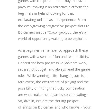
games with the potential for truly massive
payouts, making it an attractive platform for
beginners in Ireland looking for that
exhilarating online casino experience. From
the ever-growing progressive jackpot slots to
BC.Game’s unique “Coco” jackpot, there’s a
world of opportunity waiting to be explored.
As a beginner, remember to approach these
games with a sense of fun and responsibility.
Understand how progressive jackpots work,
set a strict budget, and always read the game
rules. While winning a life-changing sum is a
rare event, the excitement of playing and the
possibility of hitting that lucky combination
are what make these games so captivating.
So, dive in, explore the thrilling jackpot
offerings on BC.Game, and who knows – your