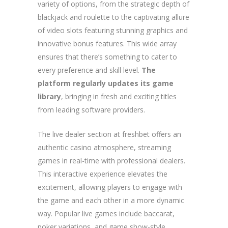
variety of options, from the strategic depth of
blackjack and roulette to the captivating allure
of video slots featuring stunning graphics and
innovative bonus features. This wide array
ensures that there’s something to cater to
every preference and skill level.
The
platform regularly updates its game
library
, bringing in fresh and exciting titles
from leading software providers.
The live dealer section at freshbet offers an
authentic casino atmosphere, streaming
games in real-time with professional dealers.
This interactive experience elevates the
excitement, allowing players to engage with
the game and each other in a more dynamic
way. Popular live games include baccarat,
poker variations, and game show-style