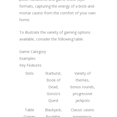
formats, capturing the energy of a brick-and-
mortar casino from the comfort of your own
home.
To illustrate the variety of gaming options
available, consider the following table:
Game Category
Examples
Key Features
Slots
Starburst,
Variety of
Book of
themes,
Dead,
bonus rounds,
Gonzo’s
progressive
Quest
jackpots
Table
Blackjack,
Classic casino
Games
Roulette,
experience,