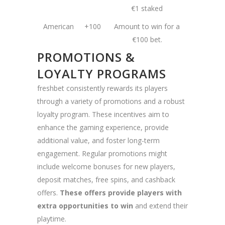
€1 staked
American
+100
Amount to win for a
€100 bet.
PROMOTIONS &
LOYALTY PROGRAMS
freshbet consistently rewards its players
through a variety of promotions and a robust
loyalty program. These incentives aim to
enhance the gaming experience, provide
additional value, and foster long-term
engagement. Regular promotions might
include welcome bonuses for new players,
deposit matches, free spins, and cashback
offers.
These offers provide players with
extra opportunities to win
and extend their
playtime.