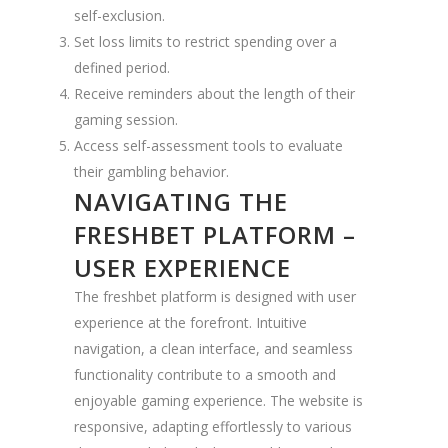
self-exclusion.
Set loss limits to restrict spending over a
defined period.
Receive reminders about the length of their
gaming session.
Access self-assessment tools to evaluate
their gambling behavior.
NAVIGATING THE
FRESHBET PLATFORM –
USER EXPERIENCE
The freshbet platform is designed with user
experience at the forefront. Intuitive
navigation, a clean interface, and seamless
functionality contribute to a smooth and
enjoyable gaming experience. The website is
responsive, adapting effortlessly to various