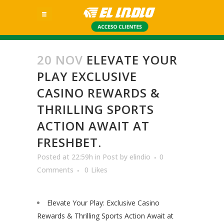
20 NOV
ELEVATE YOUR
PLAY EXCLUSIVE
CASINO REWARDS &
THRILLING SPORTS
ACTION AWAIT AT
FRESHBET.
Posted at 22:59h
in
Post
by
elindio
0
Comments
0
Likes
Elevate Your Play: Exclusive Casino
Rewards & Thrilling Sports Action Await at