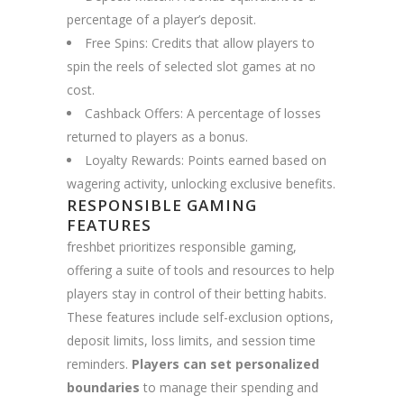
percentage of a player’s deposit.
Free Spins: Credits that allow players to
spin the reels of selected slot games at no
cost.
Cashback Offers: A percentage of losses
returned to players as a bonus.
Loyalty Rewards: Points earned based on
wagering activity, unlocking exclusive benefits.
RESPONSIBLE GAMING
FEATURES
freshbet prioritizes responsible gaming,
offering a suite of tools and resources to help
players stay in control of their betting habits.
These features include self-exclusion options,
deposit limits, loss limits, and session time
reminders.
Players can set personalized
boundaries
to manage their spending and