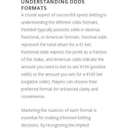
UNDERSTANDING ODDS
FORMATS
A crucial aspect of successful sports betting is
understanding the different odds formats.
freshbet typically presents odds in decimal,
fractional, or American formats. Decimal odds
represent the total return for a €1 bet,
fractional odds express the profit as a fraction
of the stake, and American odds indicate the
amount you need to bet to win €100 (positive
odds) or the amount you win for a €100 bet
(negative odds). Players can choose their
preferred format for enhanced clarity and
convenience.
Mastering the nuances of each format is
essential for making informed betting
decisions. By recognizing the implied