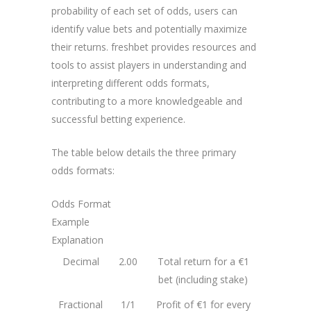
probability of each set of odds, users can
identify value bets and potentially maximize
their returns. freshbet provides resources and
tools to assist players in understanding and
interpreting different odds formats,
contributing to a more knowledgeable and
successful betting experience.
The table below details the three primary
odds formats:
Odds Format
Example
Explanation
Decimal
2.00
Total return for a €1
bet (including stake)
Fractional
1/1
Profit of €1 for every