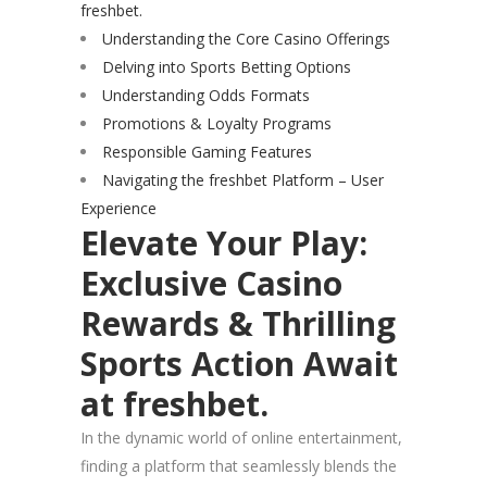
freshbet.
Understanding the Core Casino Offerings
Delving into Sports Betting Options
Understanding Odds Formats
Promotions & Loyalty Programs
Responsible Gaming Features
Navigating the freshbet Platform – User
Experience
Elevate Your Play:
Exclusive Casino
Rewards & Thrilling
Sports Action Await
at freshbet.
In the dynamic world of online entertainment,
finding a platform that seamlessly blends the