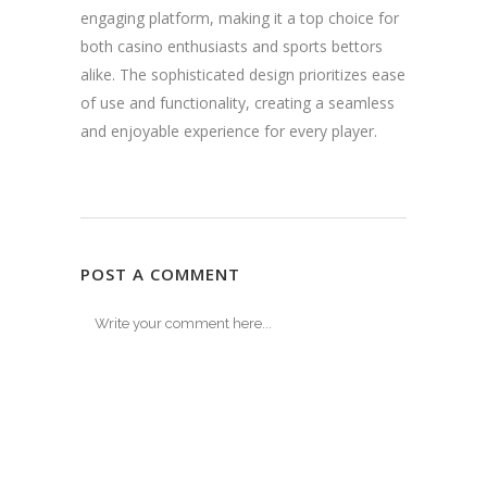
engaging platform, making it a top choice for
both casino enthusiasts and sports bettors
alike. The sophisticated design prioritizes ease
of use and functionality, creating a seamless
and enjoyable experience for every player.
POST A COMMENT