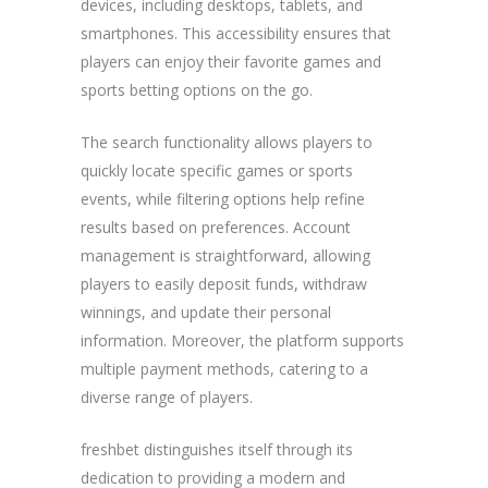
devices, including desktops, tablets, and
smartphones. This accessibility ensures that
players can enjoy their favorite games and
sports betting options on the go.
The search functionality allows players to
quickly locate specific games or sports
events, while filtering options help refine
results based on preferences. Account
management is straightforward, allowing
players to easily deposit funds, withdraw
winnings, and update their personal
information. Moreover, the platform supports
multiple payment methods, catering to a
diverse range of players.
freshbet distinguishes itself through its
dedication to providing a modern and