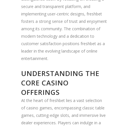
secure and transparent platform, and
implementing user-centric designs, freshbet
fosters a strong sense of trust and enjoyment
among its community. The combination of
modern technology and a dedication to
customer satisfaction positions freshbet as a
leader in the evolving landscape of online
entertainment.
UNDERSTANDING THE
CORE CASINO
OFFERINGS
At the heart of freshbet lies a vast selection
of casino games, encompassing classic table
games, cutting-edge slots, and immersive live
dealer experiences. Players can indulge in a