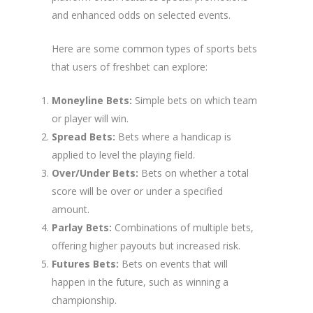
and enhanced odds on selected events.
Here are some common types of sports bets
that users of freshbet can explore:
Moneyline Bets:
Simple bets on which team
or player will win.
Spread Bets:
Bets where a handicap is
applied to level the playing field.
Over/Under Bets:
Bets on whether a total
score will be over or under a specified
amount.
Parlay Bets:
Combinations of multiple bets,
offering higher payouts but increased risk.
Futures Bets:
Bets on events that will
happen in the future, such as winning a
championship.