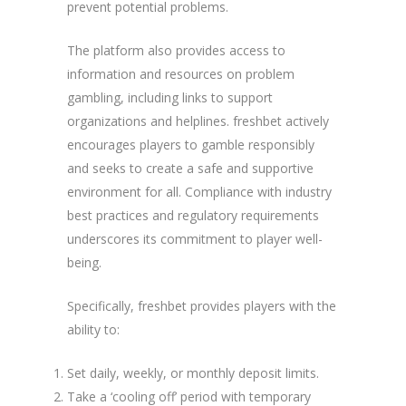
prevent potential problems.
The platform also provides access to
information and resources on problem
gambling, including links to support
organizations and helplines. freshbet actively
encourages players to gamble responsibly
and seeks to create a safe and supportive
environment for all. Compliance with industry
best practices and regulatory requirements
underscores its commitment to player well-
being.
Specifically, freshbet provides players with the
ability to:
Set daily, weekly, or monthly deposit limits.
Take a ‘cooling off’ period with temporary