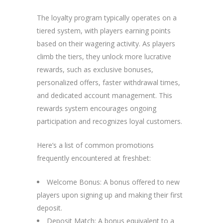
The loyalty program typically operates on a
tiered system, with players earning points
based on their wagering activity. As players
climb the tiers, they unlock more lucrative
rewards, such as exclusive bonuses,
personalized offers, faster withdrawal times,
and dedicated account management. This
rewards system encourages ongoing
participation and recognizes loyal customers.
Here’s a list of common promotions
frequently encountered at freshbet:
Welcome Bonus: A bonus offered to new
players upon signing up and making their first
deposit.
Deposit Match: A bonus equivalent to a