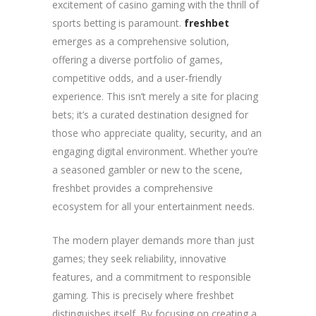
excitement of casino gaming with the thrill of
sports betting is paramount.
freshbet
emerges as a comprehensive solution,
offering a diverse portfolio of games,
competitive odds, and a user-friendly
experience. This isn’t merely a site for placing
bets; it’s a curated destination designed for
those who appreciate quality, security, and an
engaging digital environment. Whether you’re
a seasoned gambler or new to the scene,
freshbet provides a comprehensive
ecosystem for all your entertainment needs.
The modern player demands more than just
games; they seek reliability, innovative
features, and a commitment to responsible
gaming. This is precisely where freshbet
distinguishes itself. By focusing on creating a