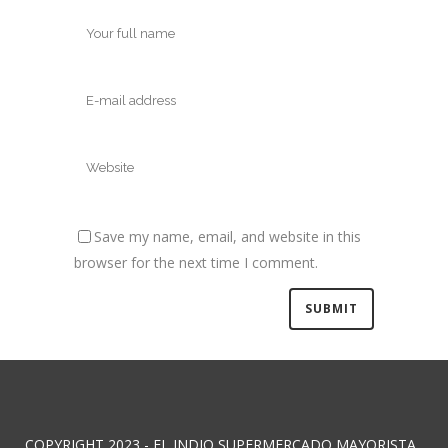
Save my name, email, and website in this
browser for the next time I comment.
COPYRIGHT 2023 - EL INDIO SUPERMERCADO MAYORISTA