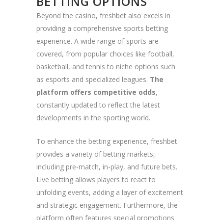
BETTING OPTIONS
Beyond the casino, freshbet also excels in
providing a comprehensive sports betting
experience. A wide range of sports are
covered, from popular choices like football,
basketball, and tennis to niche options such
as esports and specialized leagues.
The
platform offers competitive odds
,
constantly updated to reflect the latest
developments in the sporting world.
To enhance the betting experience, freshbet
provides a variety of betting markets,
including pre-match, in-play, and future bets.
Live betting allows players to react to
unfolding events, adding a layer of excitement
and strategic engagement. Furthermore, the
platform often features special promotions