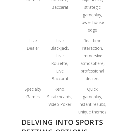
Baccarat
strategic
gameplay,
lower house
edge
Live
Live
Real-time
Dealer
Blackjack,
interaction,
Live
immersive
Roulette,
atmosphere,
Live
professional
Baccarat
dealers
Specialty
Keno,
Quick
Games
Scratchcards,
gameplay,
Video Poker
instant results,
unique themes
DELVING INTO SPORTS