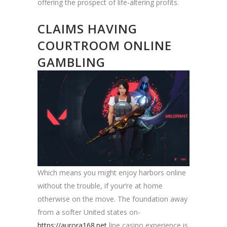
offering the prospect of life-altering profits.
CLAIMS HAVING
COURTROOM ONLINE
GAMBLING
Which means you might enjoy harbors online
without the trouble, if your’re at home
otherwise on the move. The foundation away
from a softer United states on-
https://aurora168.net
line casino experience is