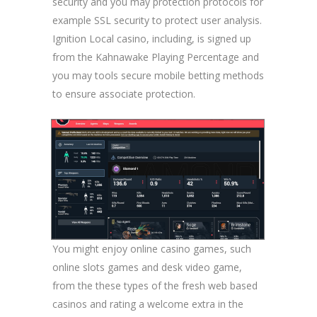
security and you may protection protocols for
example SSL security to protect user analysis.
Ignition Local casino, including, is signed up
from the Kahnawake Playing Percentage and
you may tools secure mobile betting methods
to ensure associate protection.
You might enjoy online casino games, such
online slots games and desk video game,
from the these types of the fresh web based
casinos and rating a welcome extra in the