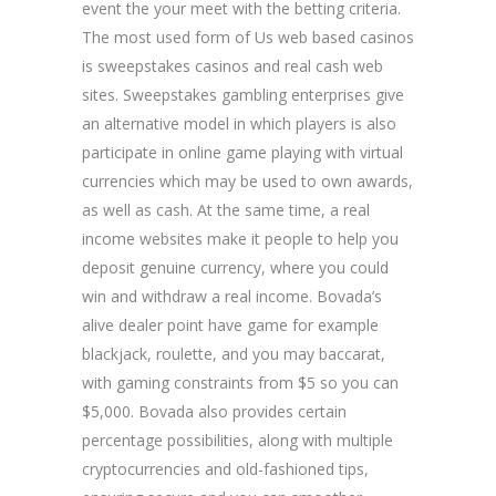
event the your meet with the betting criteria.
The most used form of Us web based casinos
is sweepstakes casinos and real cash web
sites. Sweepstakes gambling enterprises give
an alternative model in which players is also
participate in online game playing with virtual
currencies which may be used to own awards,
as well as cash. At the same time, a real
income websites make it people to help you
deposit genuine currency, where you could
win and withdraw a real income. Bovada’s
alive dealer point have game for example
blackjack, roulette, and you may baccarat,
with gaming constraints from $5 so you can
$5,000. Bovada also provides certain
percentage possibilities, along with multiple
cryptocurrencies and old-fashioned tips,