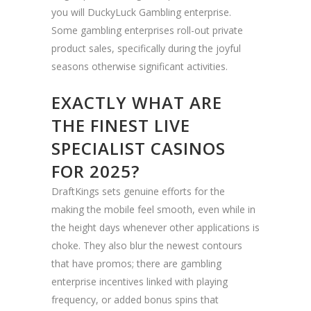
you will DuckyLuck Gambling enterprise.
Some gambling enterprises roll-out private
product sales, specifically during the joyful
seasons otherwise significant activities.
EXACTLY WHAT ARE
THE FINEST LIVE
SPECIALIST CASINOS
FOR 2025?
DraftKings sets genuine efforts for the
making the mobile feel smooth, even while in
the height days whenever other applications is
choke. They also blur the newest contours
that have promos; there are gambling
enterprise incentives linked with playing
frequency, or added bonus spins that