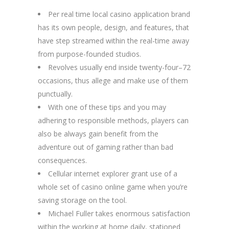
Per real time local casino application brand
has its own people, design, and features, that
have step streamed within the real-time away
from purpose-founded studios.
Revolves usually end inside twenty-four–72
occasions, thus allege and make use of them
punctually.
With one of these tips and you may
adhering to responsible methods, players can
also be always gain benefit from the
adventure out of gaming rather than bad
consequences.
Cellular internet explorer grant use of a
whole set of casino online game when you’re
saving storage on the tool.
Michael Fuller takes enormous satisfaction
within the working at home daily, stationed