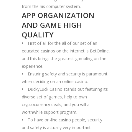
from the his computer system.
APP ORGANIZATION
AND GAME HIGH
QUALITY
First of all for the all of our set of an
educated casinos on the internet is BetOnline,
and this brings the greatest gambling on line
experience.
Ensuring safety and security is paramount
when deciding on an online casino.
DuckyLuck Casino stands out featuring its
diverse set of games, help to own
cryptocurrency deals, and you will a
worthwhile support program.
To have on-line casino people, security
and safety is actually very important.