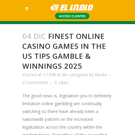
04 DIC
FINEST ONLINE
CASINO GAMES IN THE
US TIPS GAMBLE &
WINNINGS 2025
Posted at 17:34h
in
Sin categoría
by
elindio
0 Comments
0
Likes
The good news is, legislation you to definitely
limitation online gambling are continually
switching so there have already been a
nationwide pattern on the increased
legalization across the country within the
modern times. Regardless of the ascending