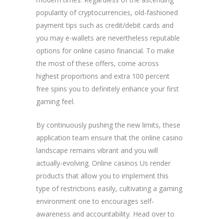
popularity of cryptocurrencies, old-fashioned
payment tips such as credit/debit cards and
you may e-wallets are nevertheless reputable
options for online casino financial.
To make
the most of these offers, come across
highest proportions and extra 100 percent
free spins you to definitely enhance your first
gaming feel.
By continuously pushing the new limits, these
application team ensure that the online casino
landscape remains vibrant and you will
actually-evolving. Online casinos Us render
products that allow you to implement this
type of restrictions easily, cultivating a gaming
environment one to encourages self-
awareness and accountability. Head over to