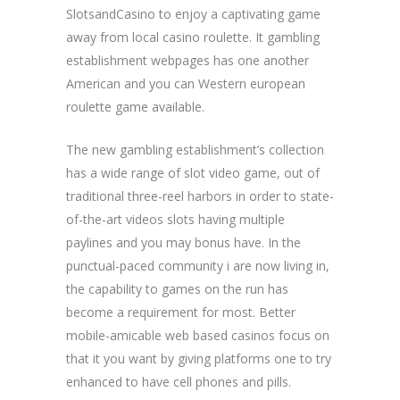
SlotsandCasino to enjoy a captivating game
away from local casino roulette. It gambling
establishment webpages has one another
American and you can Western european
roulette game available.
The new gambling establishment’s collection
has a wide range of slot video game, out of
traditional three-reel harbors in order to state-
of-the-art videos slots having multiple
paylines and you may bonus have. In the
punctual-paced community i are now living in,
the capability to games on the run has
become a requirement for most. Better
mobile-amicable web based casinos focus on
that it you want by giving platforms one to try
enhanced to have cell phones and pills.