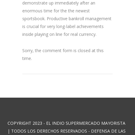
demonstrate up immediately after an
enormous time for the the newest
sportsbook. Productive bankroll management
is crucial for very long-label achievements
inside playing on line for real currency.
Sorry, the comment form is closed at this
time.
COPYRIGHT 2023 - EL INDIO SUPERMERCADO MAYORISTA
| TODOS LOS DERECHOS RESERVADOS - DEFENSA DE LAS