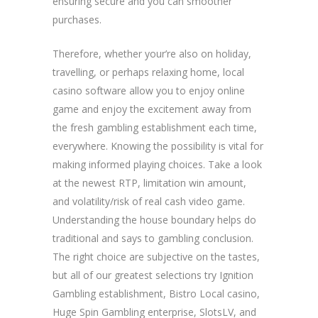
ensuring secure and you can smoother
purchases.
Therefore, whether your’re also on holiday,
travelling, or perhaps relaxing home, local
casino software allow you to enjoy online
game and enjoy the excitement away from
the fresh gambling establishment each time,
everywhere. Knowing the possibility is vital for
making informed playing choices. Take a look
at the newest RTP, limitation win amount,
and volatility/risk of real cash video game.
Understanding the house boundary helps do
traditional and says to gambling conclusion.
The right choice are subjective on the tastes,
but all of our greatest selections try Ignition
Gambling establishment, Bistro Local casino,
Huge Spin Gambling enterprise, SlotsLV, and