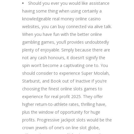
Should you ever you would like assistance
having some thing when using certainly a
knowledgeable real money online casino
websites, you can buy connected via alive talk.
When you have fun with the better online
gambling games, you’ll provides undoubtedly
plenty of enjoyable. Simply because there are
not any cash honours, it doesn’t signify the
spin won’t become a captivating one to. You
should consider to experience Super Moolah,
Starburst, and Book out of Inactive if you’re
choosing the finest online slots games to
experience for real profit 2025. They offer
higher return-to-athlete rates, thrilling have,
plus the window of opportunity for huge
profits. Progressive jackpot slots would be the
crown jewels of one’s on line slot globe,