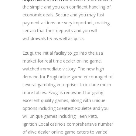
the simple and you can confident handling of
economic deals. Secure and you may fast
payment actions are very important, making
certain that their deposits and you will
withdrawals try as well as quick.
Ezugi, the initial facility to go into the usa
market for real time dealer online game,
watched immediate victory. The new high
demand for Ezugi online game encouraged of
several gambling enterprises to include much
more tables. Ezugi is renowned for giving
excellent quality games, along with unique
options including Greatest Roulette and you
will unique games including Teen Patti.
Ignition Local casino’s comprehensive number
of alive dealer online game caters to varied