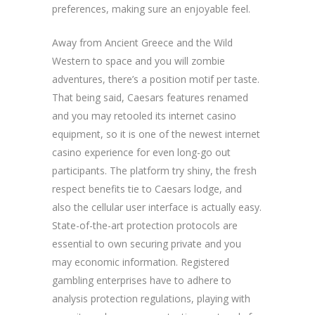
preferences, making sure an enjoyable feel.
Away from Ancient Greece and the Wild
Western to space and you will zombie
adventures, there’s a position motif per taste.
That being said, Caesars features renamed
and you may retooled its internet casino
equipment, so it is one of the newest internet
casino experience for even long-go out
participants. The platform try shiny, the fresh
respect benefits tie to Caesars lodge, and
also the cellular user interface is actually easy.
State-of-the-art protection protocols are
essential to own securing private and you
may economic information. Registered
gambling enterprises have to adhere to
analysis protection regulations, playing with