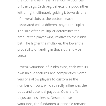
the top, and as it falls, it randomly bounces
off the pegs. Each peg deflects the puck either
left or right, ultimately guiding it towards one
of several slots at the bottom, each
associated with a different payout multiplier.
The size of the multiplier determines the
amount the player wins, relative to their initial
bet. The higher the multiplier, the lower the
probability of landing in that slot, and vice
versa.
Several variations of Plinko exist, each with its
own unique features and complexities. Some
versions allow players to customize the
number of rows, which directly influences the
odds and potential payouts. Others offer
adjustable risk levels. Despite these
variations, the fundamental principle remains