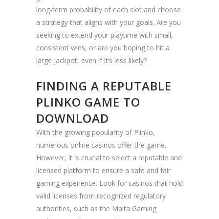
long-term probability of each slot and choose
a strategy that aligns with your goals. Are you
seeking to extend your playtime with small,
consistent wins, or are you hoping to hit a
large jackpot, even if it’s less likely?
FINDING A REPUTABLE
PLINKO GAME TO
DOWNLOAD
With the growing popularity of Plinko,
numerous online casinos offer the game.
However, it is crucial to select a reputable and
licensed platform to ensure a safe and fair
gaming experience. Look for casinos that hold
valid licenses from recognized regulatory
authorities, such as the Malta Gaming