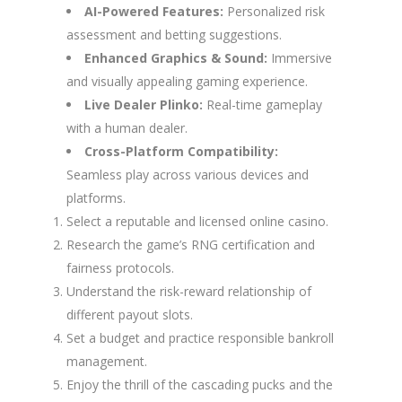
AI-Powered Features:
Personalized risk
assessment and betting suggestions.
Enhanced Graphics & Sound:
Immersive
and visually appealing gaming experience.
Live Dealer Plinko:
Real-time gameplay
with a human dealer.
Cross-Platform Compatibility:
Seamless play across various devices and
platforms.
Select a reputable and licensed online casino.
Research the game’s RNG certification and
fairness protocols.
Understand the risk-reward relationship of
different payout slots.
Set a budget and practice responsible bankroll
management.
Enjoy the thrill of the cascading pucks and the