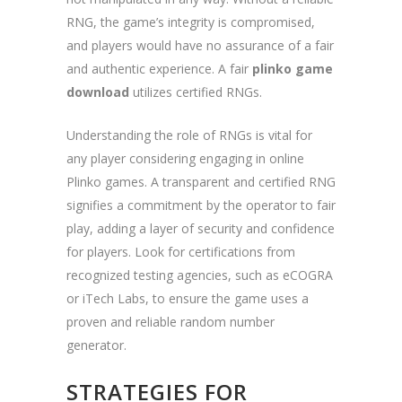
RNG, the game’s integrity is compromised,
and players would have no assurance of a fair
and authentic experience. A fair
plinko game
download
utilizes certified RNGs.
Understanding the role of RNGs is vital for
any player considering engaging in online
Plinko games. A transparent and certified RNG
signifies a commitment by the operator to fair
play, adding a layer of security and confidence
for players. Look for certifications from
recognized testing agencies, such as eCOGRA
or iTech Labs, to ensure the game uses a
proven and reliable random number
generator.
STRATEGIES FOR