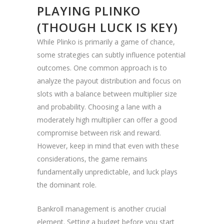
PLAYING PLINKO
(THOUGH LUCK IS KEY)
While Plinko is primarily a game of chance,
some strategies can subtly influence potential
outcomes. One common approach is to
analyze the payout distribution and focus on
slots with a balance between multiplier size
and probability. Choosing a lane with a
moderately high multiplier can offer a good
compromise between risk and reward.
However, keep in mind that even with these
considerations, the game remains
fundamentally unpredictable, and luck plays
the dominant role.
Bankroll management is another crucial
element. Setting a budget before you start