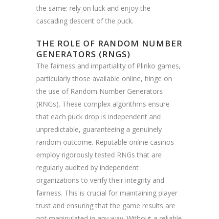
the same: rely on luck and enjoy the
cascading descent of the puck.
THE ROLE OF RANDOM NUMBER
GENERATORS (RNGS)
The fairness and impartiality of Plinko games,
particularly those available online, hinge on
the use of Random Number Generators
(RNGs). These complex algorithms ensure
that each puck drop is independent and
unpredictable, guaranteeing a genuinely
random outcome. Reputable online casinos
employ rigorously tested RNGs that are
regularly audited by independent
organizations to verify their integrity and
fairness. This is crucial for maintaining player
trust and ensuring that the game results are
not manipulated in any way. Without a reliable