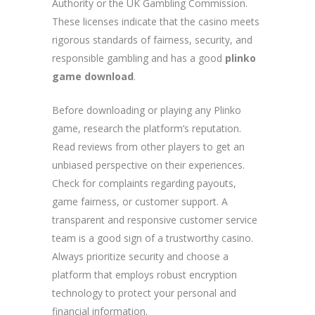
Authority or the UK Gambling Commission.
These licenses indicate that the casino meets
rigorous standards of fairness, security, and
responsible gambling and has a good
plinko
game download
.
Before downloading or playing any Plinko
game, research the platform’s reputation.
Read reviews from other players to get an
unbiased perspective on their experiences.
Check for complaints regarding payouts,
game fairness, or customer support. A
transparent and responsive customer service
team is a good sign of a trustworthy casino.
Always prioritize security and choose a
platform that employs robust encryption
technology to protect your personal and
financial information.