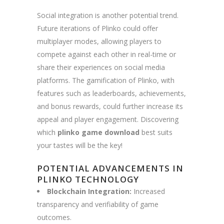
Social integration is another potential trend.
Future iterations of Plinko could offer
multiplayer modes, allowing players to
compete against each other in real-time or
share their experiences on social media
platforms. The gamification of Plinko, with
features such as leaderboards, achievements,
and bonus rewards, could further increase its
appeal and player engagement. Discovering
which
plinko game download
best suits
your tastes will be the key!
POTENTIAL ADVANCEMENTS IN
PLINKO TECHNOLOGY
Blockchain Integration:
Increased
transparency and verifiability of game
outcomes.