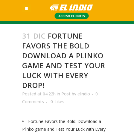
31 DIC
FORTUNE
FAVORS THE BOLD
DOWNLOAD A PLINKO
GAME AND TEST YOUR
LUCK WITH EVERY
DROP!
Posted at 04:22h
in
Post
by
elindio
0
Comments
0
Likes
Fortune Favors the Bold: Download a
Plinko game and Test Your Luck with Every