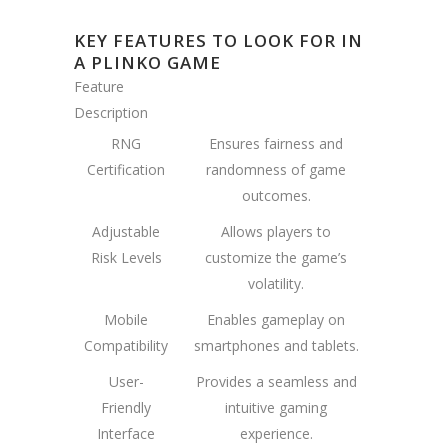
KEY FEATURES TO LOOK FOR IN
A PLINKO GAME
Feature
Description
RNG
Ensures fairness and
Certification
randomness of game
outcomes.
Adjustable
Allows players to
Risk Levels
customize the game’s
volatility.
Mobile
Enables gameplay on
Compatibility
smartphones and tablets.
User-
Provides a seamless and
Friendly
intuitive gaming
Interface
experience.