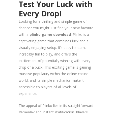
Test Your Luck with
Every Drop!
Looking for a thrilling and simple game of
chance? You might just find your new favorite
with a
plinko game download
. Plinko is a
captivating game that combines luck and a
visually engaging setup. It’s easy to learn,
incredibly fun to play, and offers the
excitement of potentially winning with every
drop of a puck. This exciting game is gaining
massive popularity within the online casino
world, and its simple mechanics make it
accessible to players of all levels of
experience.
The appeal of Plinko lies in its straightforward
gameplay and instant gratification. Players