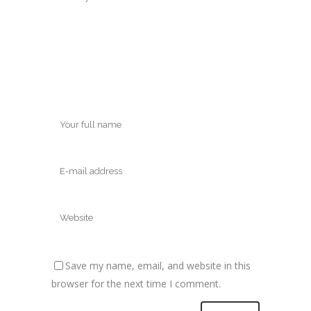
Save my name, email, and website in this
browser for the next time I comment.