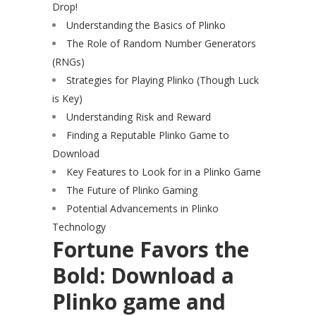
Drop!
Understanding the Basics of Plinko
The Role of Random Number Generators
(RNGs)
Strategies for Playing Plinko (Though Luck
is Key)
Understanding Risk and Reward
Finding a Reputable Plinko Game to
Download
Key Features to Look for in a Plinko Game
The Future of Plinko Gaming
Potential Advancements in Plinko
Technology
Fortune Favors the
Bold: Download a
Plinko game and