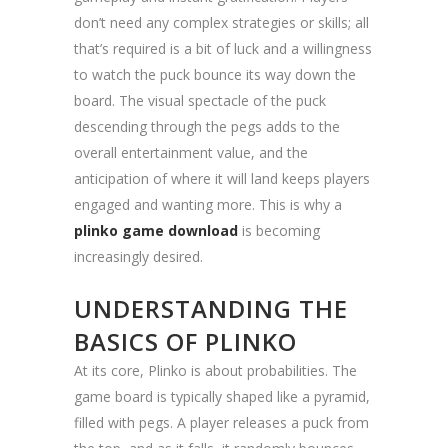
don’t need any complex strategies or skills; all
that’s required is a bit of luck and a willingness
to watch the puck bounce its way down the
board. The visual spectacle of the puck
descending through the pegs adds to the
overall entertainment value, and the
anticipation of where it will land keeps players
engaged and wanting more. This is why a
plinko game download
is becoming
increasingly desired.
UNDERSTANDING THE
BASICS OF PLINKO
At its core, Plinko is about probabilities. The
game board is typically shaped like a pyramid,
filled with pegs. A player releases a puck from