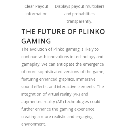
Clear Payout
Displays payout multipliers
Information
and probabilities
transparently.
THE FUTURE OF PLINKO
GAMING
The evolution of Plinko gaming is likely to
continue with innovations in technology and
gameplay. We can anticipate the emergence
of more sophisticated versions of the game,
featuring enhanced graphics, immersive
sound effects, and interactive elements. The
integration of virtual reality (VR) and
augmented reality (AR) technologies could
further enhance the gaming experience,
creating a more realistic and engaging
environment.