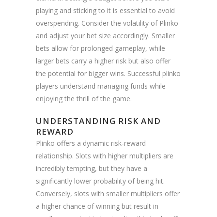
playing and sticking to it is essential to avoid
overspending. Consider the volatility of Plinko
and adjust your bet size accordingly. Smaller
bets allow for prolonged gameplay, while
larger bets carry a higher risk but also offer
the potential for bigger wins. Successful plinko
players understand managing funds while
enjoying the thrill of the game.
UNDERSTANDING RISK AND
REWARD
Plinko offers a dynamic risk-reward
relationship. Slots with higher multipliers are
incredibly tempting, but they have a
significantly lower probability of being hit.
Conversely, slots with smaller multipliers offer
a higher chance of winning but result in