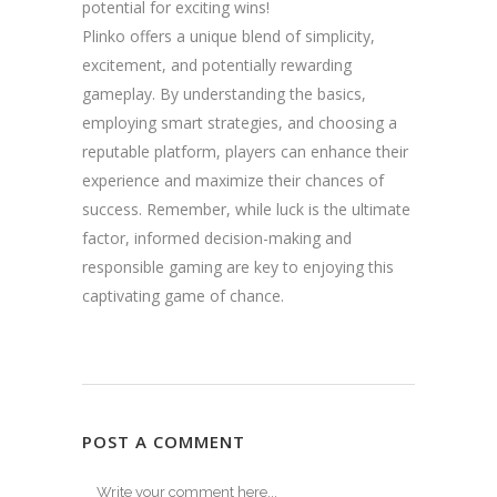
potential for exciting wins!
Plinko offers a unique blend of simplicity,
excitement, and potentially rewarding
gameplay. By understanding the basics,
employing smart strategies, and choosing a
reputable platform, players can enhance their
experience and maximize their chances of
success. Remember, while luck is the ultimate
factor, informed decision-making and
responsible gaming are key to enjoying this
captivating game of chance.
POST A COMMENT