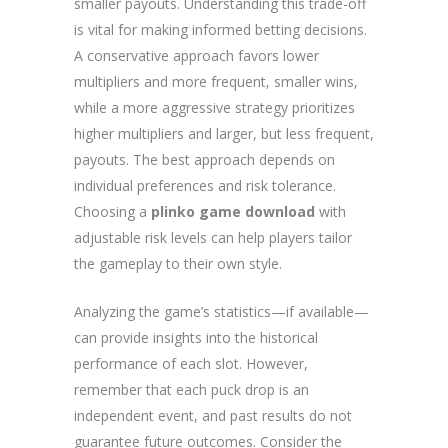
smaller payouts. Understanding this trade-off
is vital for making informed betting decisions.
A conservative approach favors lower
multipliers and more frequent, smaller wins,
while a more aggressive strategy prioritizes
higher multipliers and larger, but less frequent,
payouts. The best approach depends on
individual preferences and risk tolerance.
Choosing a
plinko game download
with
adjustable risk levels can help players tailor
the gameplay to their own style.
Analyzing the game’s statistics—if available—
can provide insights into the historical
performance of each slot. However,
remember that each puck drop is an
independent event, and past results do not
guarantee future outcomes. Consider the