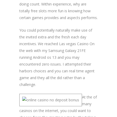
doing count. Within experience, why are
totally free slots more fun is knowing how
certain games provides and aspects performs.
You could potentially naturally make use of
the invited extra and the fresh each day
incentives. We reached Las vegas Casino On
the web with my Samsung Galaxy 21FE
running Android os 13 and you may
encountered zero issues. I attempted their
harbors choices and you can real time agent
game and they all the did rather than a
challenge.
At the of
many
casinos on the internet, you could want to