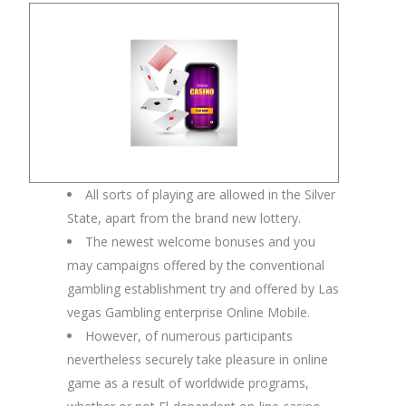
All sorts of playing are allowed in the Silver
State, apart from the brand new lottery.
The newest welcome bonuses and you
may campaigns offered by the conventional
gambling establishment try and offered by Las
vegas Gambling enterprise Online Mobile.
However, of numerous participants
nevertheless securely take pleasure in online
game as a result of worldwide programs,