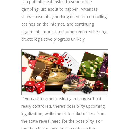
can potential extension to your online
gambling just about to happen. Arkansas
shows absolutely nothing need for controlling
casinos on the internet, and continuing
arguments more than home-centered betting
create legislative progress unlikely.
If you are internet casino gambling isn’t but
really controlled, there’s possibility upcoming
legalization, while the trick stakeholders from
the state reveal need for the possibility. For
the time being, owners can enjoy in the