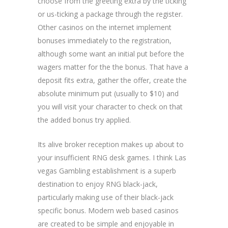
choose from the greeting extra by the ticking
or us-ticking a package through the register.
Other casinos on the internet implement
bonuses immediately to the registration,
although some want an initial put before the
wagers matter for the the bonus. That have a
deposit fits extra, gather the offer, create the
absolute minimum put (usually to $10) and
you will visit your character to check on that
the added bonus try applied.
Its alive broker reception makes up about to
your insufficient RNG desk games. I think Las
vegas Gambling establishment is a superb
destination to enjoy RNG black-jack,
particularly making use of their black-jack
specific bonus. Modern web based casinos
are created to be simple and enjoyable in