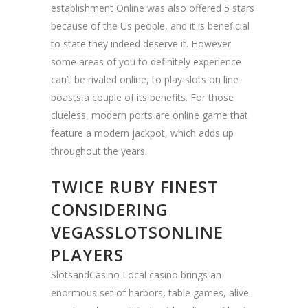
establishment Online was also offered 5 stars
because of the Us people, and it is beneficial
to state they indeed deserve it.
However
some areas of you to definitely experience
can’t be rivaled online, to play slots on line
boasts a couple of its benefits. For those
clueless, modern ports are online game that
feature a modern jackpot, which adds up
throughout the years.
TWICE RUBY FINEST
CONSIDERING
VEGASSLOTSONLINE
PLAYERS
SlotsandCasino Local casino brings an
enormous set of harbors, table games, alive