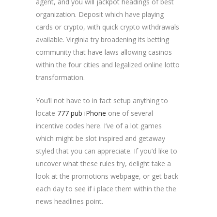
agent, and you will jackpot headings of best
organization. Deposit which have playing
cards or crypto, with quick crypto withdrawals
available. Virginia try broadening its betting
community that have laws allowing casinos
within the four cities and legalized online lotto
transformation.
You’ll not have to in fact setup anything to
locate
777 pub iPhone
one of several
incentive codes here. I’ve of a lot games
which might be slot inspired and getaway
styled that you can appreciate. If you’d like to
uncover what these rules try, delight take a
look at the promotions webpage, or get back
each day to see if i place them within the the
news headlines point.