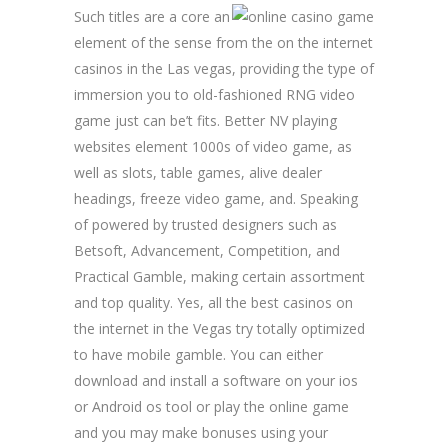
Such titles are a core an
element of the sense from the on the internet
casinos in the Las vegas, providing the type of
immersion you to old-fashioned RNG video
game just can be’t fits. Better NV playing
websites element 1000s of video game, as
well as slots, table games, alive dealer
headings, freeze video game, and. Speaking
of powered by trusted designers such as
Betsoft, Advancement, Competition, and
Practical Gamble, making certain assortment
and top quality. Yes, all the best casinos on
the internet in the Vegas try totally optimized
to have mobile gamble. You can either
download and install a software on your ios
or Android os tool or play the online game
and you may make bonuses using your