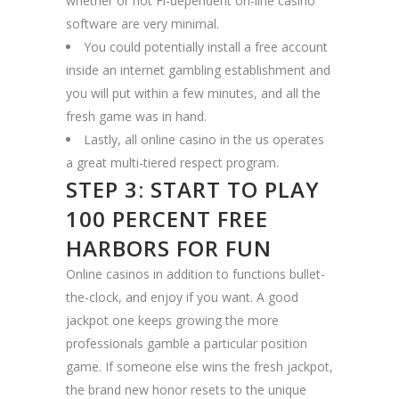
whether or not Fl-dependent on-line casino
software are very minimal.
You could potentially install a free account
inside an internet gambling establishment and
you will put within a few minutes, and all the
fresh game was in hand.
Lastly, all online casino in the us operates
a great multi-tiered respect program.
STEP 3: START TO PLAY
100 PERCENT FREE
HARBORS FOR FUN
Online casinos in addition to functions bullet-
the-clock, and enjoy if you want. A good
jackpot one keeps growing the more
professionals gamble a particular position
game. If someone else wins the fresh jackpot,
the brand new honor resets to the unique