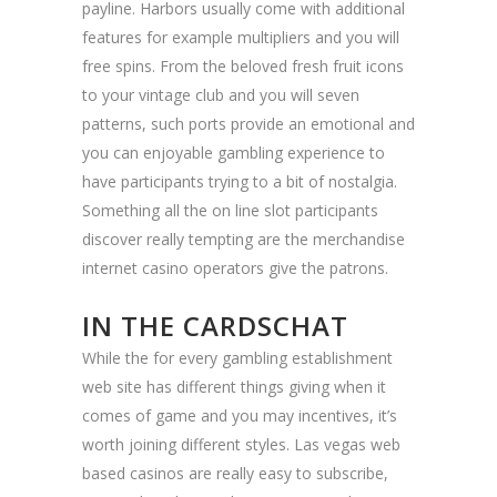
payline. Harbors usually come with additional
features for example multipliers and you will
free spins. From the beloved fresh fruit icons
to your vintage club and you will seven
patterns, such ports provide an emotional and
you can enjoyable gambling experience to
have participants trying to a bit of nostalgia.
Something all the on line slot participants
discover really tempting are the merchandise
internet casino operators give the patrons.
IN THE CARDSCHAT
While the for every gambling establishment
web site has different things giving when it
comes of game and you may incentives, it’s
worth joining different styles. Las vegas web
based casinos are really easy to subscribe,