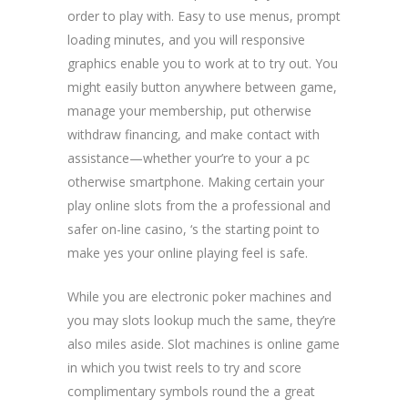
order to play with. Easy to use menus, prompt
loading minutes, and you will responsive
graphics enable you to work at to try out. You
might easily button anywhere between game,
manage your membership, put otherwise
withdraw financing, and make contact with
assistance—whether your’re to your a pc
otherwise smartphone. Making certain your
play online slots from the a professional and
safer on-line casino, ‘s the starting point to
make yes your online playing feel is safe.
While you are electronic poker machines and
you may slots lookup much the same, they’re
also miles aside. Slot machines is online game
in which you twist reels to try and score
complimentary symbols round the a great