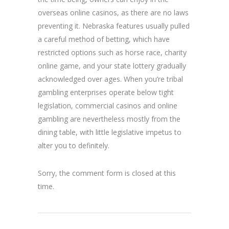
overseas online casinos, as there are no laws
preventing it. Nebraska features usually pulled
a careful method of betting, which have
restricted options such as horse race, charity
online game, and your state lottery gradually
acknowledged over ages. When you’re tribal
gambling enterprises operate below tight
legislation, commercial casinos and online
gambling are nevertheless mostly from the
dining table, with little legislative impetus to
alter you to definitely.
Sorry, the comment form is closed at this
time.