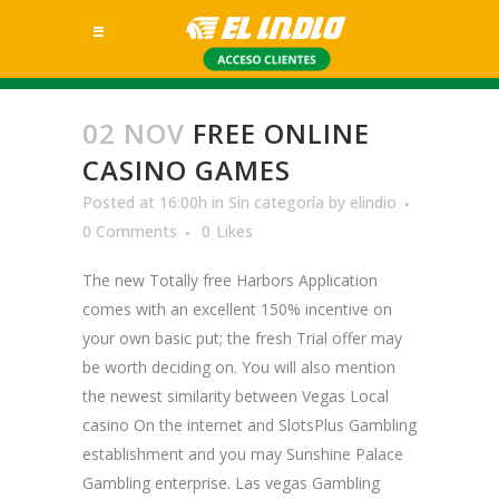
02 NOV
FREE ONLINE
CASINO GAMES
Posted at 16:00h
in
Sin categoría
by
elindio
0 Comments
0
Likes
The new Totally free Harbors Application
comes with an excellent 150% incentive on
your own basic put; the fresh Trial offer may
be worth deciding on. You will also mention
the newest similarity between Vegas Local
casino On the internet and SlotsPlus Gambling
establishment and you may Sunshine Palace
Gambling enterprise. Las vegas Gambling