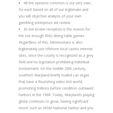
All the opinions common is our very own,
for each based on all of our legitimate and
you will objective analysis of your own
gambling enterprises we review.
Its live broker reception is the reason for
the not enough RNG dining table games.
Regardless of this, Minnesotans is also
legitimately use offshore local casino internet
sites, since the county is recognized as a grey
field and no legislation prohibiting individual
involvement. On the middle-20th century,
southern Maryland briefly rivaled Las vegas
that have a flourishing video slot world,
promoting millions before condition outlawed
harbors in the 1968. Today, Maryland’s playing
globe continues to grow, having significant
resort such as MGM National Harbor and you