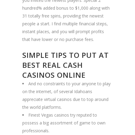
you invited the newest players. Special 2
hundred% added bonus to $1,000 along with
31 totally free spins, providing the newest
people a start. I find multiple financial steps,
instant places, and you will prompt profits
that have lower or no purchase fees.
SIMPLE TIPS TO PUT AT
BEST REAL CASH
CASINOS ONLINE
And no constraints to your anyone to play
on the internet, of several Idahoans
appreciate virtual casinos due to top around
the world platforms.
Finest Vegas casinos try reputed to
possess a big assortment of game to own
professionals.