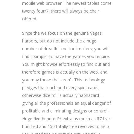
mobile web browser. The newest tables come
twenty four/7, there will always be chair
offered.
Since the we focus on the genuine Vegas
harbors, but do not include the a huge
number of dreadful ‘me too’ makers, you will
find it simpler to have the games you require.
You might browse effortlessly to find out and
therefore games is actually on the web, and
you may those that aren’t. This technology
pledges that each and every spin, cards,
otherwise dice roll is actually haphazard—
giving all the professionals an equal danger of
profitable and eliminating designs or control.
Huge five-hundred% extra as much as $7,five-
hundred and 150 totally free revolves to help