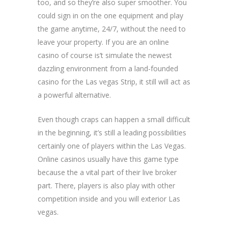
too, and so they’re also super smoother. You
could sign in on the one equipment and play
the game anytime, 24/7, without the need to
leave your property. If you are an online
casino of course is’t simulate the newest
dazzling environment from a land-founded
casino for the Las vegas Strip, it still will act as
a powerful alternative.
Even though craps can happen a small difficult
in the beginning, it’s still a leading possibilities
certainly one of players within the Las Vegas.
Online casinos usually have this game type
because the a vital part of their live broker
part. There, players is also play with other
competition inside and you will exterior Las
vegas.