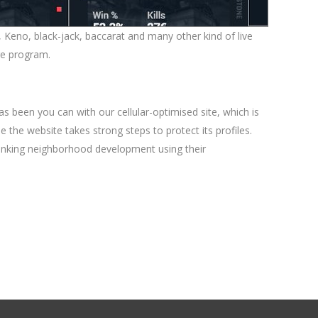
, Keno, black-jack, baccarat and many other kind of live
re program.
 been you can with our cellular-optimised site, which is
e the website takes strong steps to protect its profiles.
thinking neighborhood development using their