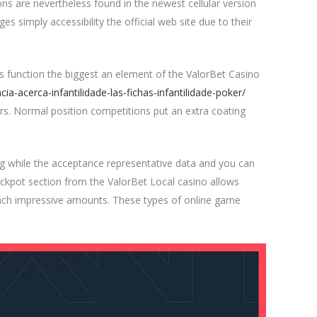
ns are nevertheless found in the newest cellular version
s simply accessibility the official web site due to their
es function the biggest an element of the ValorBet Casino
-acerca-infantilidade-las-fichas-infantilidade-poker/
ters. Normal position competitions put an extra coating
ng while the acceptance representative data and you can
jackpot section from the ValorBet Local casino allows
reach impressive amounts. These types of online game