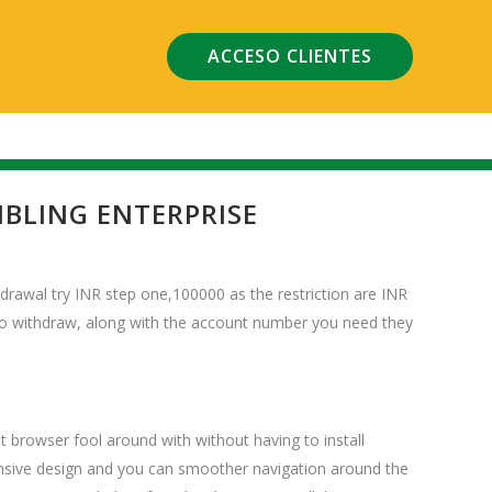
ACCESO CLIENTES
BLING ENTERPRISE
drawal try INR step one,100000 as the restriction are INR
 to withdraw, along with the account number you need they
t browser fool around with without having to install
onsive design and you can smoother navigation around the