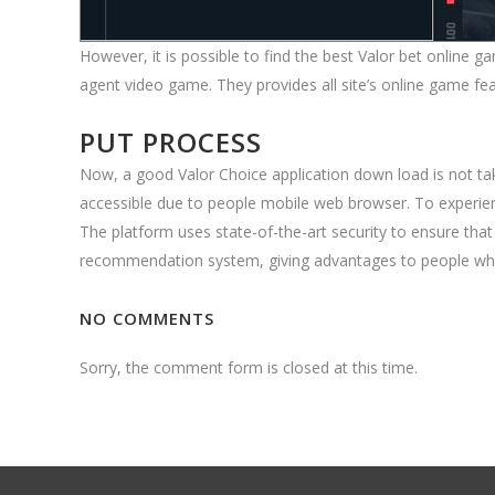
However, it is possible to find the best Valor bet online 
agent video game. They provides all site’s online game fe
PUT PROCESS
Now, a good Valor Choice application down load is not tak
accessible due to people mobile web browser. To experience 
The platform uses state-of-the-art security to ensure tha
recommendation system, giving advantages to people who
NO COMMENTS
Sorry, the comment form is closed at this time.