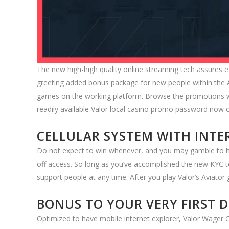
The new high-high quality online streaming tech assures 
greeting added bonus package for new people within the Asia
games on the working platform. Browse the promotions web
readily available Valor local casino promo password now off
CELLULAR SYSTEM WITH INTE
Do not expect to win whenever, and you may gamble to have
off access. So long as you’ve accomplished the new KYC te
support people at any time. After you play Valor’s Aviator
BONUS TO YOUR VERY FIRST 
Optimized to have mobile internet explorer, Valor Wager C