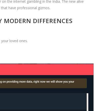
 on the internet gambling in the India. The new alive
 that have professional gizmos.
Y MODERN DIFFERENCES
h your loved ones.