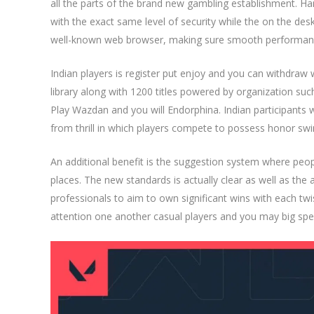
all the parts of the brand new gambling establishment. Har
with the exact same level of security while the on the desk
well-known web browser, making sure smooth performance
Indian players is register put enjoy and you can withdraw 
library along with 1200 titles powered by organization su
Play Wazdan and you will Endorphina. Indian participants w
from thrill in which players compete to possess honor s
An additional benefit is the suggestion system where peo
places. The new standards is actually clear as well as the
professionals to aim to own significant wins with each t
attention one another casual players and you may big spend