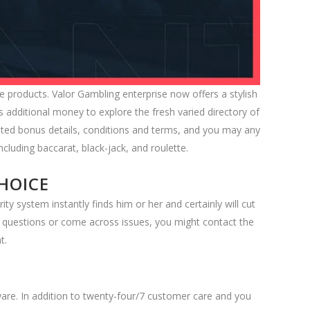
 products. Valor Gambling enterprise now offers a stylish
es additional money to explore the fresh varied directory of
ited bonus details, conditions and terms, and you may any
ncluding baccarat, black-jack, and roulette.
HOICE
 system instantly finds him or her and certainly will cut
e questions or come across issues, you might contact the
t.
ware. In addition to twenty-four/7 customer care and you