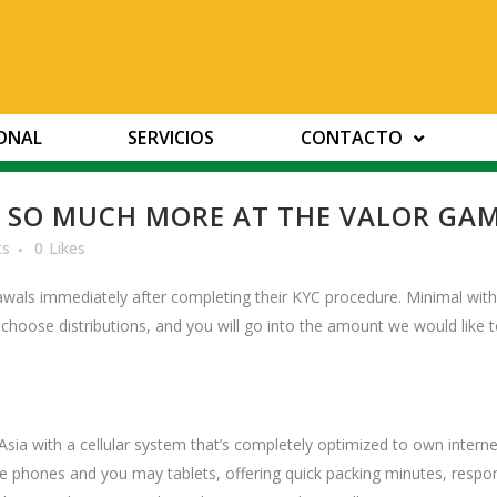
IONAL
SERVICIOS
CONTACTO
 SO MUCH MORE AT THE VALOR GAM
ts
0
Likes
awals immediately after completing their KYC procedure. Minimal with
 choose distributions, and you will go into the amount we would like
Asia with a cellular system that’s completely optimized to own interne
ile phones and you may tablets, offering quick packing minutes, resp