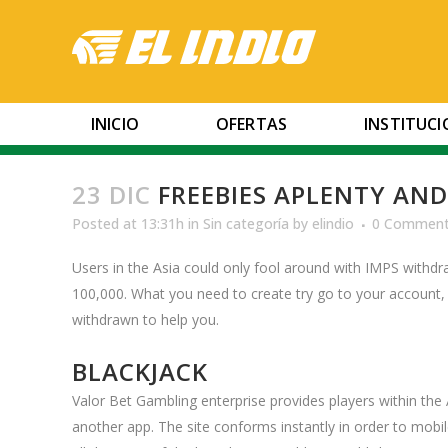
INICIO
OFERTAS
INSTITUC
23 DIC
FREEBIES APLENTY AND
Posted at 13:31h
in
Sin categoría
by
elindio
0 Commen
Users in the Asia could only fool around with IMPS withdr
100,000.
What you need to create try go to your account,
withdrawn to help you.
BLACKJACK
Valor Bet Gambling enterprise provides players within the 
another app. The site conforms instantly in order to mob