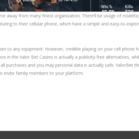
game away from many finest organization. There’ll be usage of roulette
aturing to their cellular phone, which have a simple and easy-to-explo
en to any equipment. However, credible playing on your cell phone has
in the Valor Bet Casino is actually a publicity-free alternatives, whil
t all purchases and you may personal data is actually safe. ValorBet 
 invite family members to your platform.