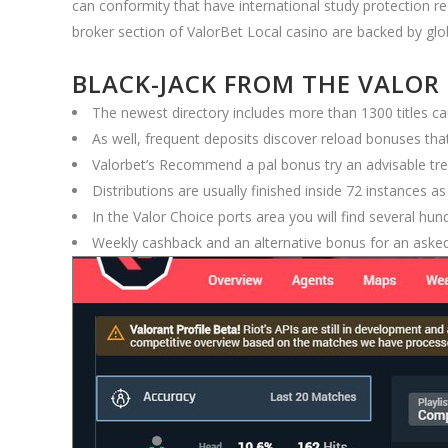
can conformity that have international study protection re
broker section of ValorBet Local casino are backed by g
BLACK-JACK FROM THE VALOR
The newest directory includes more than 1300 titles cau
As well, frequent deposits discover reload bonuses tha
Valorbet’s Recommend a pal bonus try an advisable trea
Distributions are usually finished inside 72 instances as
In the Valor Choice ports area you will find several h
Weekly cashback and an alternative bonus for an asked a