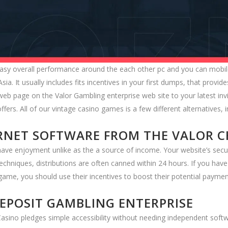
easy overall performance around the each other pc and you can mobile
. It usually includes fits incentives in your first dumps, that provid
 page on the Valor Gambling enterprise web site to your latest inv
ers. All of our vintage casino games is a few different alternatives, i
RNET SOFTWARE FROM THE VALOR C
 enjoyment unlike as the a source of income. Your website’s security
chniques, distributions are often canned within 24 hours. If you hav
 game, you should use their incentives to boost their potential paymen
DEPOSIT GAMBLING ENTERPRISE
asino pledges simple accessibility without needing independent soft