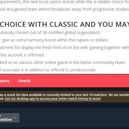
quirements, the new local casino stands while the a reliable choice for
lobal recognized team whom broadcast away from progressive studios
 CHOICE WITH CLASSIC AND YOU MA
tiously chosen out of 36 certified global organization.
t give an extra harmony boost within the rupees or dollars.
tment for display the fresh thrill of on the web gaming together wit
 the account is affirmed.
undred or so various other online game in the better community team.
ssociate is in addition to offered to professionals.