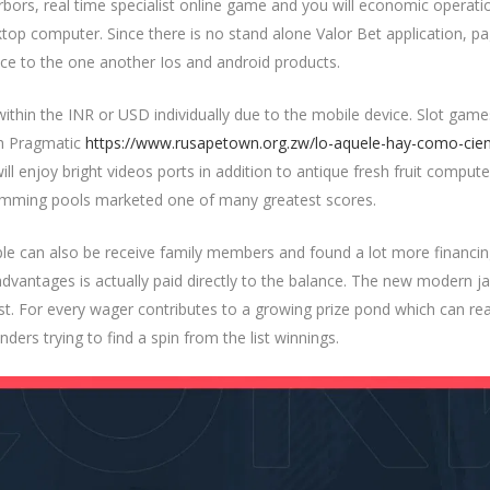
bors, real time specialist online game and you will economic operatio
top computer. Since there is no stand alone Valor Bet application, page
 to the one another Ios and android products.
within the INR or USD individually due to the mobile device. Slot gam
ch Pragmatic
https://www.rusapetown.org.zw/lo-aquele-hay-como-ciencia
ill enjoy bright videos ports in addition to antique fresh fruit compu
wimming pools marketed one of many greatest scores.
ple can also be receive family members and found a lot more financi
 advantages is actually paid directly to the balance. The new modern 
wist. For every wager contributes to a growing prize pond which can 
ers trying to find a spin from the list winnings.