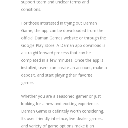
support team and unclear terms and
conditions.
For those interested in trying out Daman
Game, the app can be downloaded from the
official Daman Games website or through the
Google Play Store. A Daman app download is
a straightforward process that can be
completed in a few minutes. Once the app is
installed, users can create an account, make a
deposit, and start playing their favorite
games.
Whether you are a seasoned gamer or just
looking for a new and exciting experience,
Daman Game is definitely worth considering.
Its user-friendly interface, live dealer games,
and variety of game options make it an