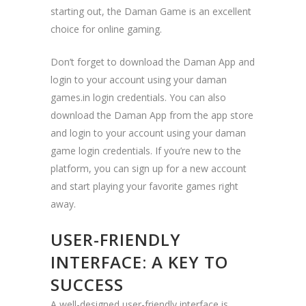
starting out, the Daman Game is an excellent
choice for online gaming.
Don’t forget to download the Daman App and
login to your account using your daman
games.in login credentials. You can also
download the Daman App from the app store
and login to your account using your daman
game login credentials. If you’re new to the
platform, you can sign up for a new account
and start playing your favorite games right
away.
USER-FRIENDLY
INTERFACE: A KEY TO
SUCCESS
A well-designed user-friendly interface is