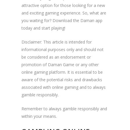
attractive option for those looking for a new
and exciting gaming experience. So, what are
you waiting for? Download the Daman app
today and start playing!
Disclaimer: This article is intended for
informational purposes only and should not
be considered as an endorsement or
promotion of Daman Game or any other
online gaming platform. It is essential to be
aware of the potential risks and drawbacks
associated with online gaming and to always
gamble responsibly.
Remember to always gamble responsibly and
within your means.