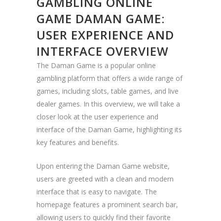
GAMBLING ONLINE
GAME DAMAN GAME:
USER EXPERIENCE AND
INTERFACE OVERVIEW
The Daman Game is a popular online
gambling platform that offers a wide range of
games, including slots, table games, and live
dealer games. In this overview, we will take a
closer look at the user experience and
interface of the Daman Game, highlighting its
key features and benefits.
Upon entering the Daman Game website,
users are greeted with a clean and modern
interface that is easy to navigate. The
homepage features a prominent search bar,
allowing users to quickly find their favorite