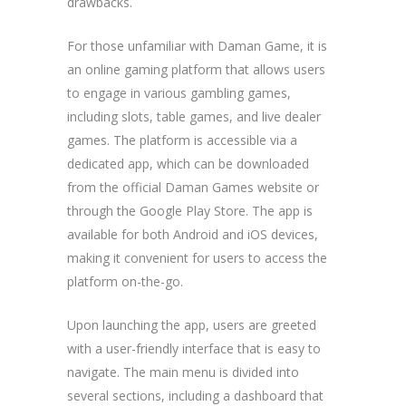
drawbacks.
For those unfamiliar with Daman Game, it is
an online gaming platform that allows users
to engage in various gambling games,
including slots, table games, and live dealer
games. The platform is accessible via a
dedicated app, which can be downloaded
from the official Daman Games website or
through the Google Play Store. The app is
available for both Android and iOS devices,
making it convenient for users to access the
platform on-the-go.
Upon launching the app, users are greeted
with a user-friendly interface that is easy to
navigate. The main menu is divided into
several sections, including a dashboard that