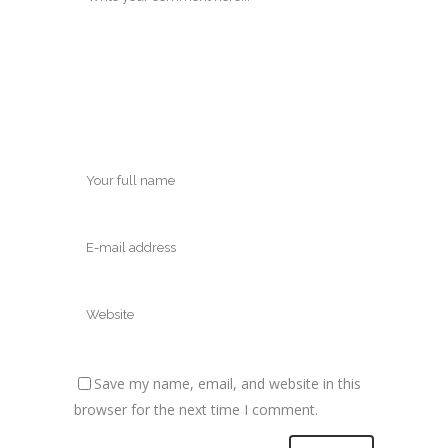
Save my name, email, and website in this
browser for the next time I comment.