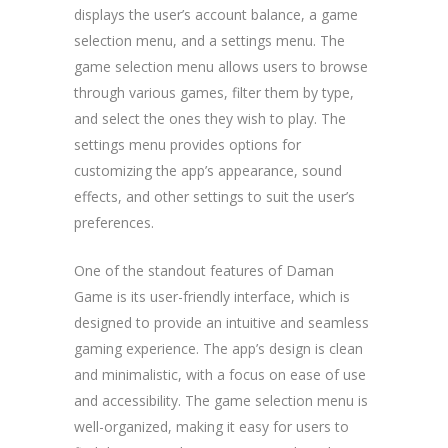
displays the user’s account balance, a game
selection menu, and a settings menu. The
game selection menu allows users to browse
through various games, filter them by type,
and select the ones they wish to play. The
settings menu provides options for
customizing the app’s appearance, sound
effects, and other settings to suit the user’s
preferences.
One of the standout features of Daman
Game is its user-friendly interface, which is
designed to provide an intuitive and seamless
gaming experience. The app’s design is clean
and minimalistic, with a focus on ease of use
and accessibility. The game selection menu is
well-organized, making it easy for users to