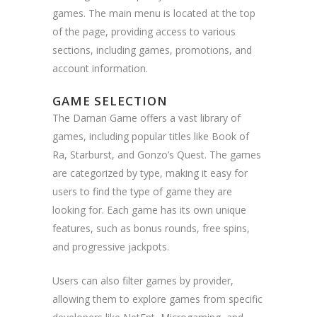
games. The main menu is located at the top
of the page, providing access to various
sections, including games, promotions, and
account information.
GAME SELECTION
The Daman Game offers a vast library of
games, including popular titles like Book of
Ra, Starburst, and Gonzo’s Quest. The games
are categorized by type, making it easy for
users to find the type of game they are
looking for. Each game has its own unique
features, such as bonus rounds, free spins,
and progressive jackpots.
Users can also filter games by provider,
allowing them to explore games from specific