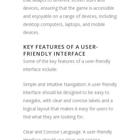
devices, ensuring that the game is accessible
and enjoyable on a range of devices, including
desktop computers, laptops, and mobile
devices.
KEY FEATURES OF A USER-
FRIENDLY INTERFACE
Some of the key features of a user-friendly
interface include:
Simple and Intuitive Navigation: A user-friendly
interface should be designed to be easy to
navigate, with clear and concise labels and a
logical layout that makes it easy for users to
find what they are looking for.
Clear and Concise Language: A user-friendly
interface should use clear and concise