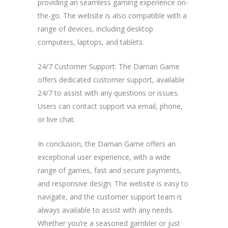
providing an seamless gaming experience on-
the-go. The website is also compatible with a
range of devices, including desktop
computers, laptops, and tablets.
24/7 Customer Support: The Daman Game
offers dedicated customer support, available
24/7 to assist with any questions or issues.
Users can contact support via email, phone,
or live chat.
In conclusion, the Daman Game offers an
exceptional user experience, with a wide
range of games, fast and secure payments,
and responsive design. The website is easy to
navigate, and the customer support team is
always available to assist with any needs.
Whether you’re a seasoned gambler or just