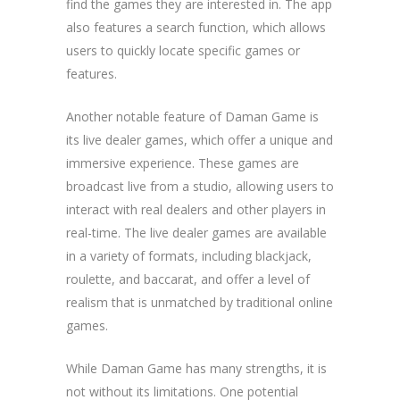
find the games they are interested in. The app
also features a search function, which allows
users to quickly locate specific games or
features.
Another notable feature of Daman Game is
its live dealer games, which offer a unique and
immersive experience. These games are
broadcast live from a studio, allowing users to
interact with real dealers and other players in
real-time. The live dealer games are available
in a variety of formats, including blackjack,
roulette, and baccarat, and offer a level of
realism that is unmatched by traditional online
games.
While Daman Game has many strengths, it is
not without its limitations. One potential