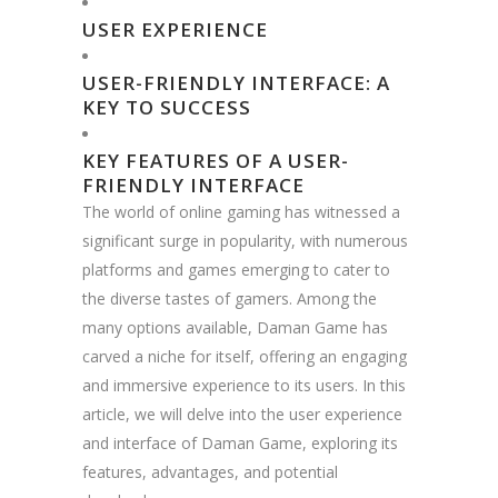
USER EXPERIENCE
USER-FRIENDLY INTERFACE: A
KEY TO SUCCESS
KEY FEATURES OF A USER-
FRIENDLY INTERFACE
The world of online gaming has witnessed a
significant surge in popularity, with numerous
platforms and games emerging to cater to
the diverse tastes of gamers. Among the
many options available, Daman Game has
carved a niche for itself, offering an engaging
and immersive experience to its users. In this
article, we will delve into the user experience
and interface of Daman Game, exploring its
features, advantages, and potential