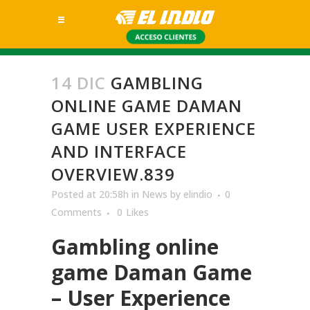
14 DIC
GAMBLING
ONLINE GAME DAMAN
GAME USER EXPERIENCE
AND INTERFACE
OVERVIEW.839
Posted at 20:58h
in
News
by
elindio
0
Comments
0
Likes
Gambling online
game Daman Game
– User Experience