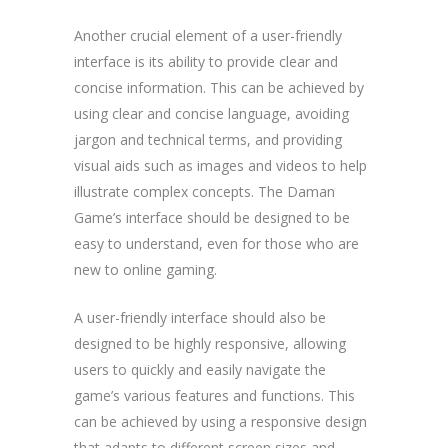
Another crucial element of a user-friendly
interface is its ability to provide clear and
concise information. This can be achieved by
using clear and concise language, avoiding
jargon and technical terms, and providing
visual aids such as images and videos to help
illustrate complex concepts. The Daman
Game’s interface should be designed to be
easy to understand, even for those who are
new to online gaming.
A user-friendly interface should also be
designed to be highly responsive, allowing
users to quickly and easily navigate the
game’s various features and functions. This
can be achieved by using a responsive design
that adapts to different screen sizes and