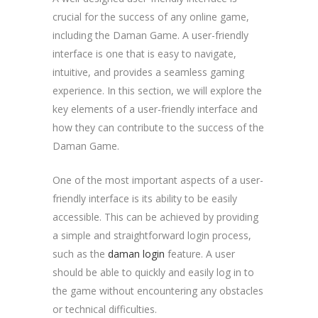
crucial for the success of any online game,
including the Daman Game. A user-friendly
interface is one that is easy to navigate,
intuitive, and provides a seamless gaming
experience. In this section, we will explore the
key elements of a user-friendly interface and
how they can contribute to the success of the
Daman Game.
One of the most important aspects of a user-
friendly interface is its ability to be easily
accessible. This can be achieved by providing
a simple and straightforward login process,
such as the
daman login
feature. A user
should be able to quickly and easily log in to
the game without encountering any obstacles
or technical difficulties.