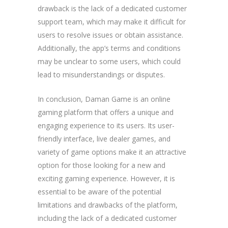
drawback is the lack of a dedicated customer
support team, which may make it difficult for
users to resolve issues or obtain assistance.
Additionally, the app’s terms and conditions
may be unclear to some users, which could
lead to misunderstandings or disputes.
In conclusion, Daman Game is an online
gaming platform that offers a unique and
engaging experience to its users. Its user-
friendly interface, live dealer games, and
variety of game options make it an attractive
option for those looking for a new and
exciting gaming experience. However, it is
essential to be aware of the potential
limitations and drawbacks of the platform,
including the lack of a dedicated customer