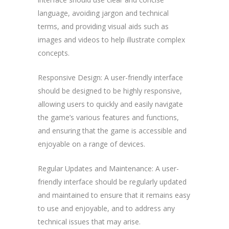
language, avoiding jargon and technical
terms, and providing visual aids such as
images and videos to help illustrate complex
concepts.
Responsive Design: A user-friendly interface
should be designed to be highly responsive,
allowing users to quickly and easily navigate
the game’s various features and functions,
and ensuring that the game is accessible and
enjoyable on a range of devices.
Regular Updates and Maintenance: A user-
friendly interface should be regularly updated
and maintained to ensure that it remains easy
to use and enjoyable, and to address any
technical issues that may arise.