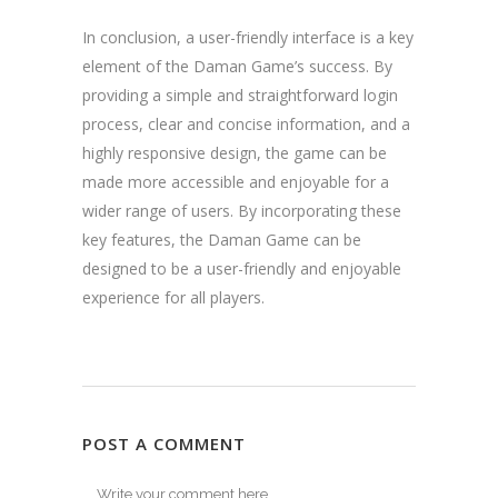
In conclusion, a user-friendly interface is a key
element of the Daman Game’s success. By
providing a simple and straightforward login
process, clear and concise information, and a
highly responsive design, the game can be
made more accessible and enjoyable for a
wider range of users. By incorporating these
key features, the Daman Game can be
designed to be a user-friendly and enjoyable
experience for all players.
POST A COMMENT