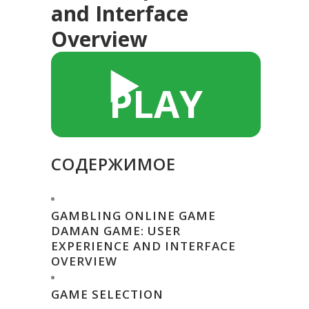
and Interface
Overview
▶️
PLAY
СОДЕРЖИМОЕ
GAMBLING ONLINE GAME
DAMAN GAME: USER
EXPERIENCE AND INTERFACE
OVERVIEW
GAME SELECTION