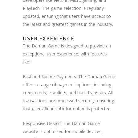
developers like NetEnt, Microgaming, and
Playtech. The game selection is regularly
updated, ensuring that users have access to
the latest and greatest games in the industry.
USER EXPERIENCE
The Daman Game is designed to provide an
exceptional user experience, with features
like:
Fast and Secure Payments: The Daman Game
offers a range of payment options, including
credit cards, e-wallets, and bank transfers. All
transactions are processed securely, ensuring
that users’ financial information is protected.
Responsive Design: The Daman Game
website is optimized for mobile devices,