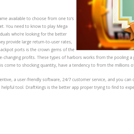
 game available to choose from one to’s
rnet. You need to know to play Mega
duals who’re looking for the better
ey provide large return-to-user rates,
jackpot ports is the crown gems of the
 life-changing profits. These types of harbors works from the pooling a
t is come to shocking quantity, have a tendency to from the millions of
centive, a user-friendly software, 24/7 customer service, and you can
a helpful tool. DraftKings is the better app proper trying to find to ex