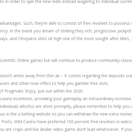
nts in order to spin the new reels instead wagering its individual curren
 advantages. Such, they’re able to consist of free revolves to possess
ncy. In the event you dream of striking they rich, progressive jackpot
 and Cleopatra slots sit high one of the most sought after titles, fo
entific Online game) but will continue to produce community-classif
oesn’t arrive away from thin air – it comes regarding the deposits ou
uses and other now offers to help you gamble free slots.
 of Pragmatic Enjoy, put-out within the 2020.
casino incentives, providing your gameplay an extraordinary increase.
r individuals who’lso are short promptly, please remember to help you 
 the a betting website so you can withdraw the new extra money. A
 Ports, Wild Casino have preferred 100 percent free revolves in welco
 you are craps and live dealer video game don’t lead whatsoever. If yo