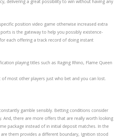
cy, delivering a great possibility to win without having any
 specific position video game otherwise increased extra
 ports is the gateway to help you possibly existence-
r each offering a track record of doing instant
ication playing titles such as Raging Rhino, Flame Queen
t of most other players just who bet and you can lost.
constantly gamble sensibly. Betting conditions consider
nd, there are more offers that are really worth looking
me package instead of in initial deposit matches. In the
u are them provides a different boundary, Ignition stood