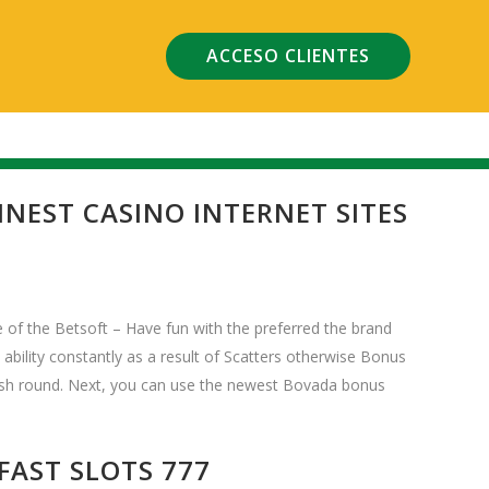
ACCESO CLIENTES
INEST CASINO INTERNET SITES
of the Betsoft – Have fun with the preferred the brand
bility constantly as a result of Scatters otherwise Bonus
esh round.
Next, you can use the newest Bovada bonus
FAST SLOTS 777