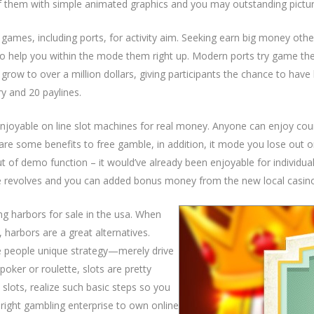
f them with simple animated graphics and you may outstanding pictur
ames, including ports, for activity aim. Seeking earn big money otherw
 to help you within the mode them right up. Modern ports try game t
 grow to over a million dollars, giving participants the chance to ha
ry and 20 paylines.
njoyable on line slot machines for real money. Anyone can enjoy court
 are some benefits to free gamble, in addition, it mode you lose out 
ut of demo function – it would’ve already been enjoyable for individu
ee revolves and you can added bonus money from the new local casin
ing harbors for sale in the usa. When
 harbors are a great alternatives.
e people unique strategy—merely drive
oker or roulette, slots are pretty
 slots, realize such basic steps so you
 right gambling enterprise to own online