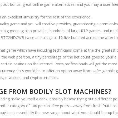
posit bonus, great online game alternatives, and you may a user-frien
an excellent litmus try for the rest of the experience.
quality game and you will creative provides, guaranteeing a premier-l
der big greeting also provides, hundreds of large-RTP games, and mu
BTC2NDCWB twice and allege to $2,five-hundred across the after th
at game which have including technicians come at the the greatest 
the web position, a tiny percentage of the bet count goes to your 
he certain casinos on the internet. Ports professionals will get the m
currency slots would be to offer an option away from safer gambling 
s, e-wallets, and cryptocurrencies.
GE FROM BODILY SLOT MACHINES?
ng make yourself a drink, possibly believe trying out a different pos
 familiar category of 100 percent free ports – away from fresh fruit host
ayline is essentially the new range about what you should line-up th