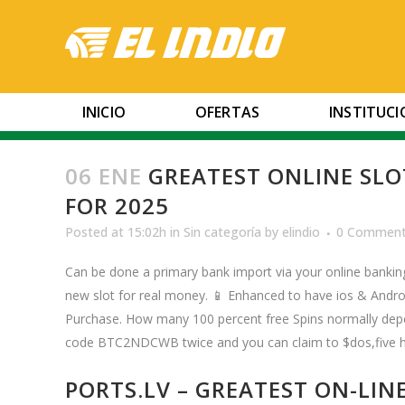
INICIO
OFERTAS
INSTITUC
06 ENE
GREATEST ONLINE SLOT
FOR 2025
Posted at 15:02h
in
Sin categoría
by
elindio
0 Commen
Can be done a primary bank import via your online bankin
new slot for real money. 📱 Enhanced to have ios & Androi
Purchase. How many 100 percent free Spins normally dep
code BTC2NDCWB twice and you can claim to $dos,five hun
PORTS.LV – GREATEST ON-LIN