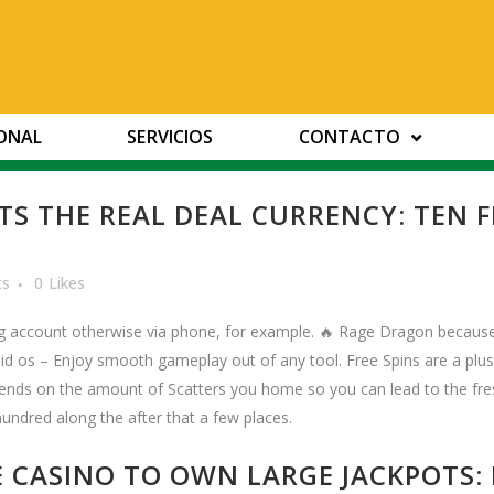
IONAL
SERVICIOS
CONTACTO
S THE REAL DEAL CURRENCY: TEN F
ts
0
Likes
g account otherwise via phone, for example. 🔥 Rage Dragon because 
d os – Enjoy smooth gameplay out of any tool. Free Spins are a plus a
ends on the amount of Scatters you home so you can lead to the fr
dred along the after that a few places.
E CASINO TO OWN LARGE JACKPOTS: 