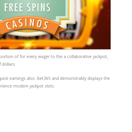
 portion of for every wager to the a collaborative jackpot,
 dollars.
 quick earnings also. Bet365 and demonstrably displays the
perience modern jackpot slots.