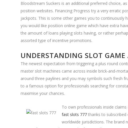
Bloodstream Suckers is an additional preferred choice, as 
position websites. Financing Progress try a very erratic po
jackpots. This is some other games you to continuously ha
you would like position online game which have extra have
the amount of loans playing slots having, or rather perhaps
assorted type of incentive promotions.
UNDERSTANDING SLOT GAME
The newest expectation from triggering a plus round contr
master slot machines came across inside brick-and-mortar
around three paylines and you may symbols such fresh frui
to a famous option for professionals searching for consta
maximise your chances.
To own professionals inside claims 
fast slots 777
thanks to subscribed o
worldwide jurisdictions. The brand n