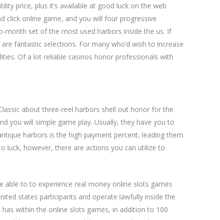
ity price, plus it’s available at good luck on the web
nd click online game, and you will four progressive
o-month set of the most used harbors inside the us. If
 are fantastic selections. For many who’d wish to increase
ities. Of a lot reliable casinos honor professionals with
assic about three-reel harbors shell out honor for the
d you will simple game play. Usually, they have you to
 antique harbors is the high payment percent, leading them
 luck, however, there are actions you can utilize to
be able to to experience real money online slots games
ted states participants and operate lawfully inside the
 has within the online slots games, in addition to 100