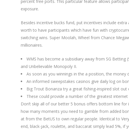
percent free ports. This particular feature allows participa
exposure.
Besides incentive bucks fund, put incentives include extra
worth to have participants which have fun with cryptocurre
switching wins. Super Moolah, Wheel from Chance Megaways,
millionaires.
WMS has become a subsidiary away from SG Betting (Sci
and Unbelievable Monopoly II.
As soon as you winnings in the a position, the money d
An informed sweepstakes casinos give daily log on bon
Big Trout Bonanza try a great fishing-inspired slot out
These could provide a number of the greatest internet 
Don’t skip all of our better 5 bonus offers bottom line fo
how many moments you need to gamble from added bonus in
at from the BetUS to own regular people. Identical to Very
end, black-jack, roulette, and baccarat simply lead 5%, if