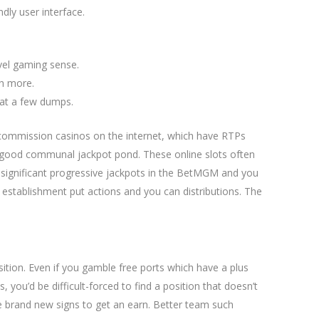
dly user interface.
evel gaming sense.
ch more.
at a few dumps.
commission casinos on the internet, which have RTPs
a good communal jackpot pond. These online slots often
ost significant progressive jackpots in the BetMGM and you
establishment put actions and you can distributions. The
ition. Even if you gamble free ports which have a plus
s, you’d be difficult-forced to find a position that doesn’t
e brand new signs to get an earn. Better team such