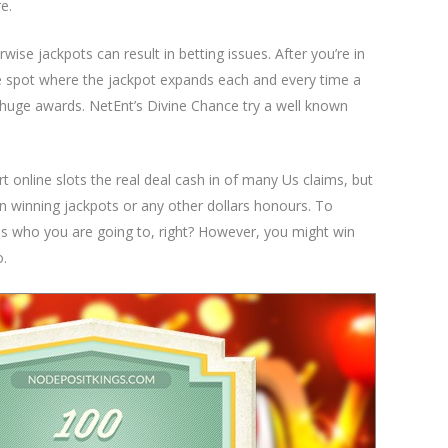
e.
ise jackpots can result in betting issues. After you’re in
he spot where the jackpot expands each and every time a
ve huge awards. NetEnt’s Divine Chance try a well known
 online slots the real deal cash in of many Us claims, but
on winning jackpots or any other dollars honours. To
als who you are going to, right? However, you might win
o.