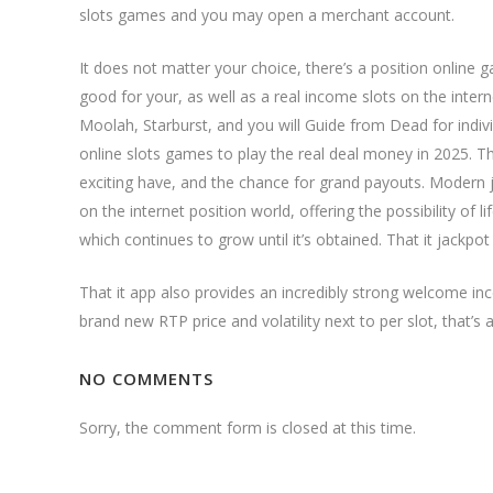
slots games and you may open a merchant account.
It does not matter your choice, there’s a position online
good for your, as well as a real income slots on the inte
Moolah, Starburst, and you will Guide from Dead for indivi
online slots games to play the real deal money in 2025. Th
exciting have, and the chance for grand payouts. Modern 
on the internet position world, offering the possibility of
which continues to grow until it’s obtained. That it jackpo
That it app also provides an incredibly strong welcome in
brand new RTP price and volatility next to per slot, that’s 
NO COMMENTS
Sorry, the comment form is closed at this time.