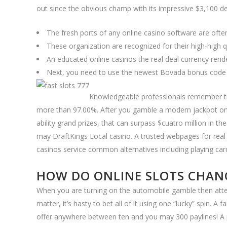
out since the obvious champ with its impressive $3,100 de
The fresh ports of any online casino software are often 
These organization are recognized for their high-high 
An educated online casinos the real deal currency ren
Next, you need to use the newest Bovada bonus code 
Knowledgeable professionals remember th
more than 97.00%. After you gamble a modern jackpot on 
ability grand prizes, that can surpass $cuatro million in t
may DraftKings Local casino. A trusted webpages for real 
casinos service common alternatives including playing card
HOW DO ONLINE SLOTS CHAN
When you are turning on the automobile gamble then attendi
matter, it’s hasty to bet all of it using one “lucky” spin. A
offer anywhere between ten and you may 300 paylines! A p