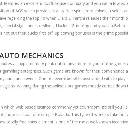
it features an excellent dos% house boundary and you can a low volatil
sition of AGS which provides totally free spins, re-revolves, a select a
ve regarding the top 10 when Eilers & Fantini releases their month-t
, special signs and storylines, Nucleus Gambling and you can Betsoft
 not put their bucks first off, up coming bonuses is the prime possibil
 AUTO MECHANICS
ibutes a supplementary peak out of adventure to your online game. Cl
 gambling enterprises. Such game are known for their convenience an
t, bars, and sevens. One of several benefits associated with to play
nt gains. Winning during the online slots games mostly comes down to
in which web based casinos commonly yet courtroom, it’s still you’ll 
ffshore casinos for example Bovada. This type of workers take on Uni
ew totally free spins element is one of the most well-known incentive