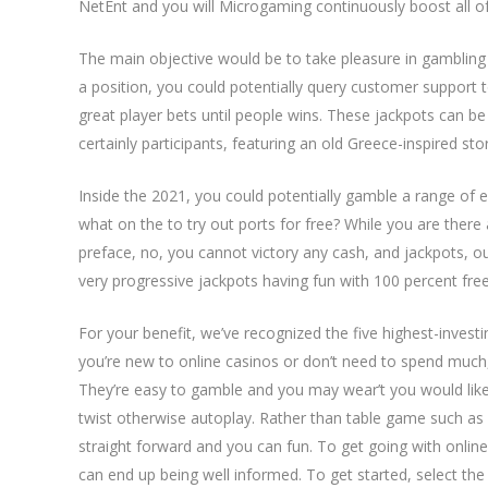
NetEnt and you will Microgaming continuously boost all o
The main objective would be to take pleasure in gambling g
a position, you could potentially query customer support
great player bets until people wins. These jackpots can be
certainly participants, featuring an old Greece-inspired sto
Inside the 2021, you could potentially gamble a range of e
what on the to try out ports for free? While you are there
preface, no, you cannot victory any cash, and jackpots, o
very progressive jackpots having fun with 100 percent fr
For your benefit, we’ve recognized the five highest-invest
you’re new to online casinos or don’t need to spend much,
They’re easy to gamble and you may wear’t you would lik
twist otherwise autoplay. Rather than table game such as p
straight forward and you can fun. To get going with online
can end up being well informed. To get started, select the