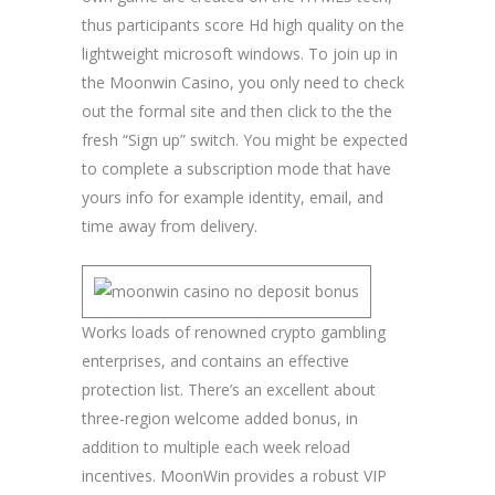
thus participants score Hd high quality on the
lightweight microsoft windows. To join up in
the Moonwin Casino, you only need to check
out the formal site and then click to the the
fresh “Sign up” switch. You might be expected
to complete a subscription mode that have
yours info for example identity, email, and
time away from delivery.
Works loads of renowned crypto gambling
enterprises, and contains an effective
protection list. There’s an excellent about
three-region welcome added bonus, in
addition to multiple each week reload
incentives. MoonWin provides a robust VIP