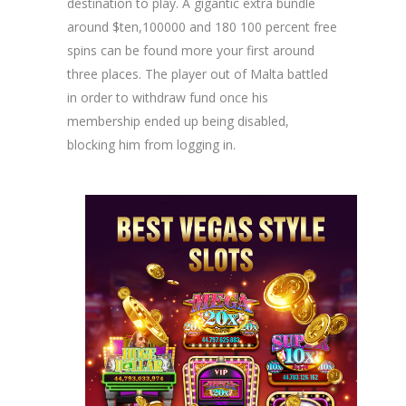
destination to play. A gigantic extra bundle
around $ten,100000 and 180 100 percent free
spins can be found more your first around
three places. The player out of Malta battled
in order to withdraw fund once his
membership ended up being disabled,
blocking him from logging in.