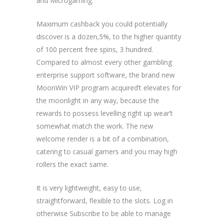
and Microgaming.
Maximum cashback you could potentially
discover is a dozen,5%, to the higher quantity
of 100 percent free spins, 3 hundred.
Compared to almost every other gambling
enterprise support software, the brand new
MoonWin VIP program acquired’t elevates for
the moonlight in any way, because the
rewards to possess levelling right up wear’t
somewhat match the work. The new
welcome render is a bit of a combination,
catering to casual gamers and you may high
rollers the exact same.
It is very lightweight, easy to use,
straightforward, flexible to the slots. Log in
otherwise Subscribe to be able to manage