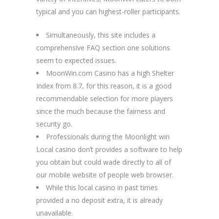
typical and you can highest-roller participants.
Simultaneously, this site includes a
comprehensive FAQ section one solutions
seem to expected issues.
MoonWin.com Casino has a high Shelter
Index from 8.7, for this reason, it is a good
recommendable selection for more players
since the much because the fairness and
security go.
Professionals during the Moonlight win
Local casino don’t provides a software to help
you obtain but could wade directly to all of
our mobile website of people web browser.
While this local casino in past times
provided a no deposit extra, it is already
unavailable.