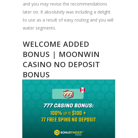
and you may revise the recommendations
later on. It absolutely was including a delight
to use as a result of easy routing and you will
water segments.
WELCOME ADDED
BONUS | MOONWIN
CASINO NO DEPOSIT
BONUS