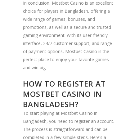
In conclusion, Mostbet Casino is an excellent
choice for players in Bangladesh, offering a
wide range of games, bonuses, and
promotions, as well as a secure and trusted
gaming environment. With its user-friendly
interface, 24/7 customer support, and range
of payment options, Mostbet Casino is the
perfect place to enjoy your favorite games
and win big.
HOW TO REGISTER AT
MOSTBET CASINO IN
BANGLADESH?
To start playing at Mostbet Casino in
Bangladesh, you need to register an account.
The process is straightforward and can be
completed in a few simple steps. Here’s a