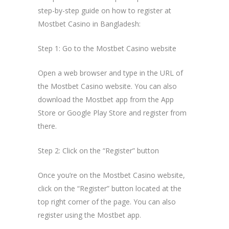
step-by-step guide on how to register at
Mostbet Casino in Bangladesh:
Step 1: Go to the Mostbet Casino website
Open a web browser and type in the URL of
the Mostbet Casino website. You can also
download the Mostbet app from the App
Store or Google Play Store and register from
there.
Step 2: Click on the “Register” button
Once you’re on the Mostbet Casino website,
click on the “Register” button located at the
top right corner of the page. You can also
register using the Mostbet app.