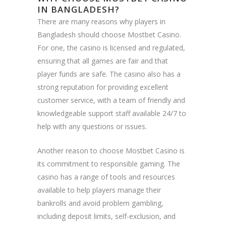
IN BANGLADESH?
There are many reasons why players in
Bangladesh should choose Mostbet Casino.
For one, the casino is licensed and regulated,
ensuring that all games are fair and that
player funds are safe. The casino also has a
strong reputation for providing excellent
customer service, with a team of friendly and
knowledgeable support staff available 24/7 to
help with any questions or issues.
Another reason to choose Mostbet Casino is
its commitment to responsible gaming. The
casino has a range of tools and resources
available to help players manage their
bankrolls and avoid problem gambling,
including deposit limits, self-exclusion, and