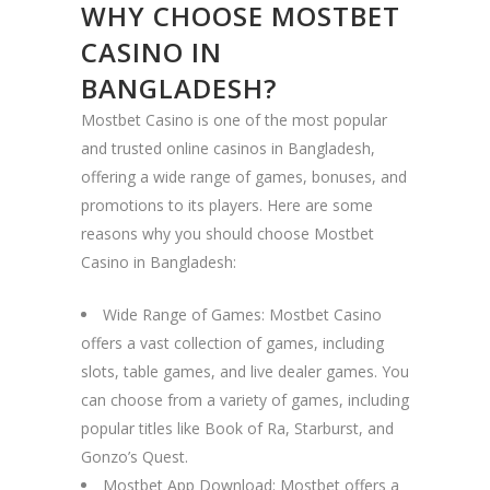
WHY CHOOSE MOSTBET
CASINO IN
BANGLADESH?
Mostbet Casino is one of the most popular
and trusted online casinos in Bangladesh,
offering a wide range of games, bonuses, and
promotions to its players. Here are some
reasons why you should choose Mostbet
Casino in Bangladesh:
Wide Range of Games: Mostbet Casino
offers a vast collection of games, including
slots, table games, and live dealer games. You
can choose from a variety of games, including
popular titles like Book of Ra, Starburst, and
Gonzo’s Quest.
Mostbet App Download: Mostbet offers a