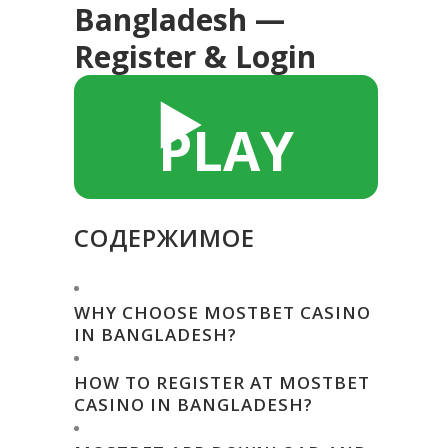
Bangladesh —
Register & Login
▶️
PLAY
СОДЕРЖИМОЕ
WHY CHOOSE MOSTBET CASINO
IN BANGLADESH?
HOW TO REGISTER AT MOSTBET
CASINO IN BANGLADESH?