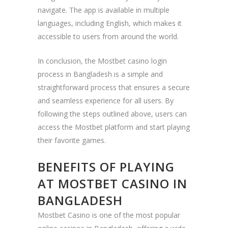
navigate. The app is available in multiple
languages, including English, which makes it
accessible to users from around the world.
In conclusion, the Mostbet casino login
process in Bangladesh is a simple and
straightforward process that ensures a secure
and seamless experience for all users. By
following the steps outlined above, users can
access the Mostbet platform and start playing
their favorite games.
BENEFITS OF PLAYING
AT MOSTBET CASINO IN
BANGLADESH
Mostbet Casino is one of the most popular