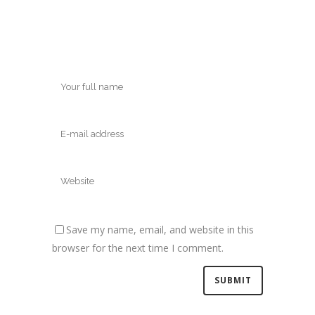
Save my name, email, and website in this
browser for the next time I comment.