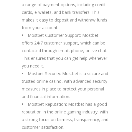
a range of payment options, including credit
cards, e-wallets, and bank transfers. This
makes it easy to deposit and withdraw funds
from your account.
Mostbet Customer Support: Mostbet
offers 24/7 customer support, which can be
contacted through email, phone, or live chat.
This ensures that you can get help whenever
you need it.
Mostbet Security: Mostbet is a secure and
trusted online casino, with advanced security
measures in place to protect your personal
and financial information.
Mostbet Reputation: Mostbet has a good
reputation in the online gaming industry, with
a strong focus on fairness, transparency, and
customer satisfaction.