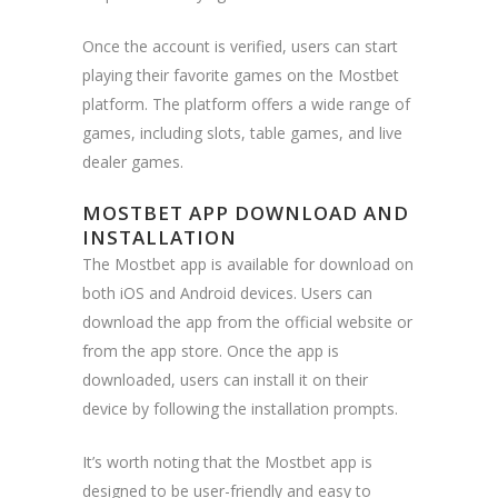
Once the account is verified, users can start
playing their favorite games on the Mostbet
platform. The platform offers a wide range of
games, including slots, table games, and live
dealer games.
MOSTBET APP DOWNLOAD AND
INSTALLATION
The Mostbet app is available for download on
both iOS and Android devices. Users can
download the app from the official website or
from the app store. Once the app is
downloaded, users can install it on their
device by following the installation prompts.
It’s worth noting that the Mostbet app is
designed to be user-friendly and easy to