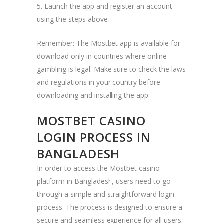
5. Launch the app and register an account
using the steps above
Remember: The Mostbet app is available for
download only in countries where online
gambling is legal. Make sure to check the laws
and regulations in your country before
downloading and installing the app.
MOSTBET CASINO
LOGIN PROCESS IN
BANGLADESH
In order to access the Mostbet casino
platform in Bangladesh, users need to go
through a simple and straightforward login
process. The process is designed to ensure a
secure and seamless experience for all users.