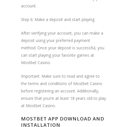
account.
Step 6: Make a deposit and start playing
After verifying your account, you can make a
deposit using your preferred payment
method. Once your deposit is successful, you
can start playing your favorite games at
Mostbet Casino.
Important: Make sure to read and agree to
the terms and conditions of Mostbet Casino
before registering an account. Additionally,
ensure that you’re at least 18 years old to play
at Mostbet Casino.
MOSTBET APP DOWNLOAD AND
INSTALLATION