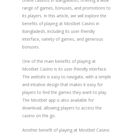
online casinos in Bangladesh, offering a wide
range of games, bonuses, and promotions to
its players. In this article, we will explore the
benefits of playing at Mostbet Casino in
Bangladesh, including its user-friendly
interface, variety of games, and generous
bonuses.
One of the main benefits of playing at
Mostbet Casino is its user-friendly interface.
The website is easy to navigate, with a simple
and intuitive design that makes it easy for
players to find the games they want to play.
The Mostbet app is also available for
download, allowing players to access the
casino on the go.
Another benefit of playing at Mostbet Casino