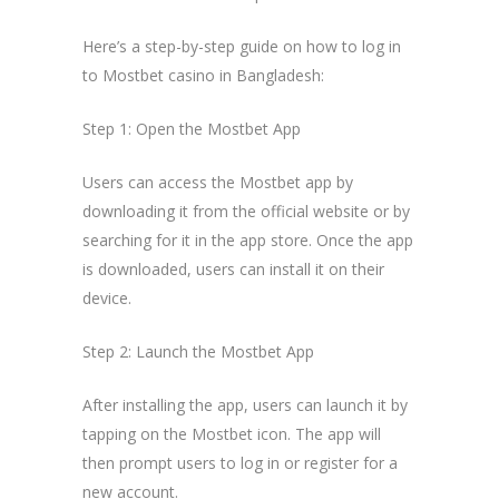
Here’s a step-by-step guide on how to log in
to Mostbet casino in Bangladesh:
Step 1: Open the Mostbet App
Users can access the Mostbet app by
downloading it from the official website or by
searching for it in the app store. Once the app
is downloaded, users can install it on their
device.
Step 2: Launch the Mostbet App
After installing the app, users can launch it by
tapping on the Mostbet icon. The app will
then prompt users to log in or register for a
new account.