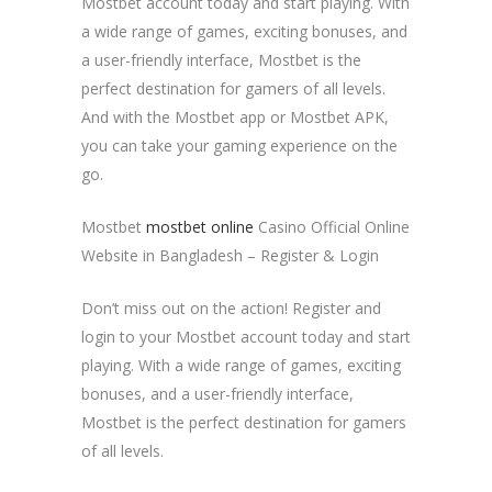
Mostbet account today and start playing. With
a wide range of games, exciting bonuses, and
a user-friendly interface, Mostbet is the
perfect destination for gamers of all levels.
And with the Mostbet app or Mostbet APK,
you can take your gaming experience on the
go.
Mostbet
mostbet online
Casino Official Online
Website in Bangladesh – Register & Login
Don’t miss out on the action! Register and
login to your Mostbet account today and start
playing. With a wide range of games, exciting
bonuses, and a user-friendly interface,
Mostbet is the perfect destination for gamers
of all levels.