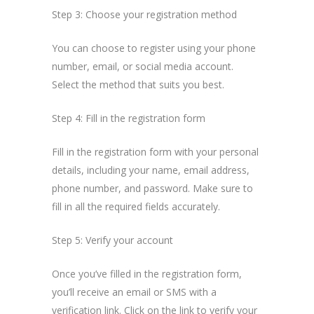
Step 3: Choose your registration method
You can choose to register using your phone
number, email, or social media account.
Select the method that suits you best.
Step 4: Fill in the registration form
Fill in the registration form with your personal
details, including your name, email address,
phone number, and password. Make sure to
fill in all the required fields accurately.
Step 5: Verify your account
Once you’ve filled in the registration form,
you’ll receive an email or SMS with a
verification link. Click on the link to verify your