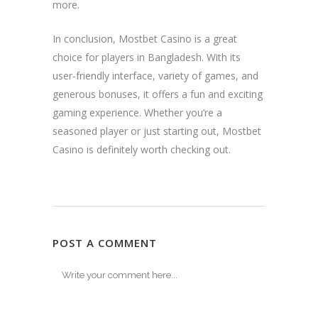
more.
In conclusion, Mostbet Casino is a great
choice for players in Bangladesh. With its
user-friendly interface, variety of games, and
generous bonuses, it offers a fun and exciting
gaming experience. Whether you’re a
seasoned player or just starting out, Mostbet
Casino is definitely worth checking out.
POST A COMMENT