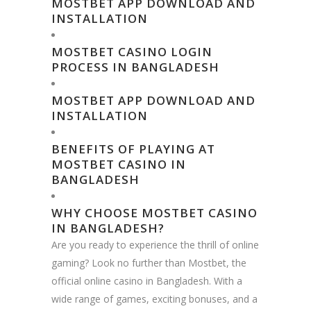
MOSTBET APP DOWNLOAD AND
INSTALLATION
MOSTBET CASINO LOGIN
PROCESS IN BANGLADESH
MOSTBET APP DOWNLOAD AND
INSTALLATION
BENEFITS OF PLAYING AT
MOSTBET CASINO IN
BANGLADESH
WHY CHOOSE MOSTBET CASINO
IN BANGLADESH?
Are you ready to experience the thrill of online
gaming? Look no further than Mostbet, the
official online casino in Bangladesh. With a
wide range of games, exciting bonuses, and a