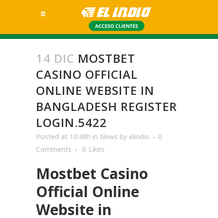
14 DIC
MOSTBET
CASINO OFFICIAL
ONLINE WEBSITE IN
BANGLADESH REGISTER
LOGIN.5422
Posted at 10:48h
in
News
by
elindio
0
Comments
0
Likes
Mostbet Casino
Official Online
Website in