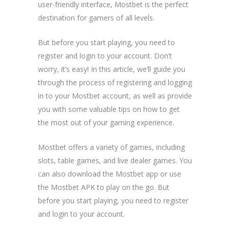
user-friendly interface, Mostbet is the perfect
destination for gamers of all levels.
But before you start playing, you need to
register and login to your account. Don’t
worry, it’s easy! In this article, we’ll guide you
through the process of registering and logging
in to your Mostbet account, as well as provide
you with some valuable tips on how to get
the most out of your gaming experience.
Mostbet offers a variety of games, including
slots, table games, and live dealer games. You
can also download the Mostbet app or use
the Mostbet APK to play on the go. But
before you start playing, you need to register
and login to your account.