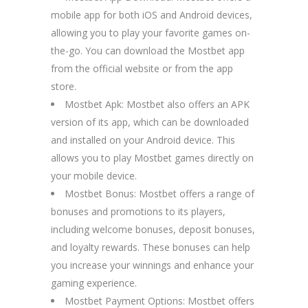
mobile app for both iOS and Android devices,
allowing you to play your favorite games on-
the-go. You can download the Mostbet app
from the official website or from the app
store.
Mostbet Apk: Mostbet also offers an APK
version of its app, which can be downloaded
and installed on your Android device. This
allows you to play Mostbet games directly on
your mobile device.
Mostbet Bonus: Mostbet offers a range of
bonuses and promotions to its players,
including welcome bonuses, deposit bonuses,
and loyalty rewards. These bonuses can help
you increase your winnings and enhance your
gaming experience.
Mostbet Payment Options: Mostbet offers