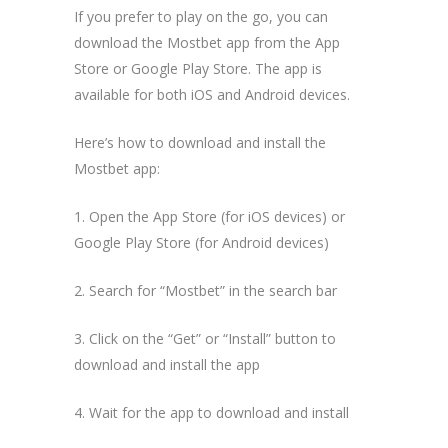
If you prefer to play on the go, you can
download the Mostbet app from the App
Store or Google Play Store. The app is
available for both iOS and Android devices.
Here’s how to download and install the
Mostbet app:
1. Open the App Store (for iOS devices) or
Google Play Store (for Android devices)
2. Search for “Mostbet” in the search bar
3. Click on the “Get” or “Install” button to
download and install the app
4. Wait for the app to download and install