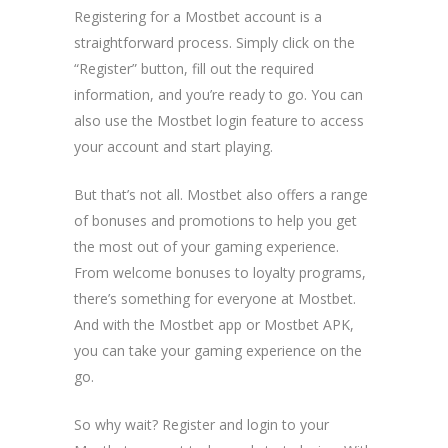
Registering for a Mostbet account is a
straightforward process. Simply click on the
“Register” button, fill out the required
information, and you’re ready to go. You can
also use the Mostbet login feature to access
your account and start playing.
But that’s not all. Mostbet also offers a range
of bonuses and promotions to help you get
the most out of your gaming experience.
From welcome bonuses to loyalty programs,
there’s something for everyone at Mostbet.
And with the Mostbet app or Mostbet APK,
you can take your gaming experience on the
go.
So why wait? Register and login to your