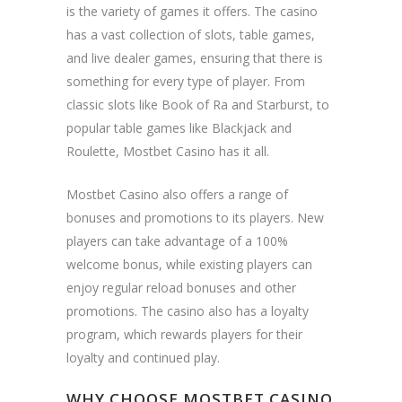
is the variety of games it offers. The casino
has a vast collection of slots, table games,
and live dealer games, ensuring that there is
something for every type of player. From
classic slots like Book of Ra and Starburst, to
popular table games like Blackjack and
Roulette, Mostbet Casino has it all.
Mostbet Casino also offers a range of
bonuses and promotions to its players. New
players can take advantage of a 100%
welcome bonus, while existing players can
enjoy regular reload bonuses and other
promotions. The casino also has a loyalty
program, which rewards players for their
loyalty and continued play.
WHY CHOOSE MOSTBET CASINO