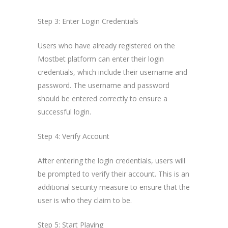
Step 3: Enter Login Credentials
Users who have already registered on the
Mostbet platform can enter their login
credentials, which include their username and
password. The username and password
should be entered correctly to ensure a
successful login.
Step 4: Verify Account
After entering the login credentials, users will
be prompted to verify their account. This is an
additional security measure to ensure that the
user is who they claim to be.
Step 5: Start Playing