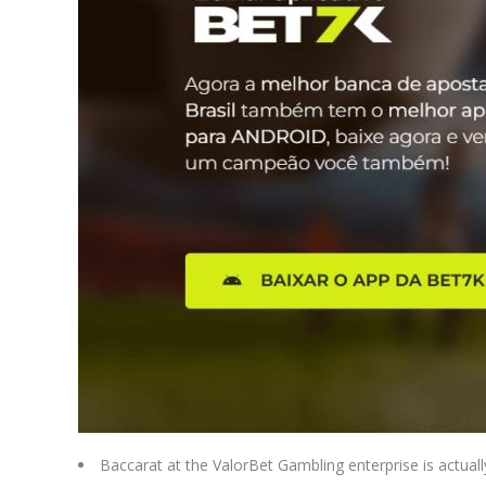
Baccarat at the ValorBet Gambling enterprise is actuall