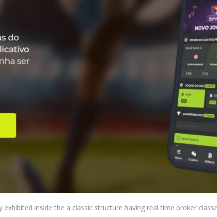
y exhibited inside the a classic structure having real time broker cla