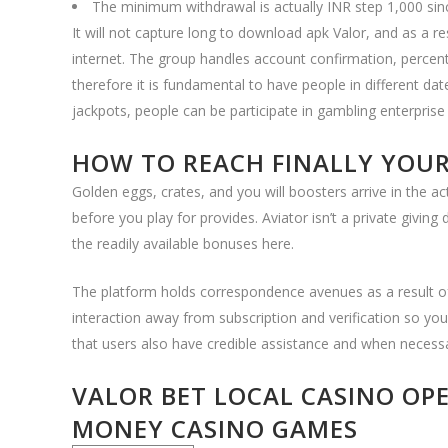
The minimum withdrawal is actually INR step 1,000 sinc
It will not capture long to download apk Valor, and as a r
internet. The group handles account confirmation, percent
therefore it is fundamental to have people in different d
jackpots, people can be participate in gambling enterpris
HOW TO REACH FINALLY YOU
Golden eggs, crates, and you will boosters arrive in the a
before you play for provides. Aviator isn’t a private givi
the readily available bonuses here.
The platform holds correspondence avenues as a result of
interaction away from subscription and verification so yo
that users also have credible assistance and when necess
VALOR BET LOCAL CASINO OPE
MONEY CASINO GAMES