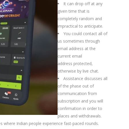
It can drop off at any
given time that is
completely random and
impractical to anticipate.
You could contact all of
us sometimes through
email address at the
current email
address protected,
otherwise by live chat.
Assistance discusses all
of the phase out of
communication from
subscription and you will
confirmation in order to
places and withdrawals.
sses where Indian people experience fast-paced rounds.