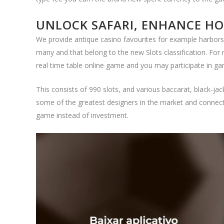
UNLOCK SAFARI, ENHANCE HO
We provide antique casino favourites for example harbors 
many and that belong to the new Slots classification. For
real time table online game and you may participate in ga
This consists of 990 slots, and various baccarat, black-jac
some of the greatest designers in the market and connect
game instead of investment.