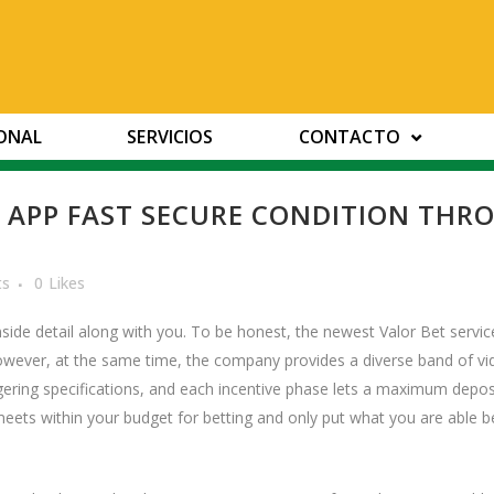
IONAL
SERVICIOS
CONTACTO
 APP FAST SECURE CONDITION TH
ts
0
Likes
nside detail along with you. To be honest, the newest Valor Bet servi
 However, at the same time, the company provides a diverse band of 
gering specifications, and each incentive phase lets a maximum depos
meets within your budget for betting and only put what you are able be