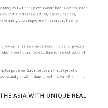
ame time, you will end up everywhere having access to the
ive chat effect time is actually below 2 minutes,
ze swimming pools improve with each spin. Near to
nd you can a real income versions, in order to practice
which have Indians. Now it’s time to find out about all
p-notch guidance. Guidance covers the stage out of
assist and you will obvious guidelines, ValorBet means
 THE ASIA WITH UNIQUE REAL