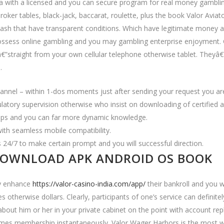
ia with a licensed and you can secure program for real money gamblin
broker tables, black-jack, baccarat, roulette, plus the book Valor Avia
 cash that have transparent conditions. Which have legitimate money 
ossess online gambling and you may gambling enterprise enjoyment. 
€”straight from your own cellular telephone otherwise tablet. Theyâ€™
.
channel – within 1-dos moments just after sending your request you are 
latory supervision otherwise who insist on downloading of certified ap
y tips and you can far more dynamic knowledge.
th seamless mobile compatibility.
4/7 to make certain prompt and you will successful direction.
DOWNLOAD APK ANDROID OS BOOK
ly enhance
https://valor-casino-india.com/app/
their bankroll and you 
es otherwise dollars. Clearly, participants of one’s service can definit
out him or her in your private cabinet on the point with account repl
ames membership instantaneously. Valor Wager Harbors is the most w