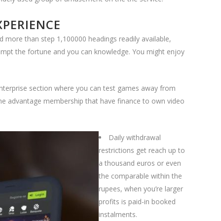
XPERIENCE
nd more than step 1,100000 headings readily available,
attempt the fortune and you can knowledge. You might enjoy
ing enterprise section where you can test games away from
s the advantage membership that have finance to own video
Daily withdrawal
restrictions get reach up to
a thousand euros or even
the comparable within the
rupees, when you’re larger
profits is paid-in booked
instalments.