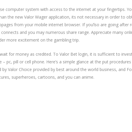
e computer system with access to the internet at your fingertips. Y
han the new Valor Wager application, its not necessary in order to ob
pages from your mobile internet browser. If you’lso are going after re
able connects and you may numerous share range. Appreciate many onl
der more excitement on the gambling trip.
 wait for money as credited. To Valor Bet login, it is sufficient to in
e – pc, pill or cell phone. Here’s a simple glance at the put procedur
ffered by Valor Choice provided by best around the world business, an
dventures, superheroes, cartoons, and you can anime.