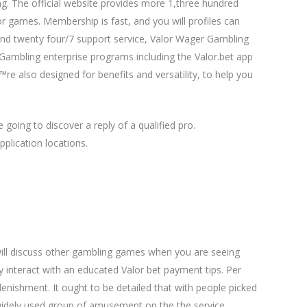
g. The official website provides more 1,three hundred
tor games. Membership is fast, and you will profiles can
and twenty four/7 support service, Valor Wager Gambling
Gambling enterprise programs including the Valor.bet app
re also designed for benefits and versatility, to help you
going to discover a reply of a qualified pro.
plication locations.
will discuss other gambling games when you are seeing
ely interact with an educated Valor bet payment tips. Per
enishment. It ought to be detailed that with people picked
idely used group of amusement on the the service.