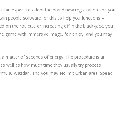
ou can expect to adopt the brand new registration and you
tain people software for this to help you functions –
d on the roulette or increasing off in the black-jack, you
ine game with immersive image, fair enjoy, and you may
vest a matter of seconds of energy. The procedure is an
es as well as how much time they usually try process
d Formula, Wazdan, and you may Nolimit Urban area. Speak