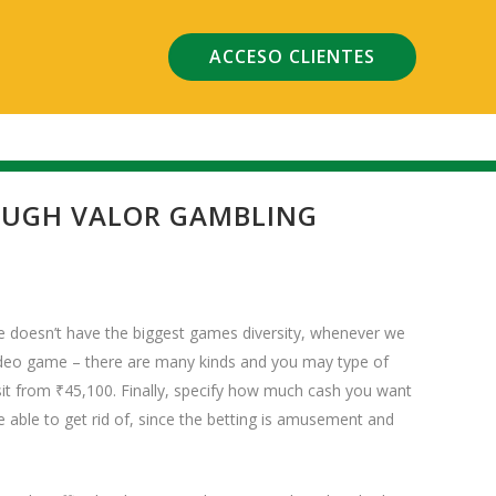
ACCESO CLIENTES
ROUGH VALOR GAMBLING
ce doesn’t have the biggest games diversity, whenever we
video game – there are many kinds and you may type of
it from ₹45,100. Finally, specify how much cash you want
 able to get rid of, since the betting is amusement and