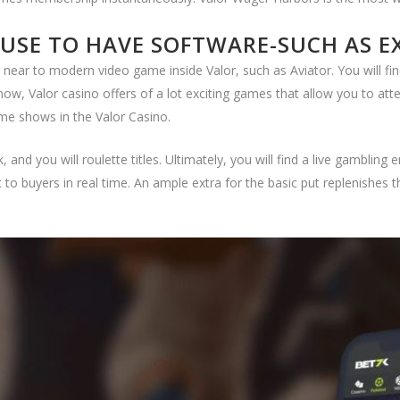
USE TO HAVE SOFTWARE-SUCH AS E
near to modern video game inside Valor, such as Aviator. You will fi
 now, Valor casino offers of a lot exciting games that allow you to 
me shows in the Valor Casino.
k, and you will roulette titles. Ultimately, you will find a live gambl
 to buyers in real time. An ample extra for the basic put replenishe