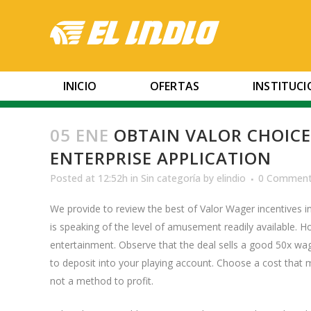
INICIO
OFERTAS
INSTITUC
05 ENE
OBTAIN VALOR CHOICE
ENTERPRISE APPLICATION
Posted at 12:52h
in
Sin categoría
by
elindio
0 Commen
We provide to review the best of Valor Wager incentives i
is speaking of the level of amusement readily available.
entertainment.
Observe that the deal sells a good 50x wa
to deposit into your playing account. Choose a cost that 
not a method to profit.