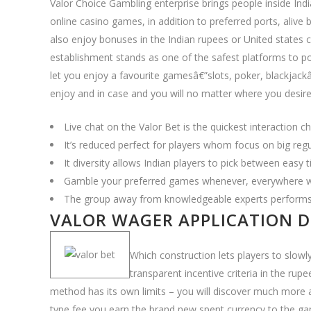
Valor Choice Gambling enterprise brings people inside Ind
online casino games, in addition to preferred ports, alive 
also enjoy bonuses in the Indian rupees or United states
establishment stands as one of the safest platforms to p
let you enjoy a favourite gamesâ€”slots, poker, blackjackâ
enjoy and in case and you will no matter where you desire
Live chat on the Valor Bet is the quickest interaction 
It’s reduced perfect for players whom focus on big regu
It diversity allows Indian players to pick between eas
Gamble your preferred games whenever, everywhere wi
The group away from knowledgeable experts performs 2
VALOR WAGER APPLICATION 
Which construction lets players to slow
transparent incentive criteria in the rupe
method has its own limits – you will discover much more ab
type fee you earn the brand new spent currency to the g