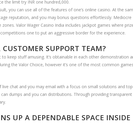
e the limit try INR one hundred,000.
esult, you can use all of the features of one’s online casino. At the s
age reputation, and you may bonus questions effortlessly. Mediocre al
ate zones. Valor Wager Casino India includes jackpot games where pri
e competitions one to put an aggressive border for the experience.
R CUSTOMER SUPPORT TEAM?
ct to keep stuff amusing. It’s obtainable in each other demonstration a
ng during the Valor Choice, however it’s one of the most common games 
 live chat and you may email with a focus on small solutions and to
u can dumps and you can distributions. Through providing transparent 
ary.
NS UP A DEPENDABLE SPACE INSIDE