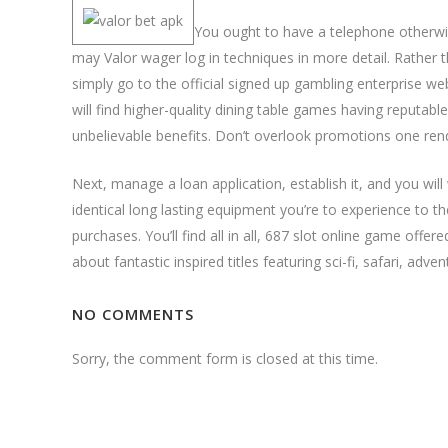
You ought to have a telephone otherwis
may Valor wager log in techniques in more detail. Rather t
simply go to the official signed up gambling enterprise web
will find higher-quality dining table games having reput
unbelievable benefits. Don’t overlook promotions one ren
Next, manage a loan application, establish it, and you will
identical long lasting equipment you’re to experience to th
purchases. You’ll find all in all, 687 slot online game o
about fantastic inspired titles featuring sci-fi, safari, a
NO COMMENTS
Sorry, the comment form is closed at this time.