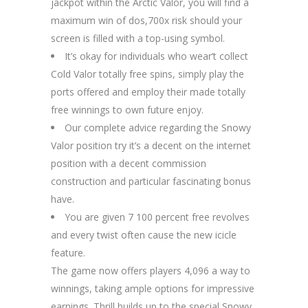
jackpot within the Arctic Valor, you will find a
maximum win of dos,700x risk should your
screen is filled with a top-using symbol.
It’s okay for individuals who wear’t collect
Cold Valor totally free spins, simply play the
ports offered and employ their made totally
free winnings to own future enjoy.
Our complete advice regarding the Snowy
Valor position try it’s a decent on the internet
position with a decent commission
construction and particular fascinating bonus
have.
You are given 7 100 percent free revolves
and every twist often cause the new icicle
feature.
The game now offers players 4,096 a way to
winnings, taking ample options for impressive
earnings. Thrill builds up to the special Snowy