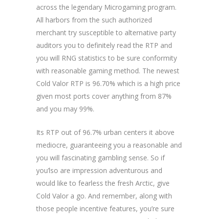
across the legendary Microgaming program.
All harbors from the such authorized
merchant try susceptible to alternative party
auditors you to definitely read the RTP and
you will RNG statistics to be sure conformity
with reasonable gaming method. The newest
Cold Valor RTP is 96.70% which is a high price
given most ports cover anything from 87%
and you may 99%.
Its RTP out of 96.7% urban centers it above
mediocre, guaranteeing you a reasonable and
you will fascinating gambling sense. So if
you’lso are impression adventurous and
would like to fearless the fresh Arctic, give
Cold Valor a go. And remember, along with
those people incentive features, you’re sure