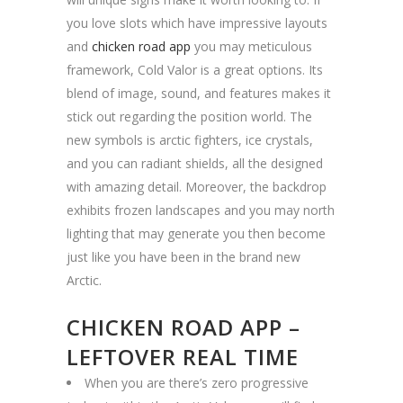
you love slots which have impressive layouts
and
chicken road app
you may meticulous
framework, Cold Valor is a great options.
Its
blend of image, sound, and features makes it
stick out regarding the position world. The
new symbols is arctic fighters, ice crystals,
and you can radiant shields, all the designed
with amazing detail. Moreover, the backdrop
exhibits frozen landscapes and you may north
lighting that may generate you then become
just like you have been in the brand new
Arctic.
CHICKEN ROAD APP –
LEFTOVER REAL TIME
When you are there’s zero progressive