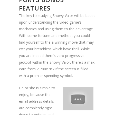
FEATURES
The key to studying Snowy Valor will be based
upon understanding the video game’s
mechanics and using them to the advantage.
With some fortune and method, you could
find yourself to the a winning move that may
exit your breathless which have thrill. While
you are indeed there’s zero progressive
jackpot within the Snowy Valor, there’s a max
earn from 2,700x risk if the screen is filled
with a premier-spending symbol.
He or she is simple to
enjoy, because the
email address details
are completely right
down to options and