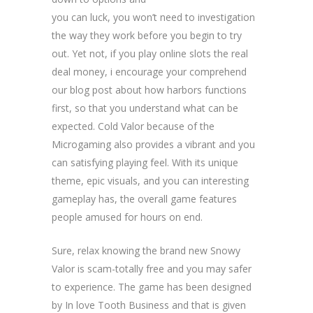
you can luck, you won’t need to investigation
the way they work before you begin to try
out. Yet not, if you play online slots the real
deal money, i encourage your comprehend
our blog post about how harbors functions
first, so that you understand what can be
expected. Cold Valor because of the
Microgaming also provides a vibrant and you
can satisfying playing feel. With its unique
theme, epic visuals, and you can interesting
gameplay has, the overall game features
people amused for hours on end.
Sure, relax knowing the brand new Snowy
Valor is scam-totally free and you may safer
to experience. The game has been designed
by In love Tooth Business and that is given