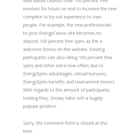
Web based casinos offer 100 percent free
revolves for hours on end to increase the new
complete to try out experience to own
people. For example, the new professionals
to your EnergyCasino site becomes no
deposit-100 percent free spins as the a
welcome Bonus on the website. Existing
participants can also rating 100 percent free
spins and other extra now offers due to
EnergySpins advantages, reload bonuses,
EnergySpins benefits and tournament honors.
With regards to the amount of participants
looking they, Snowy Valor isn’t a hugely
popular position.
Sorry, the comment form is closed at this
time.