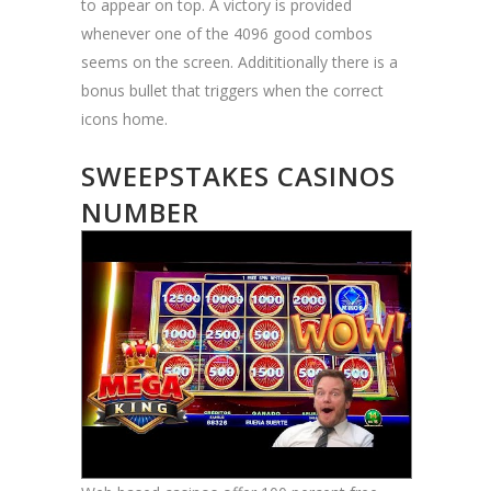
to appear on top. A victory is provided
whenever one of the 4096 good combos
seems on the screen. Addititionally there is a
bonus bullet that triggers when the correct
icons home.
SWEEPSTAKES CASINOS
NUMBER