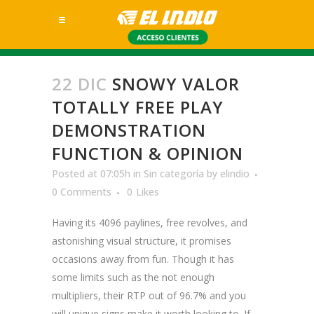
22 DIC
SNOWY VALOR
TOTALLY FREE PLAY
DEMONSTRATION
FUNCTION & OPINION
Posted at 07:05h
in
Sin categoría
by
elindio
0 Comments
0
Likes
Having its 4096 paylines, free revolves, and
astonishing visual structure, it promises
occasions away from fun. Though it has
some limits such as the not enough
multipliers, their RTP out of 96.7% and you
will unique signs make it worth looking to. If