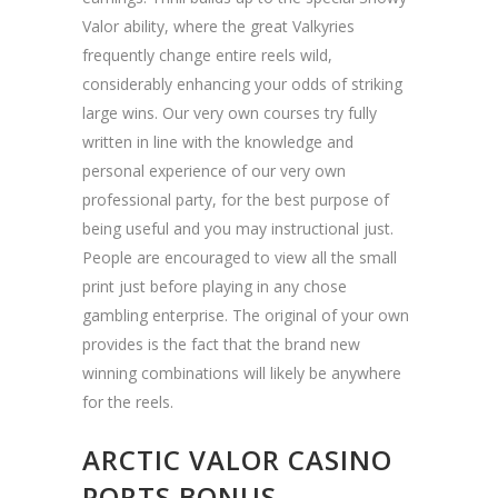
Valor ability, where the great Valkyries
frequently change entire reels wild,
considerably enhancing your odds of striking
large wins. Our very own courses try fully
written in line with the knowledge and
personal experience of our very own
professional party, for the best purpose of
being useful and you may instructional just.
People are encouraged to view all the small
print just before playing in any chose
gambling enterprise. The original of your own
provides is the fact that the brand new
winning combinations will likely be anywhere
for the reels.
ARCTIC VALOR CASINO
PORTS BONUS