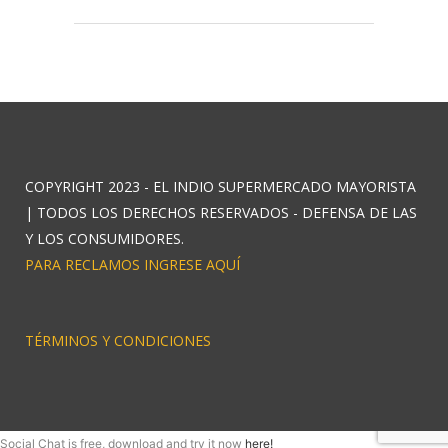
COPYRIGHT 2023 - EL INDIO SUPERMERCADO MAYORISTA
| TODOS LOS DERECHOS RESERVADOS - DEFENSA DE LAS
Y LOS CONSUMIDORES.
PARA RECLAMOS INGRESE AQUÍ
TÉRMINOS Y CONDICIONES
Social Chat is free, download and try it now
here!