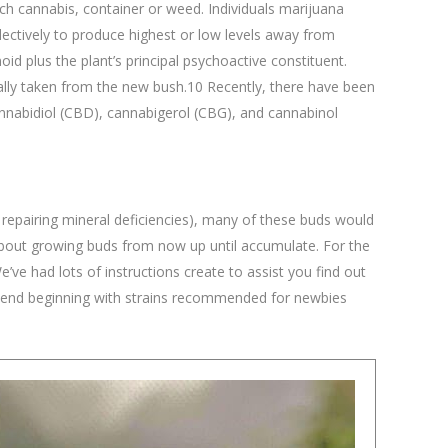
ch cannabis, container or weed. Individuals marijuana
ectively to produce highest or low levels away from
id plus the plant’s principal psychoactive constituent.
lly taken from the new bush.10 Recently, there have been
nnabidiol (CBD), cannabigerol (CBG), and cannabinol
 repairing mineral deficiencies), many of these buds would
 about growing buds from now up until accumulate. For the
ve had lots of instructions create to assist you find out
commend beginning with strains recommended for newbies