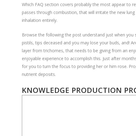
Which FAQ section covers probably the most appear to req
passes through combustion, that will irritate the new lung
inhalation entirely.
Browse the following the post understand just when you s
pistils, tips deceased and you may lose your buds, and! Ar
layer from trichomes, that needs to be giving from an enjo
enjoyable experience to accomplish this. Just after month
for you to turn the focus to providing her or him rose. Pro
nutrient deposits.
KNOWLEDGE PRODUCTION PRO