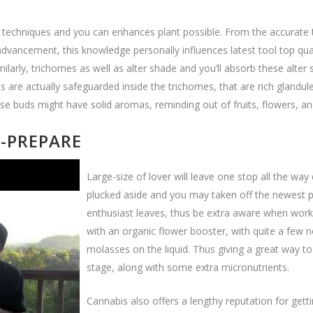
on techniques and you can enhances plant possible. From the accurate 
ancement, this knowledge personally influences latest tool top qualit
imilarly, trichomes as well as alter shade and you’ll absorb these alt
uds are actually safeguarded inside the trichomes, that are rich gland
se buds might have solid aromas, reminding out of fruits, flowers, a
6-PREPARE
Large-size of lover will leave one stop all the wa
plucked aside and you may taken off the newest pl
enthusiast leaves, thus be extra aware when workin
with an organic flower booster, with quite a few n
molasses on the liquid. Thus giving a great way to
stage, along with some extra micronutrients.
Cannabis also offers a lengthy reputation for get