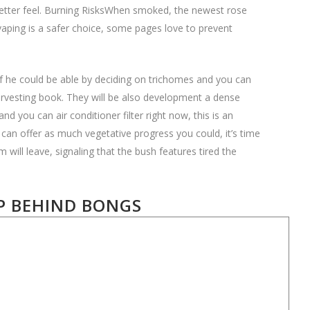
better feel. Burning RisksWhen smoked, the newest rose
vaping is a safer choice, some pages love to prevent
f he could be able by deciding on trichomes and you can
 harvesting book. They will be also development a dense
 you can air conditioner filter right now, this is an
can offer as much vegetative progress you could, it’s time
will leave, signaling that the bush features tired the
P BEHIND BONGS