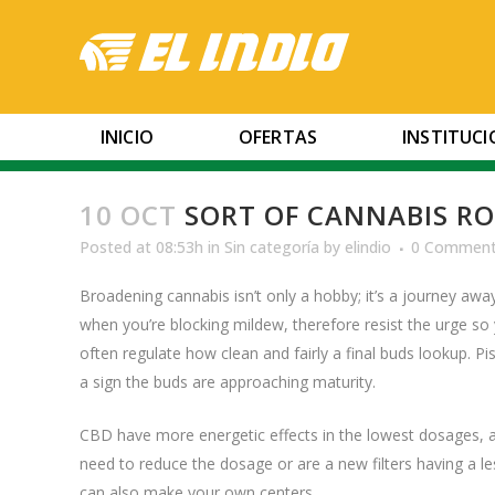
INICIO
OFERTAS
INSTITUC
10 OCT
SORT OF CANNABIS ROS
Posted at 08:53h
in
Sin categoría
by
elindio
0 Commen
Broadening cannabis isn’t only a hobby; it’s a journey awa
when you’re blocking mildew, therefore resist the urge s
often regulate how clean and fairly a final buds lookup. Pist
a sign the buds are approaching maturity.
CBD have more energetic effects in the lowest dosages, 
need to reduce the dosage or are a new filters having a l
can also make your own centers.