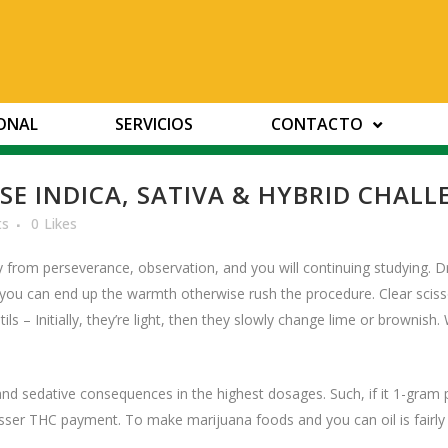
IONAL
SERVICIOS
CONTACTO
E INDICA, SATIVA & HYBRID CHALL
ts
0
Likes
y from perseverance, observation, and you will continuing studying. D
o you can end up the warmth otherwise rush the procedure. Clear sc
ils – Initially, they’re light, then they slowly change lime or brownish.
and sedative consequences in the highest dosages. Such, if it 1-gr
esser THC payment. To make marijuana foods and you can oil is fairly