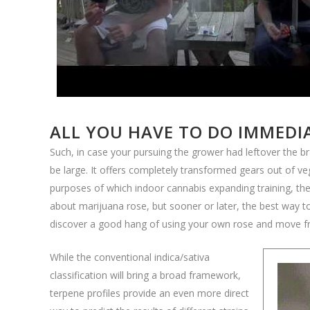
ALL YOU HAVE TO DO IMMEDI
Such, in case your pursuing the grower had leftover the br
be large. It offers completely transformed gears out of 
purposes of which indoor cannabis expanding training, the 
about marijuana rose, but sooner or later, the best way to
discover a good hang of using your own rose and move f
While the conventional indica/sativa
classification will bring a broad framework,
terpene profiles provide an even more direct