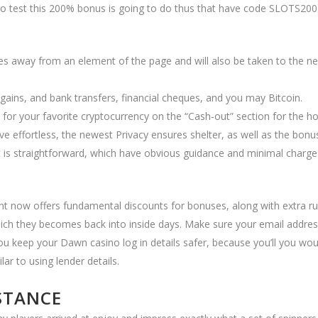
o test this 200% bonus is going to do thus that have code SLOTS200. P
es away from an element of the page and will also be taken to the ne
r gains, and bank transfers, financial cheques, and you may Bitcoin.
for your favorite cryptocurrency on the “Cash-out” section for the 
ffortless, the newest Privacy ensures shelter, as well as the bonus c
 is straightforward, which have obvious guidance and minimal charges
now offers fundamental discounts for bonuses, along with extra rules 
hich they becomes back into inside days. Make sure your email addr
u keep your Dawn casino log in details safer, because you’ll you wou
ilar to using lender details.
STANCE