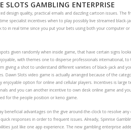
SE SLOTS GAMBLING ENTERPRISE
d design quality, practical emails and dazzling cartoon issues. The fr
 time specialist incentives when to play possibly live streamed black-ja
k to in real time since you put your bets using both your computer or
ckpots given randomly when inside game, that have certain signs look
joyable, with themes one to disperse professionals international, to t
iving a shot to understand different varieties of black-jack and yo
es. Dawn Slots video game is actually arranged because of the cate
enjoyable option for online and cellular players. Incentives is large
ionals and you can another incentive to own desk online game and you
ied for the people position or keno game.
 beneficial advantages on the give around-the-clock to resolve any
uick responses in order to frequent issues. Already, Spinrise Gambling
bilities just like one app experience. The new gambling enterprise a