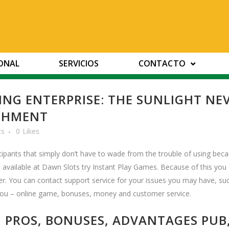
IONAL
SERVICIOS
CONTACTO
NG ENTERPRISE: THE SUNLIGHT NE
SHMENT
ts
0
Likes
ipants that simply don’t have to wade from the trouble of using beca
 available at Dawn Slots try Instant Play Games. Because of this you
er.
You can contact support service for your issues you may have, suc
 you – online game, bonuses, money and customer service.
 PROS, BONUSES, ADVANTAGES PUB,