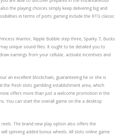
s you are able to discover prepared in the instantaneous
also the playing choices simply keep delivering big and
bilities in terms of ports gaming include the RTG classic
Princess Warrior, Ripple Bubble step three, Sparky 7, Bucks
ay unique sound files. It ought to be detailed you to
thdraw earnings from your cellular, activate incentives and
 your an excellent blockchain, guaranteeing he or she is
al the fresh slots gambling establishment area, which
nt now offers more than just a welcome promotion in the
ns. You can start the overall game on the a desktop
 reels. The brand new play option also offers the
 will spinning added bonus wheels. All slots online game