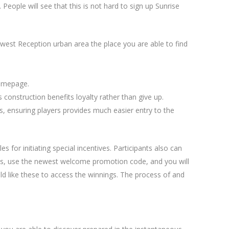
eople will see that this is not hard to sign up Sunrise
west Reception urban area the place you are able to find
homepage.
onstruction benefits loyalty rather than give up.
, ensuring players provides much easier entry to the
for initiating special incentives. Participants also can
ess, use the newest welcome promotion code, and you will
ld like these to access the winnings. The process of and