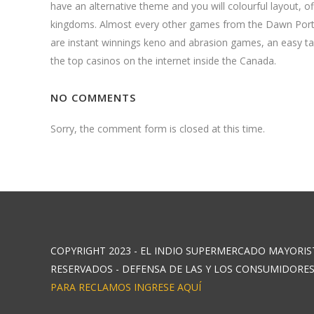
have an alternative theme and you will colourful layout, 
kingdoms. Almost every other games from the Dawn Ports 
are instant winnings keno and abrasion games, an easy t
the top casinos on the internet inside the Canada.
NO COMMENTS
Sorry, the comment form is closed at this time.
COPYRIGHT 2023 - EL INDIO SUPERMERCADO MAYORI
RESERVADOS - DEFENSA DE LAS Y LOS CONSUMIDORES
PARA RECLAMOS INGRESE AQUÍ