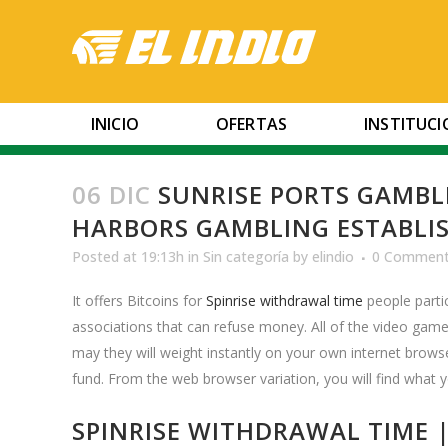
INICIO
OFERTAS
INSTITUC
06 DIC
SUNRISE PORTS GAMBLI
HARBORS GAMBLING ESTABLI
Posted at 19:13h
in
Sin categoría
by
elindio
0 Commen
It offers Bitcoins for
Spinrise withdrawal time
people partic
associations that can refuse money. All of the video game
may they will weight instantly on your own internet brows
fund. From the web browser variation, you will find what
SPINRISE WITHDRAWAL TIME |