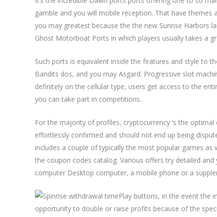
It’s the incredible Dawn ports ports offering one to so ma
gamble and you will mobile reception. That have themes and
you may greatest because the the new Sunrise Harbors land
Ghost Motorboat Ports in which players usually takes a gre
Such ports is equivalent inside the features and style to 
Bandits dos, and you may Asgard. Progressive slot machine
definitely on the cellular type, users get access to the ent
you can take part in competitions.
For the majority of profiles, cryptocurrency ‘s the optimal
effortlessly confirmed and should not end up being dispute
includes a couple of typically the most popular games as
the coupon codes catalog. Various offers try detailed an
computer Desktop computer, a mobile phone or a supple
Play buttons, in the event the 
opportunity to double or raise profits because of the spec