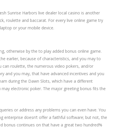
esh Sunrise Harbors live dealer local casino is another
ck, roulette and baccarat. For every live online game try
 laptop or your mobile device.
ing, otherwise by the to play added bonus online game.
he earlier, because of characteristics, and you may to
u can roulette, the numerous video pokers, and/or
gory and you may, that have advanced incentives and you
 team during the Dawn Slots, which have a different
 may electronic poker. The major greeting bonus fits the
 queries or address any problems you can even have. You
 enterprise doesn’t offer a faithful software; but not, the
dded bonus continues on that have a great two hundred%