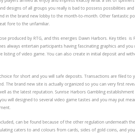
ny players arrived at enjoy and impress exactly what a set of spinner
 designs of all groups you really is bad to possess possibilities and 
 in the brand new lobby to the month-to-month. Other fantastic possi
at fore to the unfamiliar.
those produced by RTG, and this energies Dawn Harbors. Key titles is 
s always entertain participants having fascinating graphics and you m
ire listing of video game. You can also create in initial deposit and wi
 choice for short and you will safe deposits. Transactions are filed to
d. The brand new site is actually organized so you can very first reve
 well as the latest reputation. Sunrise Harbors Gambling establishme
d you will designed to several video game tastes and you may put mea
ment.
included, can be found because of the other regulation underneath the
ulating caters to and colours from cards, sides of gold coins, and you