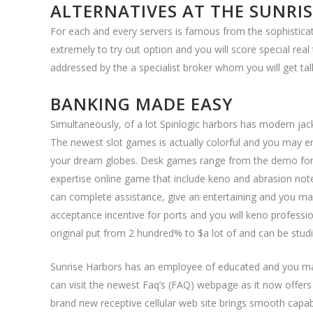
ALTERNATIVES AT THE SUNRI
For each and every servers is famous from the sophisticate
extremely to try out option and you will score special real
addressed by the a specialist broker whom you will get tal
BANKING MADE EASY
Simultaneously, of a lot Spinlogic harbors has modern ja
The newest slot games is actually colorful and you may en
your dream globes. Desk games range from the demo form g
expertise online game that include keno and abrasion not
can complete assistance, give an entertaining and you may 
acceptance incentive for ports and you will keno profess
original put from 2 hundred% to $a lot of and can be stud
Sunrise Harbors has an employee of educated and you may
can visit the newest Faq’s (FAQ) webpage as it now offers q
brand new receptive cellular web site brings smooth capa