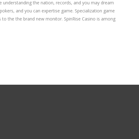
are understanding the nation, records, and you may dream
pokers, and you can expertise game. Specialization game
s to the the brand new monitor. SpinRise Casino is among