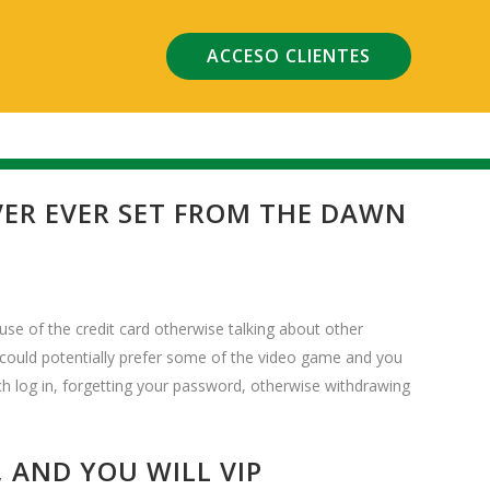
ACCESO CLIENTES
VER EVER SET FROM THE DAWN
use of the credit card otherwise talking about other
 could potentially prefer some of the video game and you
h log in, forgetting your password, otherwise withdrawing
 AND YOU WILL VIP