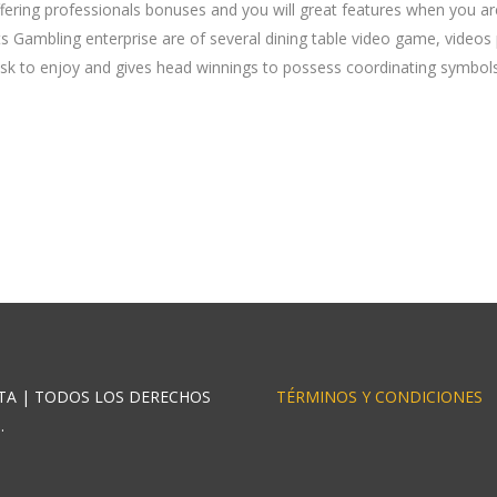
offering professionals bonuses and you will great features when you 
Gambling enterprise are of several dining table video game, videos 
ask to enjoy and gives head winnings to possess coordinating symbol
STA | TODOS LOS DERECHOS
TÉRMINOS Y CONDICIONES
.