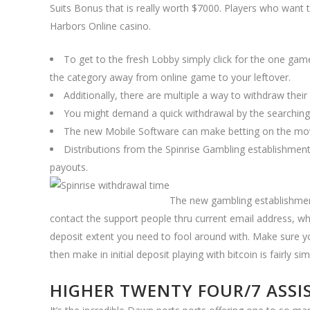
Suits Bonus that is really worth $7000. Players who want t
Harbors Online casino.
To get to the fresh Lobby simply click for the one gam
the category away from online game to your leftover.
Additionally, there are multiple a way to withdraw thei
You might demand a quick withdrawal by the searching 
The new Mobile Software can make betting on the move e
Distributions from the Spinrise Gambling establishment
payouts.
The new gambling establishment 
contact the support people thru current email address, w
deposit extent you need to fool around with. Make sure yo
then make in initial deposit playing with bitcoin is fairly sim
HIGHER TWENTY FOUR/7 ASSI