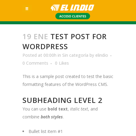
19 ENE
TEST POST FOR
WORDPRESS
Posted at 00:00h
in
Sin categoría
by
elindio
0 Comments
0
Likes
This is a sample post created to test the basic
formatting features of the WordPress CMS.
SUBHEADING LEVEL 2
You can use
bold text
,
italic text
, and
combine
both styles
.
Bullet list item #1