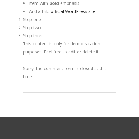
Item with
bold
emphasis
And a link:
official WordPress site
Step one
Step two
Step three
This content is only for demonstration
purposes. Feel free to edit or delete it.
Sorry, the comment form is closed at this
time.