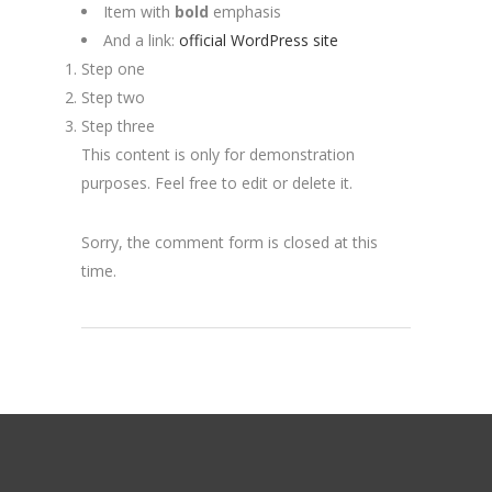
Item with
bold
emphasis
And a link:
official WordPress site
Step one
Step two
Step three
This content is only for demonstration
purposes. Feel free to edit or delete it.
Sorry, the comment form is closed at this
time.