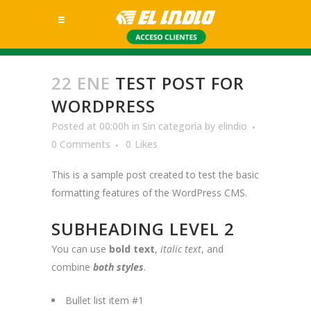
22 ENE
TEST POST FOR
WORDPRESS
Posted at 00:00h
in
Sin categoría
by
elindio
0 Comments
0
Likes
This is a sample post created to test the basic
formatting features of the WordPress CMS.
SUBHEADING LEVEL 2
You can use
bold text
,
italic text
, and
combine
both styles
.
Bullet list item #1