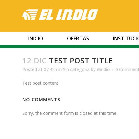
INICIO
OFERTAS
INSTITUC
12 DIC
TEST POST TITLE
Posted at 07:42h
in
Sin categoría
by
elindio
0 Commen
Test post content
NO COMMENTS
Sorry, the comment form is closed at this time.