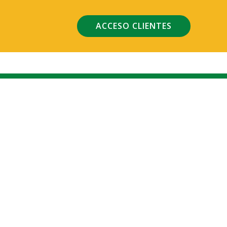
ACCESO CLIENTES