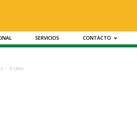
IONAL
SERVICIOS
CONTACTO
ts
0
Likes