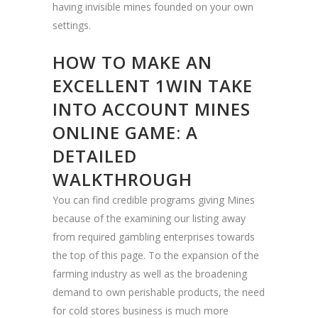
having invisible mines founded on your own
settings.
HOW TO MAKE AN
EXCELLENT 1WIN TAKE
INTO ACCOUNT MINES
ONLINE GAME: A
DETAILED
WALKTHROUGH
You can find credible programs giving Mines
because of the examining our listing away
from required gambling enterprises towards
the top of this page. To the expansion of the
farming industry as well as the broadening
demand to own perishable products, the need
for cold stores business is much more