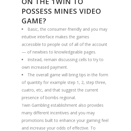
ON THE 1WIN TO
POSSESS MINES VIDEO
GAME?
Basic, the consumer-friendly and you may
intuitive interface makes the games
accessible to people out of all of the account
— of newbies to knowledgeable pages.
Instead, remain discussing cells to try to
own increased payment.
The overall game will bring tips in the form
of quantity for example step 1, 2, step three,
cuatro, etc, and that suggest the current
presence of bombs regional.
1win Gambling establishment also provides
many different incentives and you may
promotions built to enhance your gaming feel
and increase your odds of effective. To