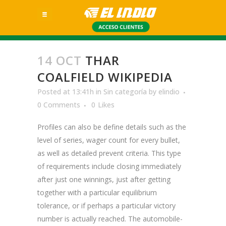
14 OCT
THAR
COALFIELD WIKIPEDIA
Posted at 13:41h
in
Sin categoría
by
elindio
0 Comments
0
Likes
Profiles can also be define details such as the
level of series, wager count for every bullet,
as well as detailed prevent criteria. This type
of requirements include closing immediately
after just one winnings, just after getting
together with a particular equilibrium
tolerance, or if perhaps a particular victory
number is actually reached.
The automobile-