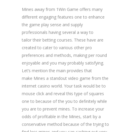
Mines away from 1Win Game offers many
different engaging features one to enhance
the game play sense and supply
professionals having several a way to
tailor their betting courses. These have are
created to cater to various other pro
preferences and methods, making per round
enjoyable and you may probably satisfying.
Let’s mention the main provides that
make Mines a standout video game from the
internet casino world. Your task would be to
mouse click and reveal this type of squares
one to because of the you to definitely while
you are to prevent mines. To increase your
odds of profitable in the Mines, start by a
conservative method because of the trying to
find less mines and you can cashing out very