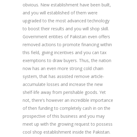
obvious. New establishment have been built,
and you will established of them were
upgraded to the most advanced technology
to boost their results and you will shop skill.
Government entities of Pakistan even offers
removed actions to promote financing within
this field, giving incentives and you can tax
exemptions to draw buyers. Thus, the nation
now has an even more strong cold chain
system, that has assisted remove article-
accumulate losses and increase the new
shelf-life away from perishable goods. Yet
not, there’s however an incredible importance
of then funding to completely cash in on the
prospective of this business and you may
meet up with the growing request to possess
cool shop establishment inside the Pakistan.