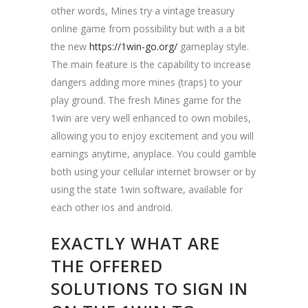
other words, Mines try a vintage treasury
online game from possibility but with a a bit
the new
https://1win-go.org/
gameplay style.
The main feature is the capability to increase
dangers adding more mines (traps) to your
play ground. The fresh Mines game for the
1win are very well enhanced to own mobiles,
allowing you to enjoy excitement and you will
earnings anytime, anyplace. You could gamble
both using your cellular internet browser or by
using the state 1win software, available for
each other ios and android.
EXACTLY WHAT ARE
THE OFFERED
SOLUTIONS TO SIGN IN