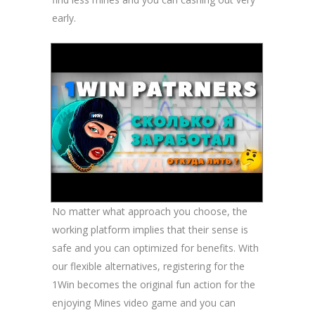
early.
No matter what approach you choose, the
working platform implies that their sense is
safe and you can optimized for benefits. With
our flexible alternatives, registering for the
1Win becomes the original fun action for the
enjoying Mines video game and you can