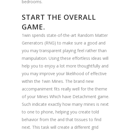
bedrooms.
START THE OVERALL
GAME.
1win spends state-of-the-art Random Matter
Generators (RNG) to make sure a good and
you may transparent playing feel rather than
manipulation. Using these effortless ideas will
help you to enjoy a lot more thoughtfully and
you may improve your likelihood of effective
within the 1win Mines. The brand new
accompaniment fits really well for the theme
of your Mines Which have Detachment game.
Such indicate exactly how many mines is next
to one to phone, helping you create told
behavior from the and that tissues to find
next. This task will create a different grid