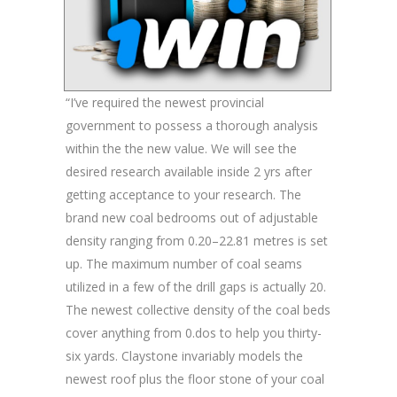
“I’ve required the newest provincial
government to possess a thorough analysis
within the the new value. We will see the
desired research available inside 2 yrs after
getting acceptance to your research. The
brand new coal bedrooms out of adjustable
density ranging from 0.20–22.81 metres is set
up. The maximum number of coal seams
utilized in a few of the drill gaps is actually 20.
The newest collective density of the coal beds
cover anything from 0.dos to help you thirty-
six yards. Claystone invariably models the
newest roof plus the floor stone of your coal