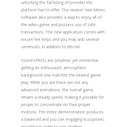
unlocking the full listing of provides the
platform has to offer. The newest 1win Mines
software also provides a way to enjoy all of
the video game and possess use of safe
transactions. The new application comes with
secure fee steps and you may aids several
currencies, in addition to Bitcoin.
Sound effects are simplistic yet immersive,
getting an enthusiastic atmospheric
background one matches the newest game
play. While you are there are not any
advanced animations, the overall game
retains a steady speed, making it possible for
people to concentrate on their proper
motions. The entire demonstration produces
a balanced and you can engaging ecosystem,
providing in order to one another