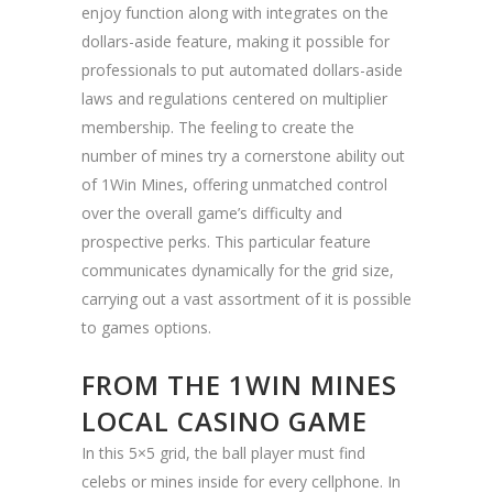
enjoy function along with integrates on the
dollars-aside feature, making it possible for
professionals to put automated dollars-aside
laws and regulations centered on multiplier
membership. The feeling to create the
number of mines try a cornerstone ability out
of 1Win Mines, offering unmatched control
over the overall game’s difficulty and
prospective perks. This particular feature
communicates dynamically for the grid size,
carrying out a vast assortment of it is possible
to games options.
FROM THE 1WIN MINES
LOCAL CASINO GAME
In this 5×5 grid, the ball player must find
celebs or mines inside for every cellphone. In