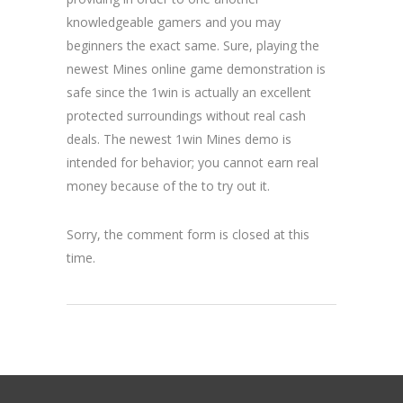
knowledgeable gamers and you may
beginners the exact same. Sure, playing the
newest Mines online game demonstration is
safe since the 1win is actually an excellent
protected surroundings without real cash
deals. The newest 1win Mines demo is
intended for behavior; you cannot earn real
money because of the to try out it.
Sorry, the comment form is closed at this
time.