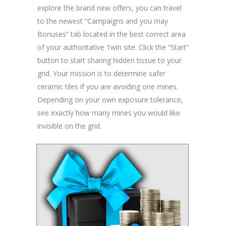
explore the brand new offers, you can travel
to the newest “Campaigns and you may
Bonuses” tab located in the best correct area
of your authoritative 1win site. Click the “Start”
button to start sharing hidden tissue to your
grid. Your mission is to determine safer
ceramic tiles if you are avoiding one mines.
Depending on your own exposure tolerance,
see exactly how many mines you would like
invisible on the grid.