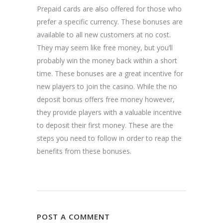
Prepaid cards are also offered for those who
prefer a specific currency. These bonuses are
available to all new customers at no cost.
They may seem like free money, but you’ll
probably win the money back within a short
time. These bonuses are a great incentive for
new players to join the casino. While the no
deposit bonus offers free money however,
they provide players with a valuable incentive
to deposit their first money. These are the
steps you need to follow in order to reap the
benefits from these bonuses.
POST A COMMENT