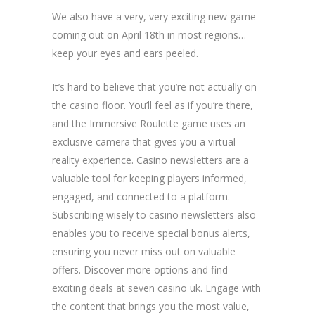
We also have a very, very exciting new game
coming out on April 18th in most regions…
keep your eyes and ears peeled.
It’s hard to believe that you’re not actually on
the casino floor. You’ll feel as if you’re there,
and the Immersive Roulette game uses an
exclusive camera that gives you a virtual
reality experience. Casino newsletters are a
valuable tool for keeping players informed,
engaged, and connected to a platform.
Subscribing wisely to casino newsletters also
enables you to receive special bonus alerts,
ensuring you never miss out on valuable
offers. Discover more options and find
exciting deals at seven casino uk. Engage with
the content that brings you the most value,