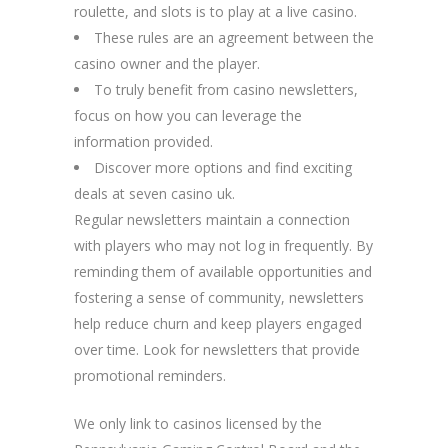
roulette, and slots is to play at a live casino.
These rules are an agreement between the
casino owner and the player.
To truly benefit from casino newsletters,
focus on how you can leverage the
information provided.
Discover more options and find exciting
deals at seven casino uk.
Regular newsletters maintain a connection
with players who may not log in frequently. By
reminding them of available opportunities and
fostering a sense of community, newsletters
help reduce churn and keep players engaged
over time. Look for newsletters that provide
promotional reminders.
We only link to casinos licensed by the