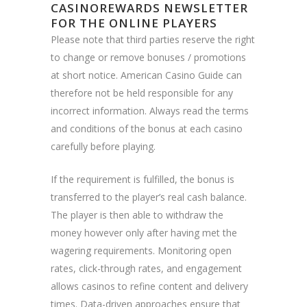
CASINOREWARDS NEWSLETTER
FOR THE ONLINE PLAYERS
Please note that third parties reserve the right
to change or remove bonuses / promotions
at short notice. American Casino Guide can
therefore not be held responsible for any
incorrect information. Always read the terms
and conditions of the bonus at each casino
carefully before playing.
If the requirement is fulfilled, the bonus is
transferred to the player’s real cash balance.
The player is then able to withdraw the
money however only after having met the
wagering requirements. Monitoring open
rates, click-through rates, and engagement
allows casinos to refine content and delivery
times. Data-driven approaches ensure that