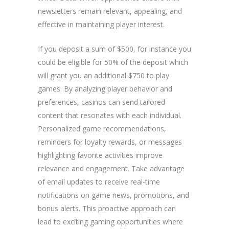
newsletters remain relevant, appealing, and
effective in maintaining player interest.
If you deposit a sum of $500, for instance you
could be eligible for 50% of the deposit which
will grant you an additional $750 to play
games. By analyzing player behavior and
preferences, casinos can send tailored
content that resonates with each individual.
Personalized game recommendations,
reminders for loyalty rewards, or messages
highlighting favorite activities improve
relevance and engagement. Take advantage
of email updates to receive real-time
notifications on game news, promotions, and
bonus alerts. This proactive approach can
lead to exciting gaming opportunities where