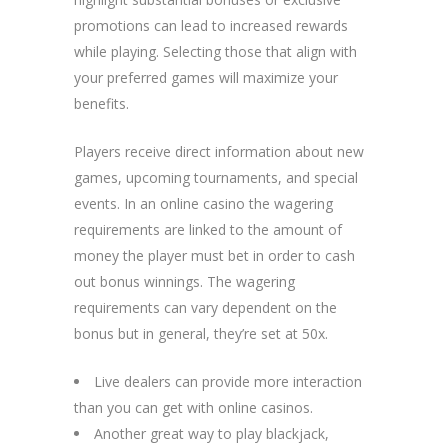
promotions can lead to increased rewards
while playing. Selecting those that align with
your preferred games will maximize your
benefits.
Players receive direct information about new
games, upcoming tournaments, and special
events. In an online casino the wagering
requirements are linked to the amount of
money the player must bet in order to cash
out bonus winnings. The wagering
requirements can vary dependent on the
bonus but in general, they’re set at 50x.
Live dealers can provide more interaction
than you can get with online casinos.
Another great way to play blackjack,