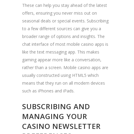
These can help you stay ahead of the latest
offers, ensuring you never miss out on
seasonal deals or special events. Subscribing
to a few different sources can give you a
broader range of options and insights. The
chat interface of most mobile casino apps is
like the text messaging app. This makes
gaming appear more like a conversation,
rather than a screen. Mobile casino apps are
usually constructed using HTML5 which
means that they run on all modern devices
such as iPhones and iPads.
SUBSCRIBING AND
MANAGING YOUR
CASINO NEWSLETTER