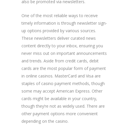
also be promoted via newsletters.
One of the most reliable ways to receive
timely information is through newsletter sign-
up options provided by various sources.
These newsletters deliver curated news
content directly to your inbox, ensuring you
never miss out on important announcements
and trends. Aside from credit cards, debit
cards are the most popular form of payment
in online casinos. MasterCard and Visa are
staples of casino payment methods, though
some may accept American Express. Other
cards might be available in your country,
though they’re not as widely used. There are
other payment options more convenient
depending on the casino.