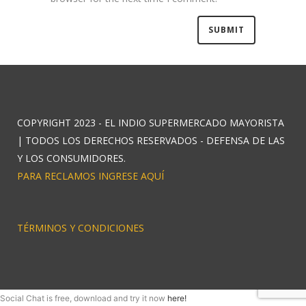
COPYRIGHT 2023 - EL INDIO SUPERMERCADO MAYORISTA
| TODOS LOS DERECHOS RESERVADOS - DEFENSA DE LAS
Y LOS CONSUMIDORES.
PARA RECLAMOS INGRESE AQUÍ
TÉRMINOS Y CONDICIONES
Social Chat is free, download and try it now
here!