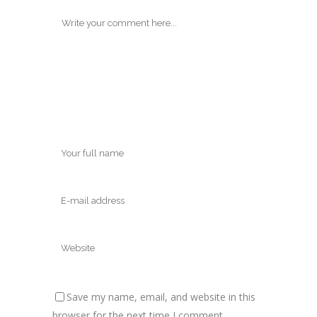
Save my name, email, and website in this
browser for the next time I comment.