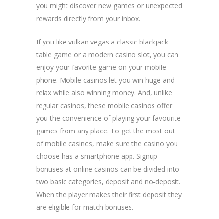
you might discover new games or unexpected
rewards directly from your inbox.
If you like vulkan vegas a classic blackjack
table game or a modern casino slot, you can
enjoy your favorite game on your mobile
phone. Mobile casinos let you win huge and
relax while also winning money. And, unlike
regular casinos, these mobile casinos offer
you the convenience of playing your favourite
games from any place. To get the most out
of mobile casinos, make sure the casino you
choose has a smartphone app. Signup
bonuses at online casinos can be divided into
two basic categories, deposit and no-deposit.
When the player makes their first deposit they
are eligible for match bonuses.