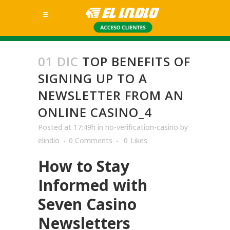
01 DIC
TOP BENEFITS OF
SIGNING UP TO A
NEWSLETTER FROM AN
ONLINE CASINO_4
Posted at 17:49h
in
no-verification-casino
by
elindio
0 Comments
0
Likes
How to Stay
Informed with
Seven Casino
Newsletters