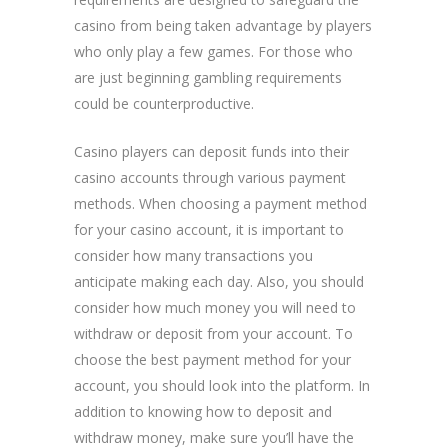
casino from being taken advantage by players
who only play a few games. For those who
are just beginning gambling requirements
could be counterproductive.
Casino players can deposit funds into their
casino accounts through various payment
methods. When choosing a payment method
for your casino account, it is important to
consider how many transactions you
anticipate making each day. Also, you should
consider how much money you will need to
withdraw or deposit from your account. To
choose the best payment method for your
account, you should look into the platform. In
addition to knowing how to deposit and
withdraw money, make sure you’ll have the