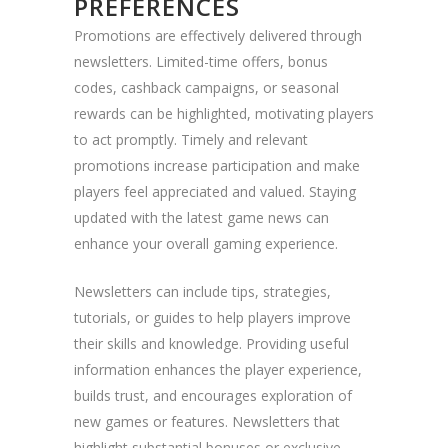
PREFERENCES
Promotions are effectively delivered through
newsletters. Limited-time offers, bonus
codes, cashback campaigns, or seasonal
rewards can be highlighted, motivating players
to act promptly. Timely and relevant
promotions increase participation and make
players feel appreciated and valued. Staying
updated with the latest game news can
enhance your overall gaming experience.
Newsletters can include tips, strategies,
tutorials, or guides to help players improve
their skills and knowledge. Providing useful
information enhances the player experience,
builds trust, and encourages exploration of
new games or features. Newsletters that
highlight substantial bonuses or exclusive