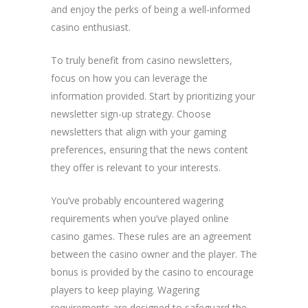
and enjoy the perks of being a well-informed
casino enthusiast.
To truly benefit from casino newsletters,
focus on how you can leverage the
information provided. Start by prioritizing your
newsletter sign-up strategy. Choose
newsletters that align with your gaming
preferences, ensuring that the news content
they offer is relevant to your interests.
You’ve probably encountered wagering
requirements when you’ve played online
casino games. These rules are an agreement
between the casino owner and the player. The
bonus is provided by the casino to encourage
players to keep playing. Wagering
requirements are designed to safeguard the