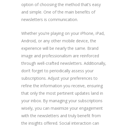
option of choosing the method that’s easy
and simple. One of the main benefits of
newsletters is communication.
Whether you’re playing on your iPhone, iPad,
Android, or any other mobile device, the
experience will be nearly the same. Brand
image and professionalism are reinforced
through well-crafted newsletters. Additionally,
don’t forget to periodically assess your
subscriptions. Adjust your preferences to
refine the information you receive, ensuring
that only the most pertinent updates land in
your inbox. By managing your subscriptions
wisely, you can maximize your engagement
with the newsletters and truly benefit from
the insights offered. Social interaction can