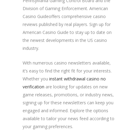
Pennsylvania Gaming Control Board and the
Division of Gaming Enforcement. American
Casino Guideoffers comprehensive casino
reviews published by real players. Sign up for
American Casino Guide to stay up to date on
the newest developments in the US casino
industry.
With numerous casino newsletters available,
it’s easy to find the right fit for your interests.
Whether you
instant withdrawal casino no
verification
are looking for updates on new
game releases, promotions, or industry news,
signing up for these newsletters can keep you
engaged and informed. Explore the options
available to tailor your news feed according to
your gaming preferences.