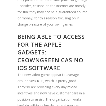
Consider, casinos on the internet are mostly
for fun; they may not be a guaranteed source
of money, for this reason focusing on in
charge pleasure of your own games.
BEING ABLE TO ACCESS
FOR THE APPLE
GADGETS:
CROWNGREEN CASINO
IOS SOFTWARE
The new video game appear to average
around 98% RTP, which is pretty good.
They’lso are providing every day reload
incentives and now have customer care in a
position to assist. The organization works
lawfully within its legislation and you can