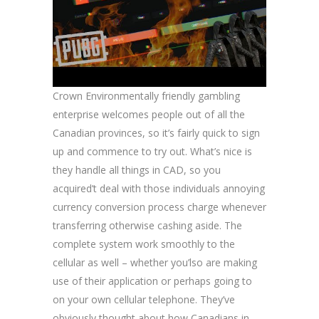
Crown Environmentally friendly gambling
enterprise welcomes people out of all the
Canadian provinces, so it’s fairly quick to sign
up and commence to try out. What’s nice is
they handle all things in CAD, so you
acquired’t deal with those individuals annoying
currency conversion process charge whenever
transferring otherwise cashing aside. The
complete system work smoothly to the
cellular as well – whether you’lso are making
use of their application or perhaps going to
on your own cellular telephone. They’ve
obviously thought about how Canadians in