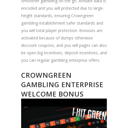
smoother gambling on the go. Affiliate data is
encoded and you will protected due to large-
height standards, ensuring Crowngreen
gambling establishment safer standards and
you will total player protection. Bonuses are
activated because of dumps otherwise
discount coupons, and you will pages can also
be open big incentives, deposit incentives, and
you can regular gambling enterprise offers.
CROWNGREEN
GAMBLING ENTERPRISE
WELCOME BONUS