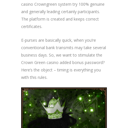
casino Crowngreen system try 100% genuine
and generally leading certainly participants.
The platform is created and keeps correct
certificates.
E-purses are basically quick, when you’re
conventional bank transmits may take several
business days. So, we want to stimulate the
Crown Green casino added bonus password?
Here’s the object – timing is everything you
with this rules.