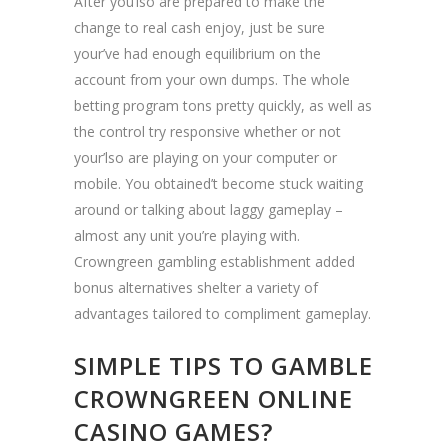
After you’lso are prepared to make the
change to real cash enjoy, just be sure
your’ve had enough equilibrium on the
account from your own dumps. The whole
betting program tons pretty quickly, as well as
the control try responsive whether or not
your’lso are playing on your computer or
mobile. You obtained’t become stuck waiting
around or talking about laggy gameplay –
almost any unit you’re playing with.
Crowngreen gambling establishment added
bonus alternatives shelter a variety of
advantages tailored to compliment gameplay.
SIMPLE TIPS TO GAMBLE
CROWNGREEN ONLINE
CASINO GAMES?