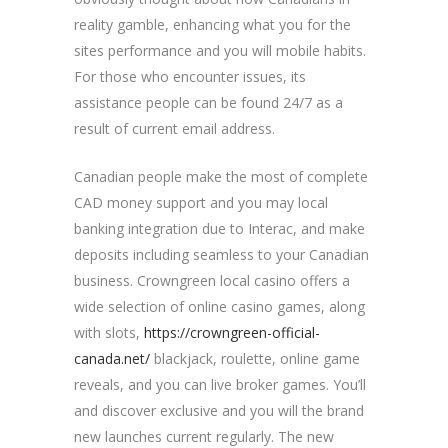
reality gamble, enhancing what you for the
sites performance and you will mobile habits.
For those who encounter issues, its
assistance people can be found 24/7 as a
result of current email address.
Canadian people make the most of complete
CAD money support and you may local
banking integration due to Interac, and make
deposits including seamless to your Canadian
business. Crowngreen local casino offers a
wide selection of online casino games, along
with slots,
https://crowngreen-official-
canada.net/
blackjack, roulette, online game
reveals, and you can live broker games. You’ll
and discover exclusive and you will the brand
new launches current regularly. The new