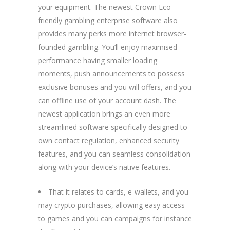
your equipment. The newest Crown Eco-
friendly gambling enterprise software also
provides many perks more internet browser-
founded gambling. You’ll enjoy maximised
performance having smaller loading
moments, push announcements to possess
exclusive bonuses and you will offers, and you
can offline use of your account dash. The
newest application brings an even more
streamlined software specifically designed to
own contact regulation, enhanced security
features, and you can seamless consolidation
along with your device’s native features.
That it relates to cards, e-wallets, and you
may crypto purchases, allowing easy access
to games and you can campaigns for instance