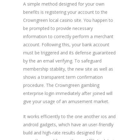
A simple method designed for your own
benefits is registering your account to the
Crowngreen local casino site. You happen to
be prompted to provide necessary
information to correctly perform a merchant
account. Following this, your bank account
must be triggered and its defense guaranteed
by the an email verifying. To safeguard
membership stability, the new site as well as
shows a transparent term confirmation
procedure. The Crowngreen gambling
enterprise login immediately after joined will
give your usage of an amusement market.
It works efficiently to the one another ios and
android gadgets, which have an user-friendly
build and high-rate results designed for