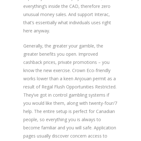
everything’s inside the CAD, therefore zero
unusual money sales. And support Interac,
that’s essentially what individuals uses right
here anyway.
Generally, the greater your gamble, the
greater benefits you open. Improved
cashback prices, private promotions – you
know the new exercise. Crown Eco-friendly
works lower than a keen Anjouan permit as a
result of Regal Flush Opportunities Restricted.
They’ve got in control gambling systems if
you would like them, along with twenty-four/7
help. The entire setup is perfect for Canadian
people, so everything you is always to
become familiar and you will safe. Application
pages usually discover concern access to