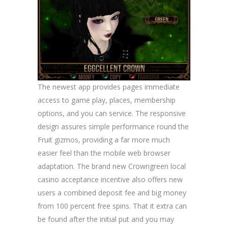
The newest app provides pages immediate
access to game play, places, membership
options, and you can service. The responsive
design assures simple performance round the
Fruit gizmos, providing a far more much
easier feel than the mobile web browser
adaptation. The brand new Crowngreen local
casino acceptance incentive also offers new
users a combined deposit fee and big money
from 100 percent free spins. That it extra can
be found after the initial put and you may