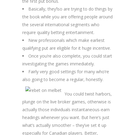
the first put bonus.
Basically, they’lso are trying to do things by
the book while you are offering people around
the several international segments who
require quality betting entertainment.
New professionals which make earliest
qualifying put are eligible for it huge incentive.
Once you’re also complete, you could start
investigating the games immediately.
Fairly very good settings for many who’re
also going to become a regular, honestly.
You could twist harbors,
plunge on the live broker games, otherwise is
actually those individuals instantaneous-earn
headings whenever you want. But here’s just
what’s actually smoother – they’ve set it up
especially for Canadian players. Better,