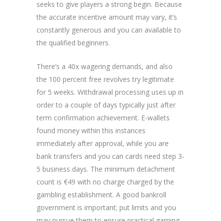
seeks to give players a strong begin. Because
the accurate incentive amount may vary, it’s
constantly generous and you can available to
the qualified beginners.
There’s a 40x wagering demands, and also
the 100 percent free revolves try legitimate
for 5 weeks. Withdrawal processing uses up in
order to a couple of days typically just after
term confirmation achievement. E-wallets
found money within this instances
immediately after approval, while you are
bank transfers and you can cards need step 3-
5 business days. The minimum detachment
count is €49 with no charge charged by the
gambling establishment. A good bankroll
government is important; put limits and you
may pursue them to ensure practical gaming.