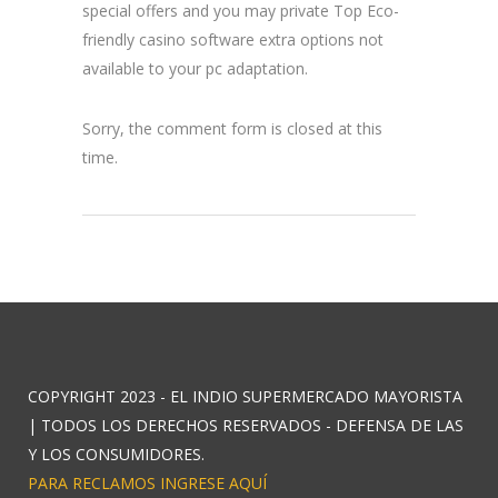
special offers and you may private Top Eco-
friendly casino software extra options not
available to your pc adaptation.
Sorry, the comment form is closed at this
time.
COPYRIGHT 2023 - EL INDIO SUPERMERCADO MAYORISTA
| TODOS LOS DERECHOS RESERVADOS - DEFENSA DE LAS
Y LOS CONSUMIDORES.
PARA RECLAMOS INGRESE AQUÍ