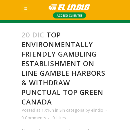
20 DIC
TOP
ENVIRONMENTALLY
FRIENDLY GAMBLING
ESTABLISHMENT ON
LINE GAMBLE HARBORS
& WITHDRAW
PUNCTUAL TOP GREEN
CANADA
Posted at 17:16h
in
Sin categoría
by
elindio
0 Comments
0
Likes