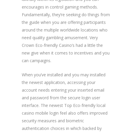
encourages in control gaming methods.
Fundamentally, they’re seeking do things from
the guide when you are offering participants
around the multiple worldwide locations who
need quality gambling amusement. Very
Crown Eco-friendly Casino’s had a little the
new give when it comes to incentives and you
can campaigns.
When you’ve installed and you may installed
the newest application, accessing your
account needs entering your inserted email
and password from the secure login user
interface. The newest Top Eco-friendly local
casino mobile login feel also offers improved
security measures and biometric
authentication choices in which backed by