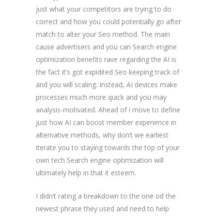
just what your competitors are trying to do
correct and how you could potentially go after
match to alter your Seo method. The main
cause advertisers and you can Search engine
optimization benefits rave regarding the AI is
the fact it’s got expidited Seo keeping track of
and you will scaling. Instead, AI devices make
processes much more quick and you may
analysis-motivated. Ahead of i move to define
just how AI can boost member experience in
alternative methods, why don’t we earliest
iterate you to staying towards the top of your
own tech Search engine optimization will
ultimately help in that it esteem.
I didn’t rating a breakdown to the one od the
newest phrase they used and need to help