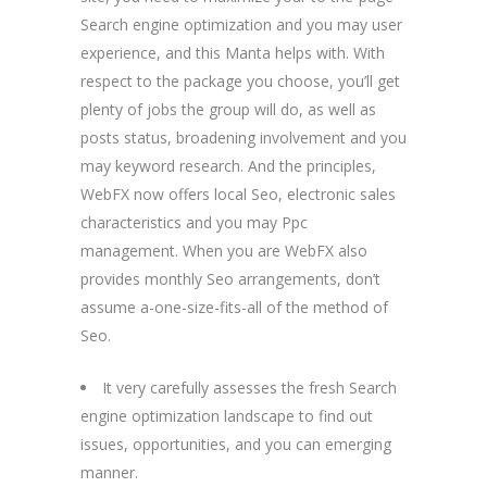
Search engine optimization and you may user
experience, and this Manta helps with. With
respect to the package you choose, you’ll get
plenty of jobs the group will do, as well as
posts status, broadening involvement and you
may keyword research. And the principles,
WebFX now offers local Seo, electronic sales
characteristics and you may Ppc
management. When you are WebFX also
provides monthly Seo arrangements, don’t
assume a-one-size-fits-all of the method of
Seo.
It very carefully assesses the fresh Search
engine optimization landscape to find out
issues, opportunities, and you can emerging
manner.