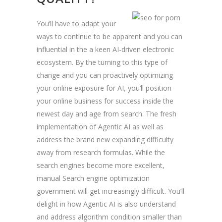
You’ll have to adapt your
ways to continue to be apparent and you can
influential in the a keen AI-driven electronic
ecosystem. By the turning to this type of
change and you can proactively optimizing
your online exposure for AI, you’ll position
your online business for success inside the
newest day and age from search. The fresh
implementation of Agentic AI as well as
address the brand new expanding difficulty
away from research formulas. While the
search engines become more excellent,
manual Search engine optimization
government will get increasingly difficult. You’ll
delight in how Agentic AI is also understand
and address algorithm condition smaller than