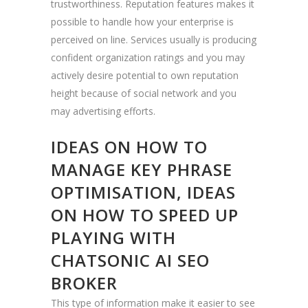
trustworthiness. Reputation features makes it
possible to handle how your enterprise is
perceived on line. Services usually is producing
confident organization ratings and you may
actively desire potential to own reputation
height because of social network and you
may advertising efforts.
IDEAS ON HOW TO
MANAGE KEY PHRASE
OPTIMISATION, IDEAS
ON HOW TO SPEED UP
PLAYING WITH
CHATSONIC AI SEO
BROKER
This type of information make it easier to see