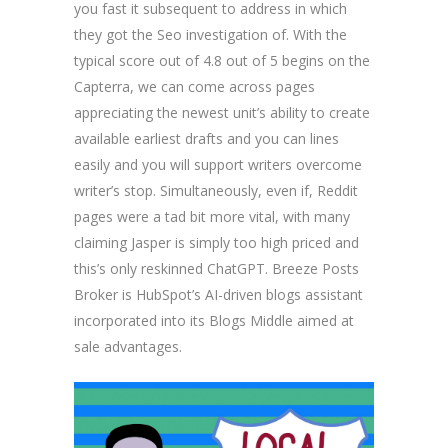
you fast it subsequent to address in which
they got the Seo investigation of. With the
typical score out of 4.8 out of 5 begins on the
Capterra, we can come across pages
appreciating the newest unit’s ability to create
available earliest drafts and you can lines
easily and you will support writers overcome
writer’s stop. Simultaneously, even if, Reddit
pages were a tad bit more vital, with many
claiming Jasper is simply too high priced and
this’s only reskinned ChatGPT. Breeze Posts
Broker is HubSpot’s AI-driven blogs assistant
incorporated into its Blogs Middle aimed at
sale advantages.