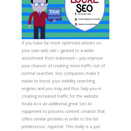
If you have far more optimized articles on
your own web site—geared to a wider
assortment from statement—you improve
your chances of creating more traffic out of
normal searches. Seo companies make it
easier to boost your visibility searching
engines and you may and thus help you in
creating increased traffic for the website.
Koala AI is an additional great Seo AI
equipment to possess content creation that
offers similar provides in order to the list
predecessor, Hypertxt. This really is a just