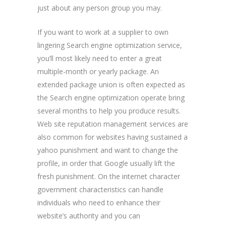
just about any person group you may.
If you want to work at a supplier to own
lingering Search engine optimization service,
you’ll most likely need to enter a great
multiple-month or yearly package. An
extended package union is often expected as
the Search engine optimization operate bring
several months to help you produce results.
Web site reputation management services are
also common for websites having sustained a
yahoo punishment and want to change the
profile, in order that Google usually lift the
fresh punishment. On the internet character
government characteristics can handle
individuals who need to enhance their
website’s authority and you can