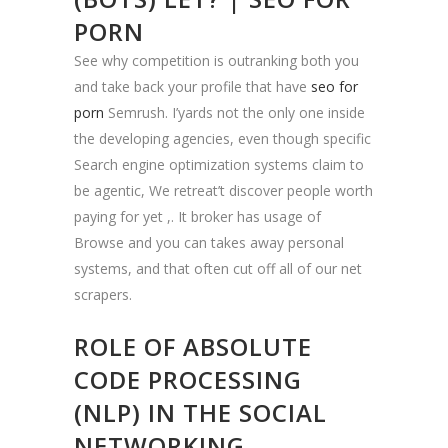
PORN
See why competition is outranking both you
and take back your profile that have
seo for
porn
Semrush. I’yards not the only one inside
the developing agencies, even though specific
Search engine optimization systems claim to
be agentic, We retreat’t discover people worth
paying for yet ,. It broker has usage of
Browse and you can takes away personal
systems, and that often cut off all of our net
scrapers.
ROLE OF ABSOLUTE
CODE PROCESSING
(NLP) IN THE SOCIAL
NETWORKING