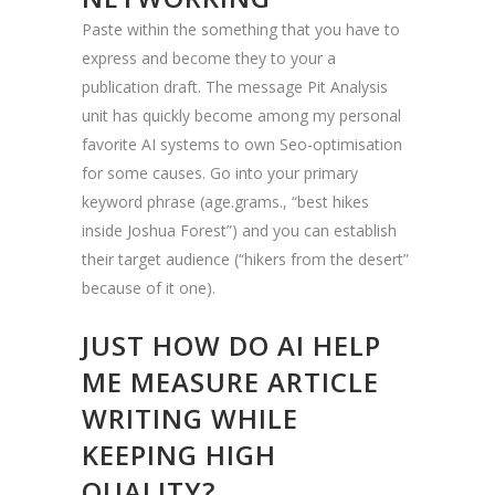
Paste within the something that you have to
express and become they to your a
publication draft. The message Pit Analysis
unit has quickly become among my personal
favorite AI systems to own Seo-optimisation
for some causes. Go into your primary
keyword phrase (age.grams., “best hikes
inside Joshua Forest”) and you can establish
their target audience (“hikers from the desert”
because of it one).
JUST HOW DO AI HELP
ME MEASURE ARTICLE
WRITING WHILE
KEEPING HIGH
QUALITY?