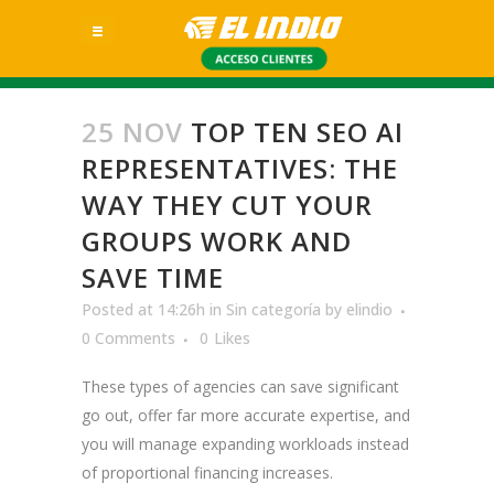
25 NOV
TOP TEN SEO AI
REPRESENTATIVES: THE
WAY THEY CUT YOUR
GROUPS WORK AND
SAVE TIME
Posted at 14:26h
in
Sin categoría
by
elindio
0 Comments
0
Likes
These types of agencies can save significant
go out, offer far more accurate expertise, and
you will manage expanding workloads instead
of proportional financing increases.