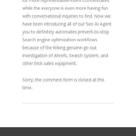
lot more representative-intent-concentrated
while the everyone is even more having fun
with conversational inquiries to find. Now we
have been introducing all of our Seo AI Agent
you to definitely automates prevent-to-stop
Search engine optimization workflows
because of the linking genuine-go out
investigation of Ahrefs, Search System, and
other trick sales equipment.
Sorry, the comment form is closed at this
time.