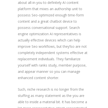
about all-in-you to definitely AI content
platform that mixes an authorship unit to
possess Seo-optimized enough time-form
content and a great chatbot device to
possess conversational support. Search
engine optimization AI representatives is
actually effective devices which can help
improve Seo workflows, but they’lso are not
completely independent systems effective at
replacement individuals. They familiarize
yourself with ranks study, member purpose,
and appear manner so you can manage
enhanced content shorter.
Such, niche research is no longer from the
stuffing as many statement as the you are
able to inside a material bit. It has become a