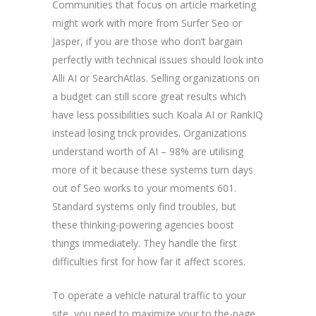
Communities that focus on article marketing
might work with more from Surfer Seo or
Jasper, if you are those who don’t bargain
perfectly with technical issues should look into
Alli AI or SearchAtlas.
Selling organizations on
a budget can still score great results which
have less possibilities such Koala AI or RankIQ
instead losing trick provides. Organizations
understand worth of AI – 98% are utilising
more of it because these systems turn days
out of Seo works to your moments 601.
Standard systems only find troubles, but
these thinking-powering agencies boost
things immediately. They handle the first
difficulties first for how far it affect scores.
To operate a vehicle natural traffic to your
site, you need to maximize your to the-page