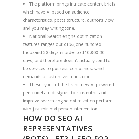
The platform brings intricate content briefs
which have AI based on audience
characteristics, posts structure, author’s view,
and you may writing tone.
National Search engine optimization
features ranges out of $3,one hundred
thousand 30 days in order to $10,000 30
days, and therefore doesn’t actually tend to
be services to possess companies, which
demands a customized quotation.
These types of the brand new AI-powered
personnel are designed to streamline and
improve search engine optimization perform
with just minimal person intervention.
HOW DO SEO AI
REPRESENTATIVES
(BOTS) LET? | SEO FOR