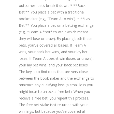
outcomes. Let’s break it down: * **Back
Bet:** You place a bet with a traditional
bookmaker (e.g., “Team A to win”). * **Lay
Bet:** You place a bet on a betting exchange
(e.g., “Team A *not* to win,” which means
they will lose or draw). By placing both these
bets, you’ve covered all bases. If Team A
wins, your back bet wins, and your lay bet
loses. If Team A doesn’t win (loses or draws),
your lay bet wins, and your back bet loses.
The key is to find odds that are very close
between the bookmaker and the exchange to
minimize any qualifying loss (a small loss you
might incur to unlock a free bet). When you
receive a free bet, you repeat this process.
The free bet stake isn’t returned with your
winnings, but because you’ve covered all