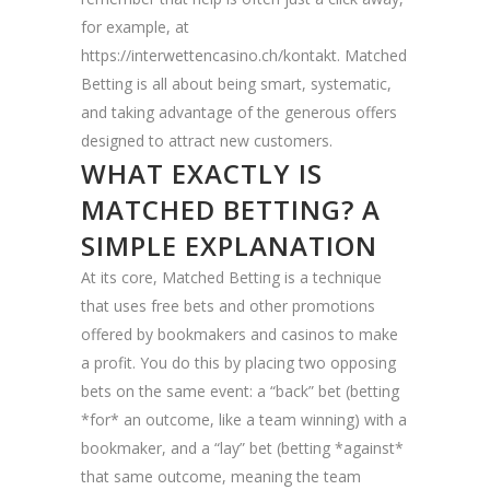
for example, at
https://interwettencasino.ch/kontakt. Matched
Betting is all about being smart, systematic,
and taking advantage of the generous offers
designed to attract new customers.
WHAT EXACTLY IS
MATCHED BETTING? A
SIMPLE EXPLANATION
At its core, Matched Betting is a technique
that uses free bets and other promotions
offered by bookmakers and casinos to make
a profit. You do this by placing two opposing
bets on the same event: a “back” bet (betting
*for* an outcome, like a team winning) with a
bookmaker, and a “lay” bet (betting *against*
that same outcome, meaning the team