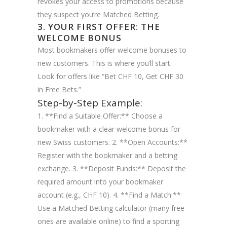
revokes your access to promotions because
they suspect you’re Matched Betting.
3. YOUR FIRST OFFER: THE
WELCOME BONUS
Most bookmakers offer welcome bonuses to
new customers. This is where you’ll start.
Look for offers like “Bet CHF 10, Get CHF 30
in Free Bets.”
Step-by-Step Example:
1. **Find a Suitable Offer:** Choose a
bookmaker with a clear welcome bonus for
new Swiss customers. 2. **Open Accounts:**
Register with the bookmaker and a betting
exchange. 3. **Deposit Funds:** Deposit the
required amount into your bookmaker
account (e.g., CHF 10). 4. **Find a Match:**
Use a Matched Betting calculator (many free
ones are available online) to find a sporting