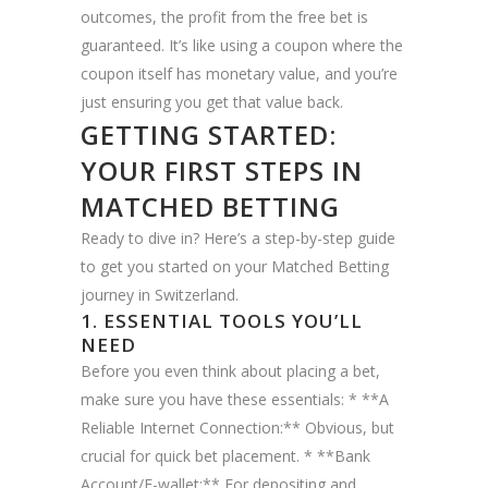
outcomes, the profit from the free bet is
guaranteed. It’s like using a coupon where the
coupon itself has monetary value, and you’re
just ensuring you get that value back.
GETTING STARTED:
YOUR FIRST STEPS IN
MATCHED BETTING
Ready to dive in? Here’s a step-by-step guide
to get you started on your Matched Betting
journey in Switzerland.
1. ESSENTIAL TOOLS YOU’LL
NEED
Before you even think about placing a bet,
make sure you have these essentials: * **A
Reliable Internet Connection:** Obvious, but
crucial for quick bet placement. * **Bank
Account/E-wallet:** For depositing and