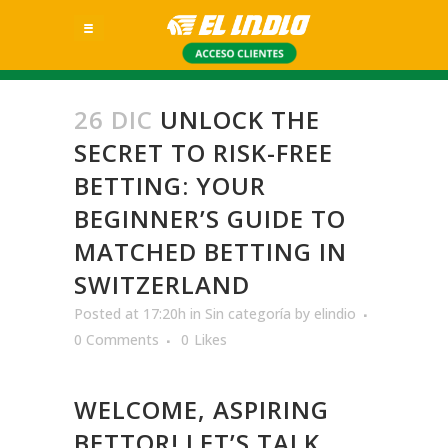
26 DIC
UNLOCK THE
SECRET TO RISK-FREE
BETTING: YOUR
BEGINNER’S GUIDE TO
MATCHED BETTING IN
SWITZERLAND
Posted at 17:20h
in
Sin categoría
by
elindio
0 Comments
0
Likes
WELCOME, ASPIRING
BETTOR! LET’S TALK