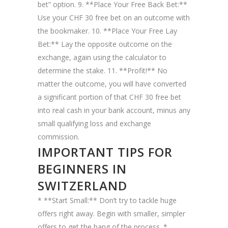
bet” option. 9. **Place Your Free Back Bet:**
Use your CHF 30 free bet on an outcome with
the bookmaker. 10. **Place Your Free Lay
Bet:** Lay the opposite outcome on the
exchange, again using the calculator to
determine the stake. 11. **Profit!** No
matter the outcome, you will have converted
a significant portion of that CHF 30 free bet
into real cash in your bank account, minus any
small qualifying loss and exchange
commission.
IMPORTANT TIPS FOR
BEGINNERS IN
SWITZERLAND
* **Start Small:** Don’t try to tackle huge
offers right away. Begin with smaller, simpler
offers to get the hang of the process. *