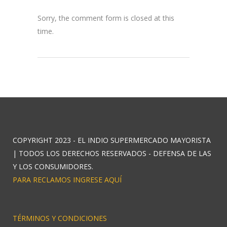
Sorry, the comment form is closed at this
time.
COPYRIGHT 2023 - EL INDIO SUPERMERCADO MAYORISTA
| TODOS LOS DERECHOS RESERVADOS - DEFENSA DE LAS
Y LOS CONSUMIDORES.
PARA RECLAMOS INGRESE AQUÍ
TÉRMINOS Y CONDICIONES