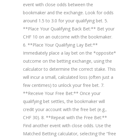
event with close odds between the
bookmaker and the exchange. Look for odds
around 1.5 to 3.0 for your qualifying bet. 5.
**Place Your Qualifying Back Bet:** Bet your
CHF 10 on an outcome with the bookmaker.
6. **Place Your Qualifying Lay Bet:**
Immediately place a lay bet on the *opposite*
outcome on the betting exchange, using the
calculator to determine the correct stake. This
will incur a small, calculated loss (often just a
few centimes) to unlock your free bet. 7.
**Receive Your Free Bet:** Once your
qualifying bet settles, the bookmaker will
credit your account with the free bet (e.g.,
CHF 30). 8. **Repeat with the Free Bet:**
Find another event with close odds. Use the
Matched Betting calculator, selecting the “free