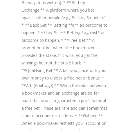
Betway, Interwetten). * **Betting
Exchange:** A platform where you bet
against other people (e.g., Betfair, Smarkets).
* **Back Bet:** Betting *for* an outcome to
happen. * **Lay Bet:** Betting *against* an
outcome to happen. * **Free Bet:** A
promotional bet where the bookmaker
provides the stake. If it wins, you get the
winnings but not the stake back. *
**Qualifying Bet:** A bet you place with your
own money to unlock a free bet or bonus. *
**Arb (Arbitrage):** When the odds between
a bookmaker and an exchange are so far
apart that you can guarantee a profit without
a free bet. These are rare and can sometimes
lead to account restrictions. * **Gubbed:**
When a bookmaker restricts your account or