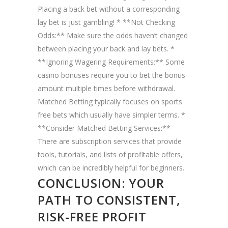
Placing a back bet without a corresponding
lay bet is just gambling! * **Not Checking
Odds:** Make sure the odds haven’t changed
between placing your back and lay bets. *
**Ignoring Wagering Requirements:** Some
casino bonuses require you to bet the bonus
amount multiple times before withdrawal.
Matched Betting typically focuses on sports
free bets which usually have simpler terms. *
**Consider Matched Betting Services:**
There are subscription services that provide
tools, tutorials, and lists of profitable offers,
which can be incredibly helpful for beginners.
CONCLUSION: YOUR
PATH TO CONSISTENT,
RISK-FREE PROFIT