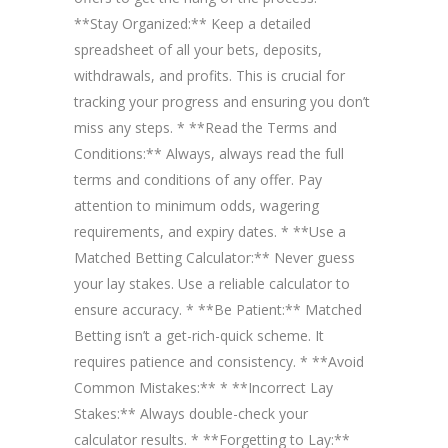
**Stay Organized:** Keep a detailed
spreadsheet of all your bets, deposits,
withdrawals, and profits. This is crucial for
tracking your progress and ensuring you don’t
miss any steps. * **Read the Terms and
Conditions:** Always, always read the full
terms and conditions of any offer. Pay
attention to minimum odds, wagering
requirements, and expiry dates. * **Use a
Matched Betting Calculator:** Never guess
your lay stakes. Use a reliable calculator to
ensure accuracy. * **Be Patient:** Matched
Betting isn’t a get-rich-quick scheme. It
requires patience and consistency. * **Avoid
Common Mistakes:** * **Incorrect Lay
Stakes:** Always double-check your
calculator results. * **Forgetting to Lay:**