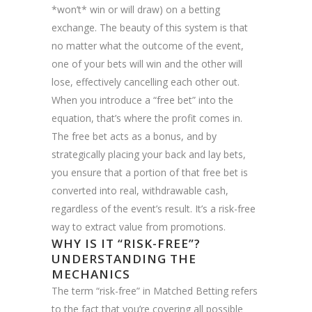
*won’t* win or will draw) on a betting
exchange. The beauty of this system is that
no matter what the outcome of the event,
one of your bets will win and the other will
lose, effectively cancelling each other out.
When you introduce a “free bet” into the
equation, that’s where the profit comes in.
The free bet acts as a bonus, and by
strategically placing your back and lay bets,
you ensure that a portion of that free bet is
converted into real, withdrawable cash,
regardless of the event’s result. It’s a risk-free
way to extract value from promotions.
WHY IS IT “RISK-FREE”?
UNDERSTANDING THE
MECHANICS
The term “risk-free” in Matched Betting refers
to the fact that you’re covering all possible