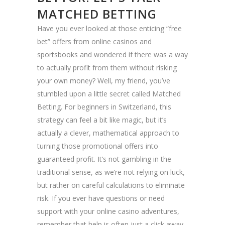
MATCHED BETTING
Have you ever looked at those enticing “free
bet” offers from online casinos and
sportsbooks and wondered if there was a way
to actually profit from them without risking
your own money? Well, my friend, you’ve
stumbled upon a little secret called Matched
Betting. For beginners in Switzerland, this
strategy can feel a bit like magic, but it’s
actually a clever, mathematical approach to
turning those promotional offers into
guaranteed profit. It’s not gambling in the
traditional sense, as we’re not relying on luck,
but rather on careful calculations to eliminate
risk. If you ever have questions or need
support with your online casino adventures,
remember that help is often just a click away,