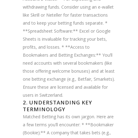
withdrawing funds. Consider using an e-wallet
like Skrill or Neteller for faster transactions
and to keep your betting funds separate. *
**Spreadsheet Software:** Excel or Google
Sheets is invaluable for tracking your bets,
profits, and losses. * **Access to
Bookmakers and Betting Exchanges:** You’ll
need accounts with several bookmakers (like
those offering welcome bonuses) and at least
one betting exchange (e.g., Betfair, Smarkets).
Ensure these are licensed and available for
users in Switzerland.
2. UNDERSTANDING KEY
TERMINOLOGY
Matched Betting has its own jargon. Here are
a few terms you’ll encounter: * **Bookmaker
(Bookie):** A company that takes bets (e.g.,