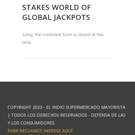
STAKES WORLD OF
GLOBAL JACKPOTS
Sorry, the comment form is closed at this
time.
COPYRIGHT 2023 - EL INDIO SUPERMERCADO MAYORISTA
| TODOS LOS DERECHOS RESERVADOS - DEFENSA DE LAS
Y LOS CONSUMIDORES.
PARA RECLAMOS INGRESE AQUÍ