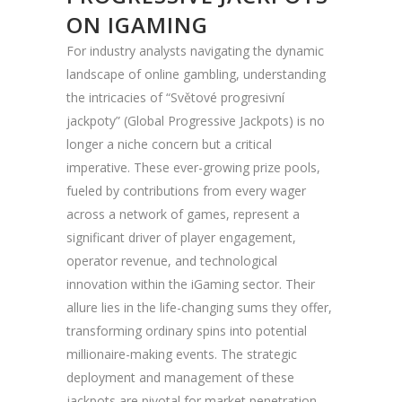
ON IGAMING
For industry analysts navigating the dynamic
landscape of online gambling, understanding
the intricacies of “Světové progresivní
jackpoty” (Global Progressive Jackpots) is no
longer a niche concern but a critical
imperative. These ever-growing prize pools,
fueled by contributions from every wager
across a network of games, represent a
significant driver of player engagement,
operator revenue, and technological
innovation within the iGaming sector. Their
allure lies in the life-changing sums they offer,
transforming ordinary spins into potential
millionaire-making events. The strategic
deployment and management of these
jackpots are pivotal for market penetration