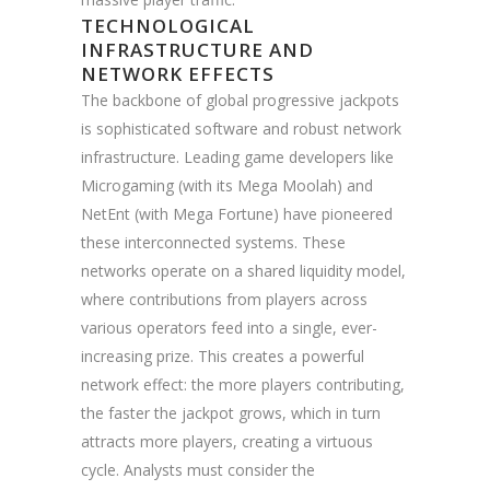
TECHNOLOGICAL
INFRASTRUCTURE AND
NETWORK EFFECTS
The backbone of global progressive jackpots
is sophisticated software and robust network
infrastructure. Leading game developers like
Microgaming (with its Mega Moolah) and
NetEnt (with Mega Fortune) have pioneered
these interconnected systems. These
networks operate on a shared liquidity model,
where contributions from players across
various operators feed into a single, ever-
increasing prize. This creates a powerful
network effect: the more players contributing,
the faster the jackpot grows, which in turn
attracts more players, creating a virtuous
cycle. Analysts must consider the