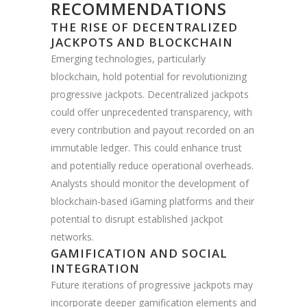
RECOMMENDATIONS
THE RISE OF DECENTRALIZED
JACKPOTS AND BLOCKCHAIN
Emerging technologies, particularly
blockchain, hold potential for revolutionizing
progressive jackpots. Decentralized jackpots
could offer unprecedented transparency, with
every contribution and payout recorded on an
immutable ledger. This could enhance trust
and potentially reduce operational overheads.
Analysts should monitor the development of
blockchain-based iGaming platforms and their
potential to disrupt established jackpot
networks.
GAMIFICATION AND SOCIAL
INTEGRATION
Future iterations of progressive jackpots may
incorporate deeper gamification elements and