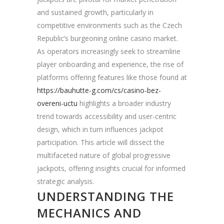
and sustained growth, particularly in
competitive environments such as the Czech
Republic’s burgeoning online casino market.
As operators increasingly seek to streamline
player onboarding and experience, the rise of
platforms offering features like those found at
https://bauhutte-g.com/cs/casino-bez-
overeni-uctu
highlights a broader industry
trend towards accessibility and user-centric
design, which in turn influences jackpot
participation. This article will dissect the
multifaceted nature of global progressive
jackpots, offering insights crucial for informed
strategic analysis.
UNDERSTANDING THE
MECHANICS AND