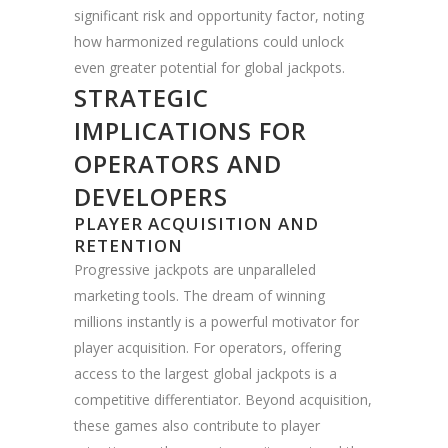
significant risk and opportunity factor, noting
how harmonized regulations could unlock
even greater potential for global jackpots.
STRATEGIC
IMPLICATIONS FOR
OPERATORS AND
DEVELOPERS
PLAYER ACQUISITION AND
RETENTION
Progressive jackpots are unparalleled
marketing tools. The dream of winning
millions instantly is a powerful motivator for
player acquisition. For operators, offering
access to the largest global jackpots is a
competitive differentiator. Beyond acquisition,
these games also contribute to player