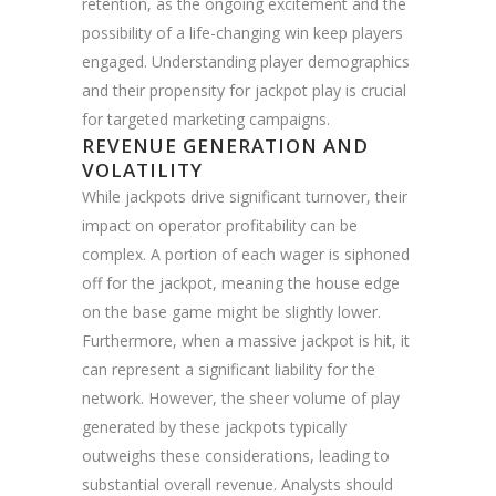
retention, as the ongoing excitement and the
possibility of a life-changing win keep players
engaged. Understanding player demographics
and their propensity for jackpot play is crucial
for targeted marketing campaigns.
REVENUE GENERATION AND
VOLATILITY
While jackpots drive significant turnover, their
impact on operator profitability can be
complex. A portion of each wager is siphoned
off for the jackpot, meaning the house edge
on the base game might be slightly lower.
Furthermore, when a massive jackpot is hit, it
can represent a significant liability for the
network. However, the sheer volume of play
generated by these jackpots typically
outweighs these considerations, leading to
substantial overall revenue. Analysts should