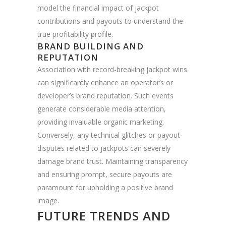
model the financial impact of jackpot
contributions and payouts to understand the
true profitability profile.
BRAND BUILDING AND
REPUTATION
Association with record-breaking jackpot wins
can significantly enhance an operator’s or
developer’s brand reputation. Such events
generate considerable media attention,
providing invaluable organic marketing.
Conversely, any technical glitches or payout
disputes related to jackpots can severely
damage brand trust. Maintaining transparency
and ensuring prompt, secure payouts are
paramount for upholding a positive brand
image.
FUTURE TRENDS AND