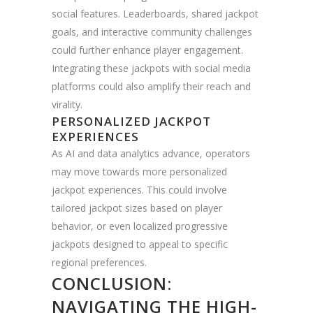
social features. Leaderboards, shared jackpot
goals, and interactive community challenges
could further enhance player engagement.
Integrating these jackpots with social media
platforms could also amplify their reach and
virality.
PERSONALIZED JACKPOT
EXPERIENCES
As AI and data analytics advance, operators
may move towards more personalized
jackpot experiences. This could involve
tailored jackpot sizes based on player
behavior, or even localized progressive
jackpots designed to appeal to specific
regional preferences.
CONCLUSION:
NAVIGATING THE HIGH-