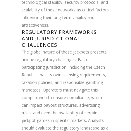
technological stability, security protocols, and
scalability of these networks as critical factors
influencing their long-term viability and
attractiveness.
REGULATORY FRAMEWORKS
AND JURISDICTIONAL
CHALLENGES
The global nature of these jackpots presents
unique regulatory challenges. Each
participating jurisdiction, including the Czech
Republic, has its own licensing requirements,
taxation policies, and responsible gambling
mandates. Operators must navigate this
complex web to ensure compliance, which
can impact payout structures, advertising
rules, and even the availability of certain
jackpot games in specific markets. Analysts
should evaluate the regulatory landscape as a