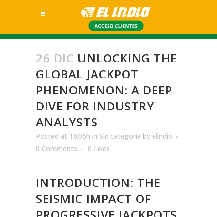
26 DIC
UNLOCKING THE
GLOBAL JACKPOT
PHENOMENON: A DEEP
DIVE FOR INDUSTRY
ANALYSTS
Posted at 16:05h
in
Sin categoría
by
elindio
0 Comments
0
Likes
INTRODUCTION: THE
SEISMIC IMPACT OF
PROGRESSIVE JACKPOTS