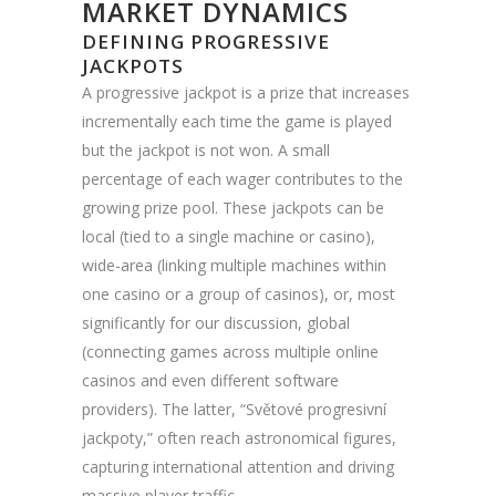
MARKET DYNAMICS
DEFINING PROGRESSIVE
JACKPOTS
A progressive jackpot is a prize that increases
incrementally each time the game is played
but the jackpot is not won. A small
percentage of each wager contributes to the
growing prize pool. These jackpots can be
local (tied to a single machine or casino),
wide-area (linking multiple machines within
one casino or a group of casinos), or, most
significantly for our discussion, global
(connecting games across multiple online
casinos and even different software
providers). The latter, “Světové progresivní
jackpoty,” often reach astronomical figures,
capturing international attention and driving
massive player traffic.