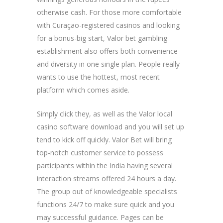
otherwise cash. For those more comfortable
with Curaçao-registered casinos and looking
for a bonus-big start, Valor bet gambling
establishment also offers both convenience
and diversity in one single plan. People really
wants to use the hottest, most recent
platform which comes aside.
Simply click they, as well as the Valor local
casino software download and you will set up
tend to kick off quickly. Valor Bet will bring
top-notch customer service to possess
participants within the India having several
interaction streams offered 24 hours a day.
The group out of knowledgeable specialists
functions 24/7 to make sure quick and you
may successful guidance. Pages can be