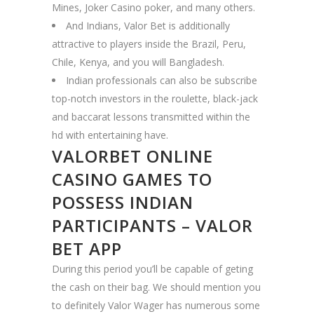
Mines, Joker Casino poker, and many others.
And Indians, Valor Bet is additionally
attractive to players inside the Brazil, Peru,
Chile, Kenya, and you will Bangladesh.
Indian professionals can also be subscribe
top-notch investors in the roulette, black-jack
and baccarat lessons transmitted within the
hd with entertaining have.
VALORBET ONLINE
CASINO GAMES TO
POSSESS INDIAN
PARTICIPANTS – VALOR
BET APP
During this period you’ll be capable of geting
the cash on their bag. We should mention you
to definitely Valor Wager has numerous some