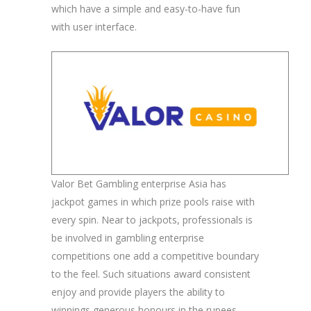
which have a simple and easy-to-have fun
with user interface.
Valor Bet Gambling enterprise Asia has
jackpot games in which prize pools raise with
every spin. Near to jackpots, professionals is
be involved in gambling enterprise
competitions one add a competitive boundary
to the feel. Such situations award consistent
enjoy and provide players the ability to
winnings generous honours in the rupees