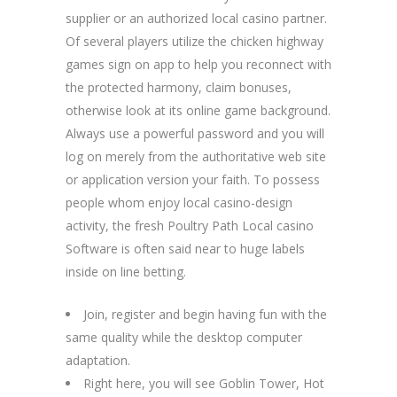
supplier or an authorized local casino partner.
Of several players utilize the chicken highway
games sign on app to help you reconnect with
the protected harmony, claim bonuses,
otherwise look at its online game background.
Always use a powerful password and you will
log on merely from the authoritative web site
or application version your faith.
To possess
people whom enjoy local casino-design
activity, the fresh Poultry Path Local casino
Software is often said near to huge labels
inside on line betting.
Join, register and begin having fun with the
same quality while the desktop computer
adaptation.
Right here, you will see Goblin Tower, Hot