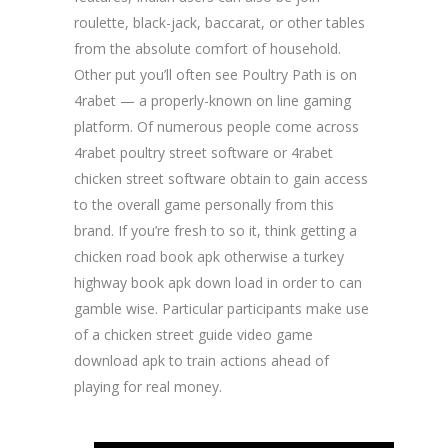
roulette, black-jack, baccarat, or other tables
from the absolute comfort of household.
Other put you’ll often see Poultry Path is on
4rabet — a properly-known on line gaming
platform. Of numerous people come across
4rabet poultry street software or 4rabet
chicken street software obtain to gain access
to the overall game personally from this
brand. If you’re fresh to so it, think getting a
chicken road book apk otherwise a turkey
highway book apk down load in order to can
gamble wise. Particular participants make use
of a chicken street guide video game
download apk to train actions ahead of
playing for real money.