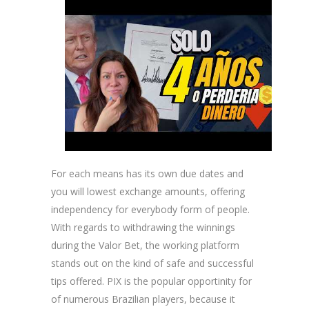
For each means has its own due dates and
you will lowest exchange amounts, offering
independency for everybody form of people.
With regards to withdrawing the winnings
during the Valor Bet, the working platform
stands out on the kind of safe and successful
tips offered. PIX is the popular opportinity for
of numerous Brazilian players, because it