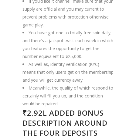
If you’d like it channel, make sure that your
supply are official and you may current to
prevent problems with protection otherwise
game play.
You have got one to totally free spin daily,
and there’s a jackpot twist each week in which
you features the opportunity to get the
number equivalent to $25,000.
As well as, identity verification (KYC)
means that only users get on the membership
and you will get currency away.
Meanwhile, the quality of which respond to
certainly will fill you up, and the condition
would be repaired.
₹2.92L ADDED BONUS
DESCRIPTION AROUND
THE FOUR DEPOSITS