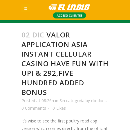
02 DIC
VALOR
APPLICATION ASIA
INSTANT CELLULAR
CASINO HAVE FUN WITH
UPI & 292,FIVE
HUNDRED ADDED
BONUS
Posted at 08:26h
in
Sin categoría
by
elindio
0 Comments
0
Likes
It’s wise to see the first poultry road app
version which comes directly from the official