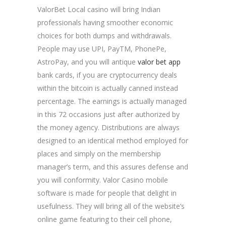
ValorBet Local casino will bring Indian
professionals having smoother economic
choices for both dumps and withdrawals.
People may use UPI, PayTM, PhonePe,
AstroPay, and you will antique
valor bet app
bank cards, if you are cryptocurrency deals
within the bitcoin is actually canned instead
percentage. The earnings is actually managed
in this 72 occasions just after authorized by
the money agency. Distributions are always
designed to an identical method employed for
places and simply on the membership
manager’s term, and this assures defense and
you will conformity. Valor Casino mobile
software is made for people that delight in
usefulness. They will bring all of the website’s
online game featuring to their cell phone,