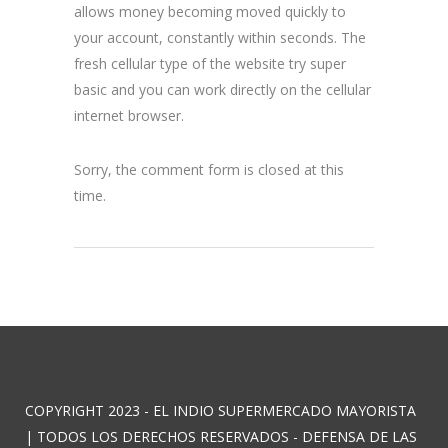
allows money becoming moved quickly to
your account, constantly within seconds. The
fresh cellular type of the website try super
basic and you can work directly on the cellular
internet browser.
Sorry, the comment form is closed at this
time.
COPYRIGHT 2023 - EL INDIO SUPERMERCADO MAYORISTA
| TODOS LOS DERECHOS RESERVADOS - DEFENSA DE LAS