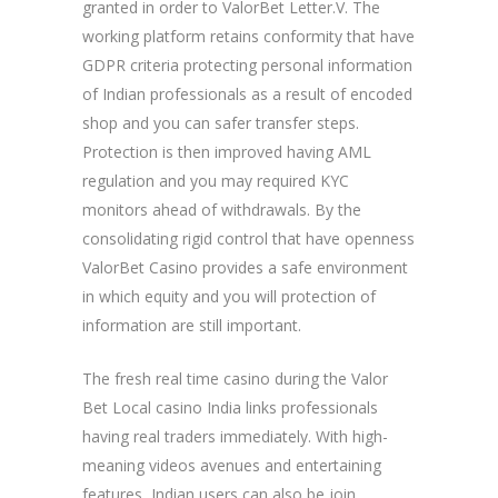
granted in order to ValorBet Letter.V. The
working platform retains conformity that have
GDPR criteria protecting personal information
of Indian professionals as a result of encoded
shop and you can safer transfer steps.
Protection is then improved having AML
regulation and you may required KYC
monitors ahead of withdrawals. By the
consolidating rigid control that have openness
ValorBet Casino provides a safe environment
in which equity and you will protection of
information are still important.
The fresh real time casino during the Valor
Bet Local casino India links professionals
having real traders immediately. With high-
meaning videos avenues and entertaining
features, Indian users can also be join