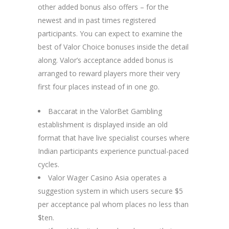
other added bonus also offers – for the
newest and in past times registered
participants. You can expect to examine the
best of Valor Choice bonuses inside the detail
along. Valor’s acceptance added bonus is
arranged to reward players more their very
first four places instead of in one go.
Baccarat in the ValorBet Gambling
establishment is displayed inside an old
format that have live specialist courses where
Indian participants experience punctual-paced
cycles.
Valor Wager Casino Asia operates a
suggestion system in which users secure $5
per acceptance pal whom places no less than
$ten.