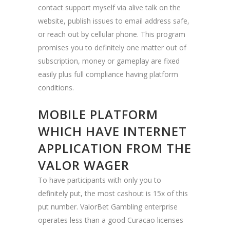
contact support myself via alive talk on the
website, publish issues to email address safe,
or reach out by cellular phone. This program
promises you to definitely one matter out of
subscription, money or gameplay are fixed
easily plus full compliance having platform
conditions.
MOBILE PLATFORM
WHICH HAVE INTERNET
APPLICATION FROM THE
VALOR WAGER
To have participants with only you to
definitely put, the most cashout is 15x of this
put number. ValorBet Gambling enterprise
operates less than a good Curacao licenses