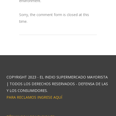
environment.
Sorry, the comment form is closed at this
time.
COPYRIGHT 2023 - EL INDIO SUPERMERCADO MAYORISTA
| TODOS LOS DERECHOS RESERVADOS - DEFENSA DE LAS
Y LOS CONSUMIDORES.
PARA RECLAMOS INGRESE AQUÍ