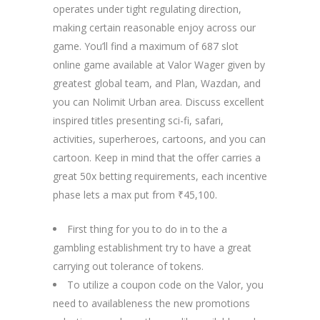
operates under tight regulating direction,
making certain reasonable enjoy across our
game. You’ll find a maximum of 687 slot
online game available at Valor Wager given by
greatest global team, and Plan, Wazdan, and
you can Nolimit Urban area. Discuss excellent
inspired titles presenting sci-fi, safari,
activities, superheroes, cartoons, and you can
cartoon. Keep in mind that the offer carries a
great 50x betting requirements, each incentive
phase lets a max put from ₹45,100.
First thing for you to do in to the a
gambling establishment try to have a great
carrying out tolerance of tokens.
To utilize a coupon code on the Valor, you
need to availableness the new promotions