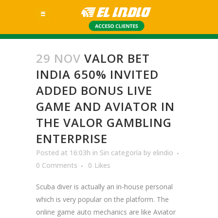
29 NOV
VALOR BET
INDIA 650% INVITED
ADDED BONUS LIVE
GAME AND AVIATOR IN
THE VALOR GAMBLING
ENTERPRISE
Posted at 16:03h
in
Sin categoría
by
elindio
0 Comments
0
Likes
Scuba diver is actually an in-house personal
which is very popular on the platform. The
online game auto mechanics are like Aviator