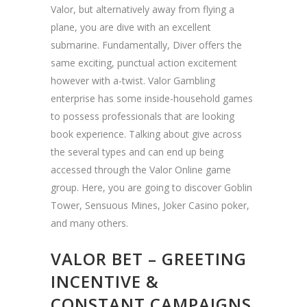
Valor, but alternatively away from flying a
plane, you are dive with an excellent
submarine. Fundamentally, Diver offers the
same exciting, punctual action excitement
however with a-twist. Valor Gambling
enterprise has some inside-household games
to possess professionals that are looking
book experience.
Talking about give across
the several types and can end up being
accessed through the Valor Online game
group. Here, you are going to discover Goblin
Tower, Sensuous Mines, Joker Casino poker,
and many others.
VALOR BET – GREETING
INCENTIVE &
CONSTANT CAMPAIGNS