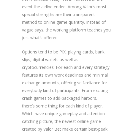
event the airline ended. Among Valor’s most
special strengths are their transparent
method to online game quantity. Instead of
vague says, the working platform teaches you
just what’s offered.
Options tend to be PIX, playing cards, bank
slips, digital wallets as well as
cryptocurrencies. For each and every strategy
features its own work deadlines and minimal
exchange amounts, offering self-reliance for
everybody kind of participants. From exciting
crash games to add-packaged harbors,
there’s some thing for each kind of player.
Which have unique gameplay and attention-
catching picture, the newest online game
created by Valor Bet make certain best-peak