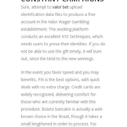
Sure, attempt to
valor bet
upload
identification data files to produce a free
account in the Valor Wager Gambling
establishment. The working platform
conducts an excellent KYC techniques, which
needs users to prove their identities. If you do
not be able to use the gift timely, it will burn
out, since the tend to the new winnings.
In the event you favor speed and you may
benefits, PIX is the best options, with quick
deals with no extra charge. Credit cards are
widely recognized, delivering comfort for
those who are currently familiar with this
procedure. Boleto bancário is actually a well-
known choice in the Brazil, though it takes a
small lengthened in order to process. For