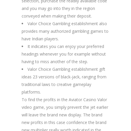
selection, purchase the readily available code
and you may go into they in the region
conveyed when making their deposit.
Valor Choice Gambling establishment also
provides many authorized gambling games to
have Indian players.
It indicates you can enjoy your preferred
headings whenever you for example without
having to miss another of the step.
Valor Choice Gambling establishment gift
ideas 23 versions of black-jack, ranging from
traditional laws to creative gameplay
platforms.
To find the profits in the Aviator Casino Valor
video game, you simply prevent the jet earlier
will leave the brand new display. The brand
new profits in this case confidence the brand
new multiplier really worth indicated in the