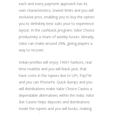
each and every payment approach has its
own characteristics, lowest limits and you will
exclusive pros, enabling you to buy the option
you to definitely best suits your to experience
layout. In the cashback program, Valor Choice
productivity a share of weekly losses. Already,
Valor can make around 29%, giving players a
way to recover.
Indian profiles will enjoy 1300+ harbors, real
time roulette and you will black-jack, that
have costs in the rupees due to UPI, PayTM
and you can PhonePe. Quick dumps and you
will distributions make Valor Choice Casino a
dependable alternatives within the India. Valor
Bet Casino helps deposits and distributions
inside the rupees and you will bucks, making