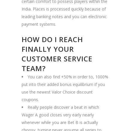
certain comfort to possess players within the
India. Places is processed quickly because of
leading banking notes and you can electronic
payment systems.
HOW DO I REACH
FINALLY YOUR
CUSTOMER SERVICE
TEAM?
You can also find +50% in order to, 1000%
put into their added bonus equilibrium if you
use the newest Valor Choice discount
coupons.
Really people discover a beat in which
Wager A good closes very early nearly
whenever while you are Bet B is actually
choosy, turning never assume all series to