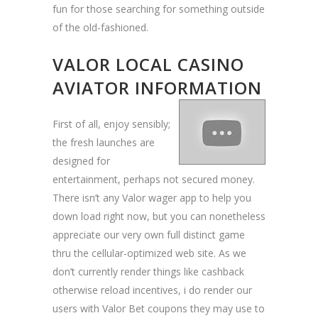
fun for those searching for something outside
of the old-fashioned.
VALOR LOCAL CASINO
AVIATOR INFORMATION
First of all, enjoy sensibly;
the fresh launches are
designed for
entertainment, perhaps not secured money.
There isn’t any Valor wager app to help you
down load right now, but you can nonetheless
appreciate our very own full distinct game
thru the cellular-optimized web site. As we
don’t currently render things like cashback
otherwise reload incentives, i do render our
users with Valor Bet coupons they may use to