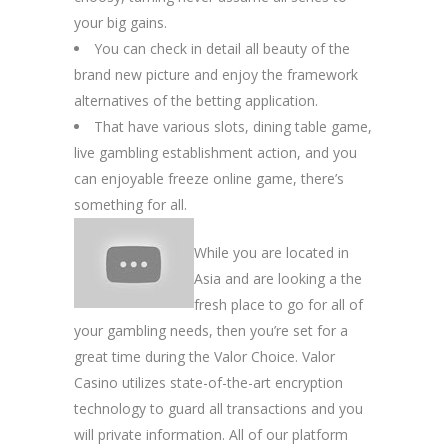
your big gains.
You can check in detail all beauty of the
brand new picture and enjoy the framework
alternatives of the betting application.
That have various slots, dining table game,
live gambling establishment action, and you
can enjoyable freeze online game, there’s
something for all.
While you are located in
Asia and are looking a the
fresh place to go for all of
your gambling needs, then you’re set for a
great time during the Valor Choice. Valor
Casino utilizes state-of-the-art encryption
technology to guard all transactions and you
will private information. All of our platform