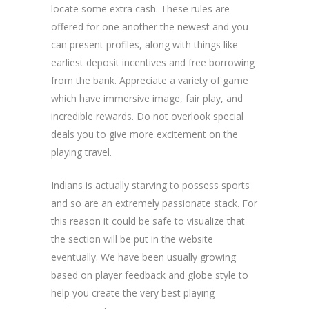
locate some extra cash. These rules are
offered for one another the newest and you
can present profiles, along with things like
earliest deposit incentives and free borrowing
from the bank. Appreciate a variety of game
which have immersive image, fair play, and
incredible rewards. Do not overlook special
deals you to give more excitement on the
playing travel.
Indians is actually starving to possess sports
and so are an extremely passionate stack. For
this reason it could be safe to visualize that
the section will be put in the website
eventually. We have been usually growing
based on player feedback and globe style to
help you create the very best playing