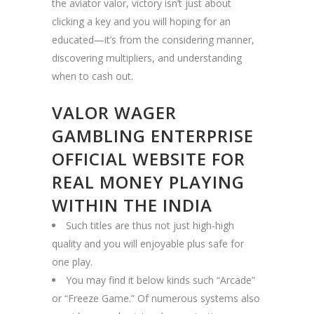
the aviator valor, victory isn’t just about
clicking a key and you will hoping for an
educated—it’s from the considering manner,
discovering multipliers, and understanding
when to cash out.
VALOR WAGER
GAMBLING ENTERPRISE
OFFICIAL WEBSITE FOR
REAL MONEY PLAYING
WITHIN THE INDIA
Such titles are thus not just high-high
quality and you will enjoyable plus safe for
one play.
You may find it below kinds such “Arcade”
or “Freeze Game.” Of numerous systems also