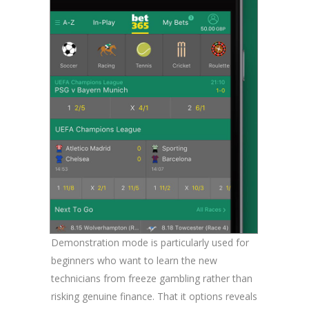
Demonstration mode is particularly used for
beginners who want to learn the new
technicians from freeze gambling rather than
risking genuine finance. That it options reveals