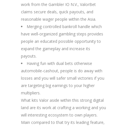
work from the Gambler IO N.V., ValorBet
claims secure deals, quick payouts, and
reasonable wager people within the Asia.
Merging controlled bankroll handle which
have well-organized gambling steps provides
people an educated possible opportunity to
expand the gameplay and increase its
payouts.
Having fun with dual bets otherwise
automobile-cashout, people is do away with
losses and you will safer small victories if you
are targeting big earnings to your higher
multipliers.
What kits Valor aside within this strong digital
land are its work at crafting a working and you
will interesting ecosystem to own players.
Main compared to that try its leading feature,