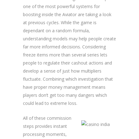
one of the most powerful systems for
boosting inside the Aviator are taking a look
at previous cycles. While the game is
dependant on a random formula,
understanding models may help people create
far more informed decisions. Considering
freeze items more than several series lets
people to regulate their cashout actions and
develop a sense of just how multipliers
fluctuate. Combining which investigation that
have proper money management means
players don’t get too many dangers which
could lead to extreme loss.
All of these commission
steps provides instant
processing moments,