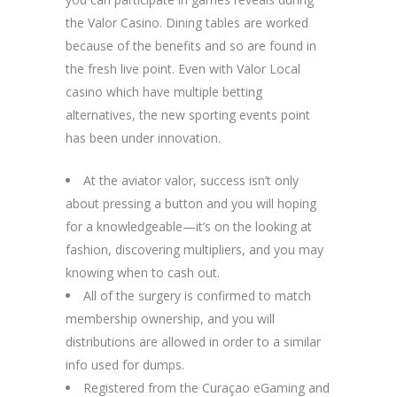
the Valor Casino. Dining tables are worked
because of the benefits and so are found in
the fresh live point.
Even with Valor Local
casino which have multiple betting
alternatives, the new sporting events point
has been under innovation.
At the aviator valor, success isn’t only
about pressing a button and you will hoping
for a knowledgeable—it’s on the looking at
fashion, discovering multipliers, and you may
knowing when to cash out.
All of the surgery is confirmed to match
membership ownership, and you will
distributions are allowed in order to a similar
info used for dumps.
Registered from the Curaçao eGaming and