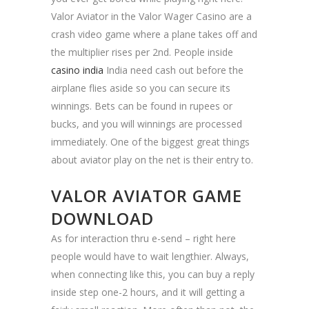
Valor Aviator in the Valor Wager Casino are a
crash video game where a plane takes off and
the multiplier rises per 2nd. People inside
casino india
India need cash out before the
airplane flies aside so you can secure its
winnings. Bets can be found in rupees or
bucks, and you will winnings are processed
immediately. One of the biggest great things
about aviator play on the net is their entry to.
VALOR AVIATOR GAME
DOWNLOAD
As for interaction thru e-send – right here
people would have to wait lengthier. Always,
when connecting like this, you can buy a reply
inside step one-2 hours, and it will getting a