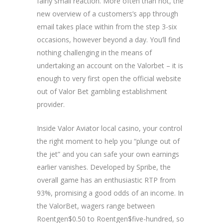
fairly small reaction. More often than not, the
new overview of a customers’s app through
email takes place within from the step 3-six
occasions, however beyond a day. You’ll find
nothing challenging in the means of
undertaking an account on the Valorbet – it is
enough to very first open the official website
out of Valor Bet gambling establishment
provider.
Inside Valor Aviator local casino, your control
the right moment to help you “plunge out of
the jet” and you can safe your own earnings
earlier vanishes. Developed by Spribe, the
overall game has an enthusiastic RTP from
93%, promising a good odds of an income. In
the ValorBet, wagers range between
Roentgen$0.50 to Roentgen$five-hundred, so