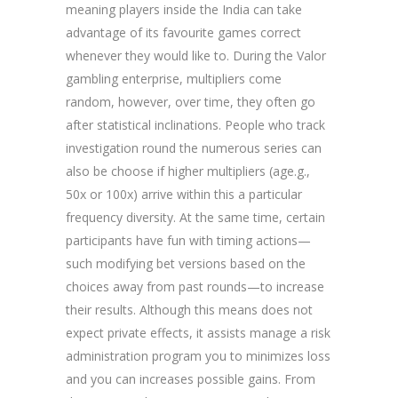
meaning players inside the India can take
advantage of its favourite games correct
whenever they would like to. During the Valor
gambling enterprise, multipliers come
random, however, over time, they often go
after statistical inclinations. People who track
investigation round the numerous series can
also be choose if higher multipliers (age.g.,
50x or 100x) arrive within this a particular
frequency diversity. At the same time, certain
participants have fun with timing actions—
such modifying bet versions based on the
choices away from past rounds—to increase
their results. Although this means does not
expect private effects, it assists manage a risk
administration program you to minimizes loss
and you can increases possible gains. From