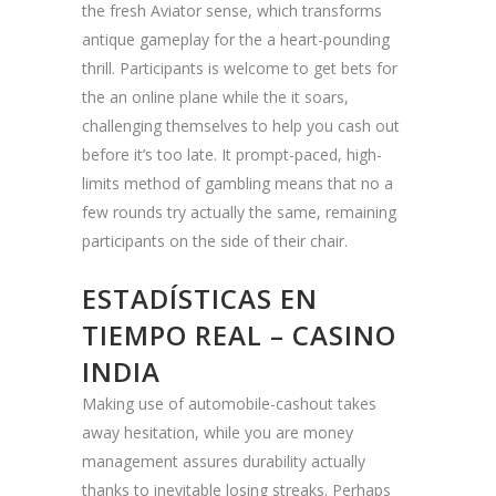
the fresh Aviator sense, which transforms
antique gameplay for the a heart-pounding
thrill. Participants is welcome to get bets for
the an online plane while the it soars,
challenging themselves to help you cash out
before it’s too late. It prompt-paced, high-
limits method of gambling means that no a
few rounds try actually the same, remaining
participants on the side of their chair.
ESTADÍSTICAS EN
TIEMPO REAL – CASINO
INDIA
Making use of automobile-cashout takes
away hesitation, while you are money
management assures durability actually
thanks to inevitable losing streaks. Perhaps