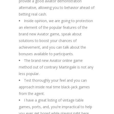
provide a good aviator demonstration
alternative, allowing you to behavior ahead of
betting real cash.
Inside opinion, we are going to protection
an element of the popular features of the
brand new Aviator game, speak about
solutions to boost your chances of
achievement, and you can talk about the
bonuses available to participants.
The brand new Aviator online game
method out of contrary Martingale is not any
less popular.
Test thoroughly your feel and you can
approach inside real time black-jack games
from the agent.
I have a great listing of vintage table
games, ports, and, you’re impractical to help
you ever get bored while playing right here.