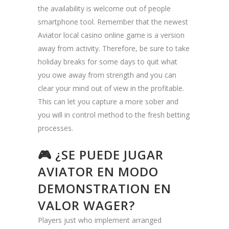
the availability is welcome out of people
smartphone tool. Remember that the newest
Aviator local casino online game is a version
away from activity. Therefore, be sure to take
holiday breaks for some days to quit what
you owe away from strength and you can
clear your mind out of view in the profitable.
This can let you capture a more sober and
you will in control method to the fresh betting
processes.
🎮 ¿SE PUEDE JUGAR
AVIATOR EN MODO
DEMONSTRATION EN
VALOR WAGER?
Players just who implement arranged