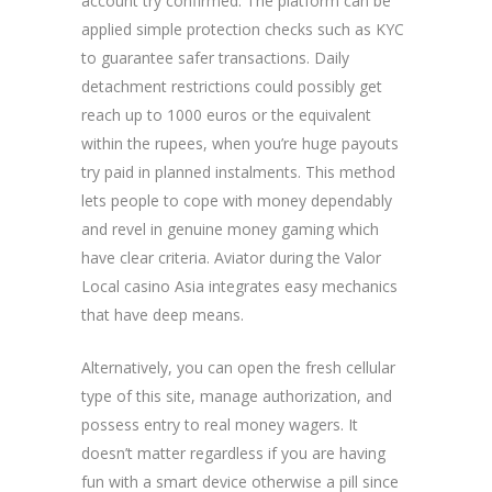
account try confirmed. The platform can be
applied simple protection checks such as KYC
to guarantee safer transactions. Daily
detachment restrictions could possibly get
reach up to 1000 euros or the equivalent
within the rupees, when you’re huge payouts
try paid in planned instalments. This method
lets people to cope with money dependably
and revel in genuine money gaming which
have clear criteria. Aviator during the Valor
Local casino Asia integrates easy mechanics
that have deep means.
Alternatively, you can open the fresh cellular
type of this site, manage authorization, and
possess entry to real money wagers. It
doesn’t matter regardless if you are having
fun with a smart device otherwise a pill since