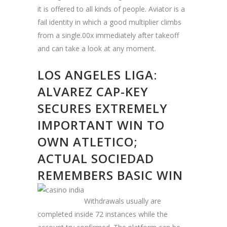
it is offered to all kinds of people. Aviator is a
fail identity in which a good multiplier climbs
from a single.00x immediately after takeoff
and can take a look at any moment.
LOS ANGELES LIGA:
ALVAREZ CAP-KEY
SECURES EXTREMELY
IMPORTANT WIN TO
OWN ATLETICO;
ACTUAL SOCIEDAD
REMEMBERS BASIC WIN
Withdrawals usually are
completed inside 72 instances while the