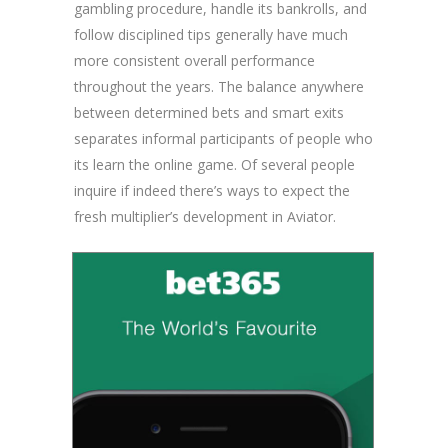
gambling procedure, handle its bankrolls, and
follow disciplined tips generally have much
more consistent overall performance
throughout the years. The balance anywhere
between determined bets and smart exits
separates informal participants of people who
its learn the online game. Of several people
inquire if indeed there’s ways to expect the
fresh multiplier’s development in Aviator.