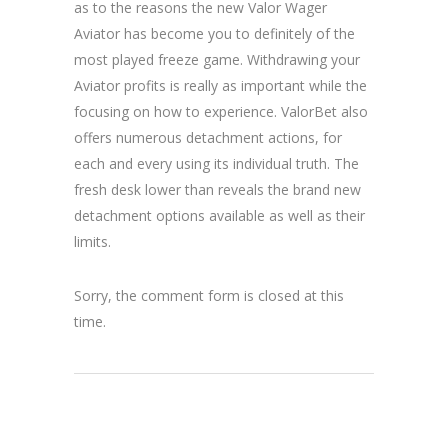
as to the reasons the new Valor Wager
Aviator has become you to definitely of the
most played freeze game. Withdrawing your
Aviator profits is really as important while the
focusing on how to experience. ValorBet also
offers numerous detachment actions, for
each and every using its individual truth. The
fresh desk lower than reveals the brand new
detachment options available as well as their
limits.
Sorry, the comment form is closed at this
time.