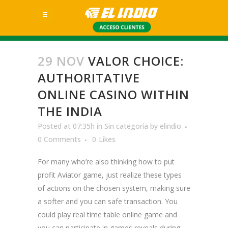
29 NOV
VALOR CHOICE:
AUTHORITATIVE
ONLINE CASINO WITHIN
THE INDIA
Posted at 07:35h
in
Sin categoría
by
elindio
0 Comments
0
Likes
For many who’re also thinking how to put
profit Aviator game, just realize these types
of actions on the chosen system, making sure
a softer and you can safe transaction. You
could play real time table online game and
you can participate in games reveals during