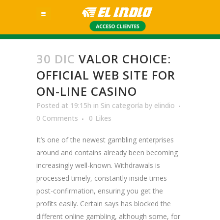
30 DIC
VALOR CHOICE:
OFFICIAL WEB SITE FOR
ON-LINE CASINO
Posted at 19:15h
in
Sin categoría
by
elindio
0 Comments
0
Likes
It’s one of the newest gambling enterprises
around and contains already been becoming
increasingly well-known. Withdrawals is
processed timely, constantly inside times
post-confirmation, ensuring you get the
profits easily.
Certain says has blocked the
different online gambling, although some, for