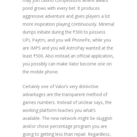
may join casino competitions where award
pond grows with every bet. It produces
aggressive adventure and gives players a lot
more inspiration playing continuously. Minimal
dumps initiate during the ₹300 to possess
UPI, Paytm, and you will PhonePe, while you
are IMPS and you will AstroPay wanted at the
least ₹500. Also instead an official application,
you possibly can make Valor become one on
the mobile phone.
Certainly one of Valor’s very distinctive
advantages are the transparent method of
games numbers. Instead of unclear says, the
working platform teaches you what’s
available. The new network might be sluggish
and/or chose percentage program you are
going to getting less than repair. Regardless,