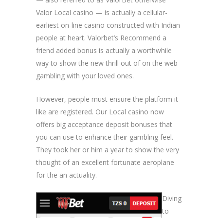
Valor Local casino — is actually a cellular-
earliest on-line casino constructed with Indian
people at heart. Valorbet’s Recommend a
friend added bonus is actually a worthwhile
way to show the new thrill out of on the web
gambling with your loved ones.
However, people must ensure the platform it
like are registered. Our Local casino now
offers big acceptance deposit bonuses that
you can use to enhance their gambling feel.
They took her or him a year to show the very
thought of an excellent fortunate aeroplane
for the an actuality.
Diving
to