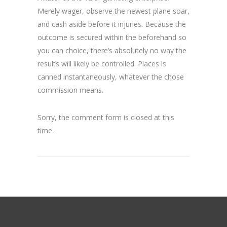
Merely wager, observe the newest plane soar,
and cash aside before it injuries. Because the
outcome is secured within the beforehand so
you can choice, there’s absolutely no way the
results will likely be controlled. Places is
canned instantaneously, whatever the chose
commission means.
Sorry, the comment form is closed at this
time.