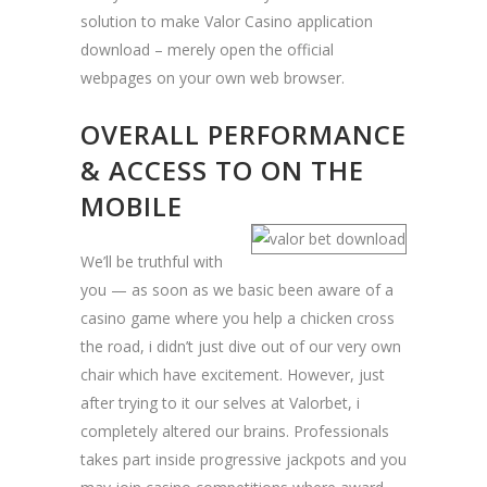
solution to make Valor Casino application
download – merely open the official
webpages on your own web browser.
OVERALL PERFORMANCE
& ACCESS TO ON THE
MOBILE
We’ll be truthful with
you — as soon as we basic been aware of a
casino game where you help a chicken cross
the road, i didn’t just dive out of our very own
chair which have excitement. However, just
after trying to it our selves at Valorbet, i
completely altered our brains. Professionals
takes part inside progressive jackpots and you