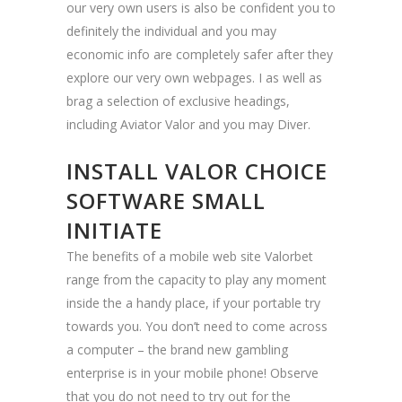
our very own users is also be confident you to
definitely the individual and you may
economic info are completely safer after they
explore our very own webpages. I as well as
brag a selection of exclusive headings,
including Aviator Valor and you may Diver.
INSTALL VALOR CHOICE
SOFTWARE SMALL
INITIATE
The benefits of a mobile web site Valorbet
range from the capacity to play any moment
inside the a handy place, if your portable try
towards you. You don’t need to come across
a computer – the brand new gambling
enterprise is in your mobile phone! Observe
that you do not need to try out for the