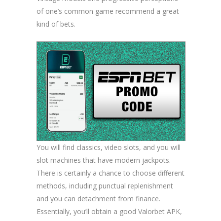
of one’s common game recommend a great
kind of bets.
You will find classics, video slots, and you will
slot machines that have modern jackpots.
There is certainly a chance to choose different
methods, including punctual replenishment
and you can detachment from finance.
Essentially, you’ll obtain a good Valorbet APK,