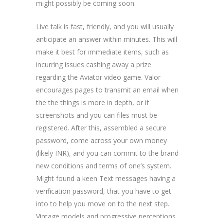
might possibly be coming soon.
Live talk is fast, friendly, and you will usually
anticipate an answer within minutes. This will
make it best for immediate items, such as
incurring issues cashing away a prize
regarding the Aviator video game. Valor
encourages pages to transmit an email when
the the things is more in depth, or if
screenshots and you can files must be
registered. After this, assembled a secure
password, come across your own money
(likely INR), and you can commit to the brand
new conditions and terms of one’s system.
Might found a keen Text messages having a
verification password, that you have to get
into to help you move on to the next step.
Vintage models and progressive perceptions