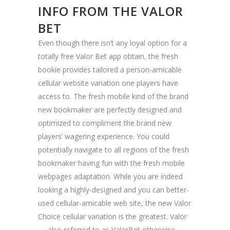
INFO FROM THE VALOR
BET
Even though there isn’t any loyal option for a
totally free Valor Bet app obtain, the fresh
bookie provides tailored a person-amicable
cellular website variation one players have
access to. The fresh mobile kind of the brand
new bookmaker are perfectly designed and
optimized to compliment the brand new
players’ wagering experience. You could
potentially navigate to all regions of the fresh
bookmaker having fun with the fresh mobile
webpages adaptation. While you are indeed
looking a highly-designed and you can better-
used cellular-amicable web site, the new Valor
Choice cellular variation is the greatest. Valor
— also referred to as ValorBet otherwise