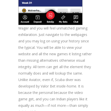
Wager and you will feel unmatched gaming
exhilaration. Just navigate to the webpages
and you may log on using your history since
the typical. You will be able to view your
website and all the new games it listing rather
than missing alternatives otherwise visual
integrity. All term can get all the element they
normally does and will lookup the same.
Unlike Aviator, even if, Scuba diver was
developed by Valor Bet inside-home. It is
because the personal because the video
game get, and you can Indian players like it
equally as much—if not more—than simply