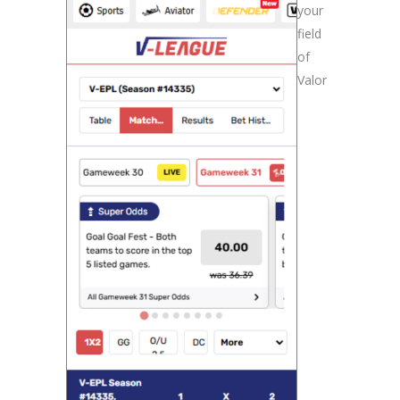
your
field
of
Valor