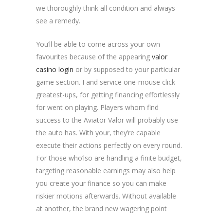
we thoroughly think all condition and always
see a remedy.
You’ll be able to come across your own
favourites because of the appearing
valor
casino login
or by supposed to your particular
game section. I and service one-mouse click
greatest-ups, for getting financing effortlessly
for went on playing. Players whom find
success to the Aviator Valor will probably use
the auto has. With your, they’re capable
execute their actions perfectly on every round.
For those who’lso are handling a finite budget,
targeting reasonable earnings may also help
you create your finance so you can make
riskier motions afterwards. Without available
at another, the brand new wagering point