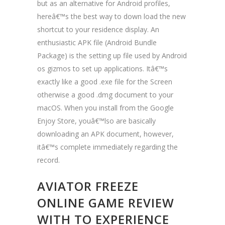
but as an alternative for Android profiles,
hereâ€™s the best way to down load the new
shortcut to your residence display. An
enthusiastic APK file (Android Bundle
Package) is the setting up file used by Android
os gizmos to set up applications. Itâ€™s
exactly like a good .exe file for the Screen
otherwise a good .dmg document to your
macOS. When you install from the Google
Enjoy Store, youâ€™lso are basically
downloading an APK document, however,
itâ€™s complete immediately regarding the
record.
AVIATOR FREEZE
ONLINE GAME REVIEW
WITH TO EXPERIENCE