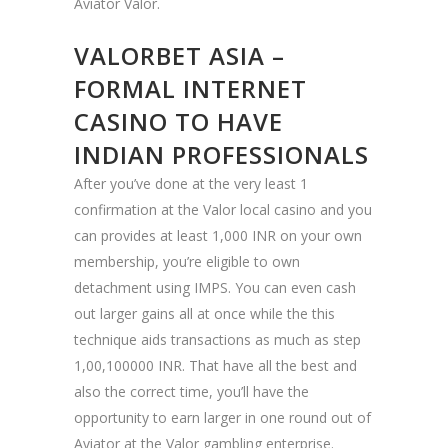
Aviator Valor.
VALORBET ASIA –
FORMAL INTERNET
CASINO TO HAVE
INDIAN PROFESSIONALS
After you’ve done at the very least 1
confirmation at the Valor local casino and you
can provides at least 1,000 INR on your own
membership, you’re eligible to own
detachment using IMPS. You can even cash
out larger gains all at once while the this
technique aids transactions as much as step
1,00,100000 INR. That have all the best and
also the correct time, you’ll have the
opportunity to earn larger in one round out of
Aviator at the Valor gambling enterprise.