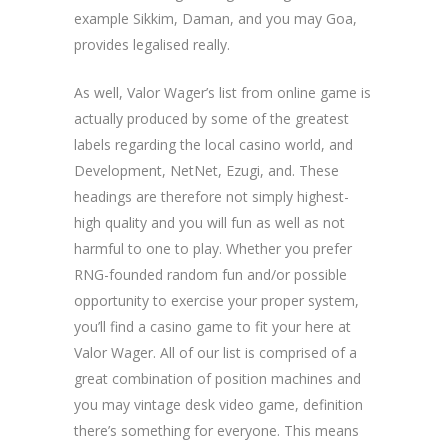
example Sikkim, Daman, and you may Goa,
provides legalised really.
As well, Valor Wager’s list from online game is
actually produced by some of the greatest
labels regarding the local casino world, and
Development, NetNet, Ezugi, and. These
headings are therefore not simply highest-
high quality and you will fun as well as not
harmful to one to play. Whether you prefer
RNG-founded random fun and/or possible
opportunity to exercise your proper system,
you’ll find a casino game to fit your here at
Valor Wager. All of our list is comprised of a
great combination of position machines and
you may vintage desk video game, definition
there’s something for everyone. This means