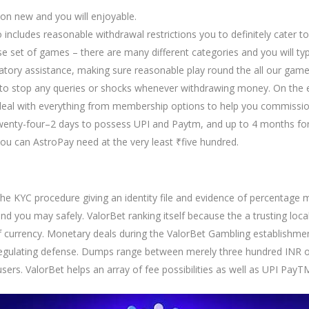
ion new and you will enjoyable.
 includes reasonable withdrawal restrictions you to definitely cater to
 set of games – there are many different categories and you will ty
atory assistance, making sure reasonable play round the all our game
to stop any queries or shocks whenever withdrawing money. On the ex
s deal with everything from membership options to help you commission
 twenty-four–2 days to possess UPI and Paytm, and up to 4 months for
 can AstroPay need at the very least ₹five hundred.
the KYC procedure giving an identity file and evidence of percentage
and you may safely. ValorBet ranking itself because the a trusting lo
 currency. Monetary deals during the ValorBet Gambling establishme
 regulating defense. Dumps range between merely three hundred INR 
ers. ValorBet helps an array of fee possibilities as well as UPI Pay