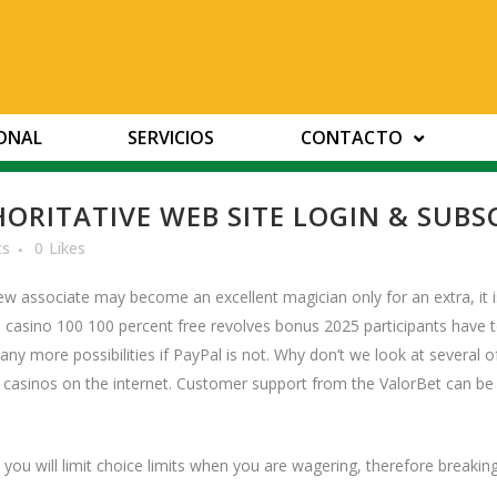
IONAL
SERVICIOS
CONTACTO
ORITATIVE WEB SITE LOGIN & SUBS
ts
0
Likes
ew associate may become an excellent magician only for an extra, it i
l casino 100 100 percent free revolves bonus 2025 participants have t
any more possibilities if PayPal is not.
Why don’t we look at several o
e casinos on the internet. Customer support from the ValorBet can be
 you will limit choice limits when you are wagering, therefore break