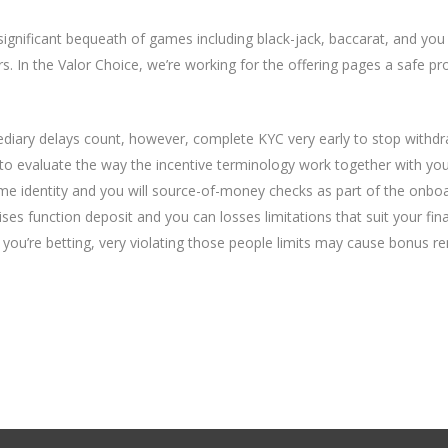
significant bequeath of games including black-jack, baccarat, and you
ears. In the Valor Choice, we’re working for the offering pages a safe
diary delays count, however, complete KYC very early to stop withdrawa
its to evaluate the way the incentive terminology work together with
ssume identity and you will source-of-money checks as part of the onb
ses function deposit and you can losses limitations that suit your fi
n you’re betting, very violating those people limits may cause bonus r