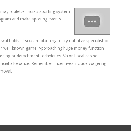
 may roulette. India’s sporting system
 program and make sporting events
l holds. If you are planning to try out alive specialist or
 your well-known game. Approaching huge money function
oarding or detachment techniques. Valor Local casino
nancial allowance. Remember, incentives include wagering
emoval.