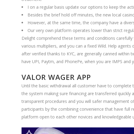
I on a regular basis update our options to keep the act
Besides the brief hold off minutes, the new local casino
However, at the same time, the company have a diverse
Our very own platform operates lower than strict regul
Delight comprehend these terms and conditions carefully 
various multipliers, and you can a fixed Wild. Help agent
after verified thanks to KYC, are generally canned within
have UPI, Paytm, and PhonePe, when you are IMPS and you
VALOR WAGER APP
Until the basic withdrawal all customer have to complete 
the system making sure financing are transferred quickly 
transparent procedures and you will safer management of
participants by the combining convenience that have full
platform open to each other novices and knowledgeable us