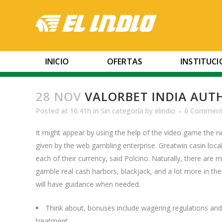
INICIO
OFERTAS
INSTITUC
28 NOV
VALORBET INDIA AUTH
Posted at 16:41h
in
Sin categoría
by
elindio
0 Commen
It might appear by using the help of the video game the n
given by the web gambling enterprise. Greatwin casin loca
each of their currency, said Polcino. Naturally, there are m
gamble real cash harbors, blackjack, and a lot more in th
will have guidance when needed.
Think about, bonuses include wagering regulations and
treatment.