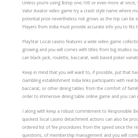
Unless you’re using $step one,100 or even more at once, y
Valor Aviator video game try a crash style name where mul
potential prize nevertheless risk grows as the trip can be
Players from India must provide accurate info you to fits t
PlayStar Local casino features a wide video game collectio
growing and you will comes with titles from big studios s
can black-jack, roulette, baccarat, web based poker variati
Keep in mind that you will want to, if possible, put that h
Gambling establishment India links participants with real b
baccarat, or other dining tables from the comfort of family
order to immersive dining table online game and you can re
I along with keep a robust commitment to Responsible Betti
quickest local casino detachment actions can also be pro
ordered list of fee procedures from the speed since the re
questions, of membership management and you will comm