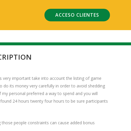
ACCESO CLIENTES
CRIPTION
s very important take into account the listing of game
o do its money very carefully in order to avoid shedding
f my personal preferred a way to spend and you will
 found 24 hours twenty four hours to be sure participants
ing those people constraints can cause added bonus