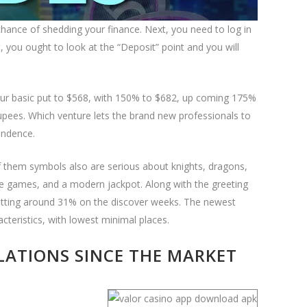
 chance of shedding your finance. Next, you need to log in
, you ought to look at the “Deposit” point and you will
o your basic put to $568, with 150% to $682, up coming 175%
upees. Which venture lets the brand new professionals to
endence.
 them symbols also are serious about knights, dragons,
ve games, and a modern jackpot. Along with the greeting
etting around 31% on the discover weeks. The newest
teristics, with lowest minimal places.
LATIONS SINCE THE MARKET