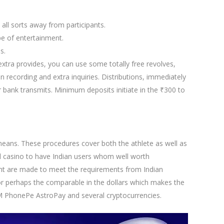
 all sorts away from participants.
pe of entertainment.
s.
tra provides, you can use some totally free revolves,
 recording and extra inquiries. Distributions, immediately
 bank transmits. Minimum deposits initiate in the ₹300 to
 means. These procedures cover both the athlete as well as
cal casino to have Indian users whom well worth
nt are made to meet the requirements from Indian
or perhaps the comparable in the dollars which makes the
TM PhonePe AstroPay and several cryptocurrencies.