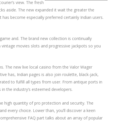
ourier’s view. The fresh
cks aside. The new expanded it wait the greater the
t has become especially preferred certainly Indian users.
r game and. The brand new collection is continually
om vintage movies slots and progressive jackpots so you
ons. The new live local casino from the Valor Wager
ve has, Indian pages is also join roulette, black-jack,
ted to fulfill all types from user. From antique ports in
s in the industry’s esteemed developers.
e high quantity of pro protection and security. The
nd every choice. Lower than, you’ll discover a keen
r comprehensive FAQ part talks about an array of popular