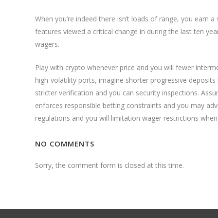
When you’re indeed there isn’t loads of range, you earn a 
features viewed a critical change in during the last ten y
wagers.
Play with crypto whenever price and you will fewer interme
high-volatility ports, imagine shorter progressive depos
stricter verification and you can security inspections. A
enforces responsible betting constraints and you may advi
regulations and you will limitation wager restrictions whe
NO COMMENTS
Sorry, the comment form is closed at this time.