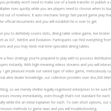
ou probably won’t need to make use of a bank transfer or publish a c
tiplier rises quickly while you are players need to choose when to bu
 end out of nowhere. It auto mechanic brings fast paced game play tha
he official documents and you will establish he is over to get.
n you to definitely covers slots, dining table online game, live broke
uch as IGT, NetEnt and Evolution. Participants can find everything fr
ons and you may sleek real time-specialist dining tables.
ave a fees strategy your’re prepared to play with to possess distributi
uyers instantly. With high-meaning videos streams and you will interacti
. I get pleasure inside our varied type of video game, meticulously cura
al alive dealer knowledge, our collection provides over dos,000 title
ng, so we merely shelter legally-registered enterprises to be sure th
cesses money immediately, even though that’s not standard for each a
ally while the an initial explainer for each. To own short options, ou
ission methods to game laws and you will troubleshooting.