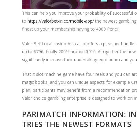
This can help you improve your probability of successful o
to
https://valorbet-in.co/mobile-app/
the newest gambling p
finest up your membership having to 4000 Pencil.
Valor Bet Local casino Asia also offers a pleasant bundle 
up to $796, finally 200% around $910. Altogether the new 
significantly increase their undertaking equilibrium an
That it slot machine game have four reels and you can ar
magic books, and you can unique aspects for example Craz
plan, participants may benefit from a recommendation pr
Valor choice gambling enterprise is designed to work on I
PARIMATCH INFORMATION: IN
TRIES THE NEWEST FORMATS