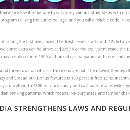
therwise allow it to be one to is actually various other steps with no
rogram utilizing the authored login and you will a reliable code. Next
split along the first five places. The fresh series starts with 125% t
welcome extra can be arrive at $2957.5 or the equivalent inside the r
d you may mention more 1300 authorized casino games with more indep
ound three rows on what certain icons are put. The newest themes of
y and Spread out. Bonus features is 100 percent free spins, incenti
ogram well worth ₹800 for each buddy and cashback also provides g
ndian banking patterns. Which means INR purchases and familiar charac
DIA STRENGTHENS LAWS AND REGU