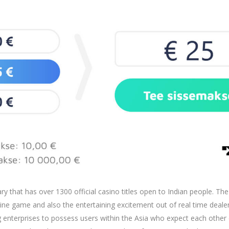
ary that has over 1300 official casino titles open to Indian people. Th
line game and also the entertaining excitement out of real time dea
nterprises to possess users within the Asia who expect each other div