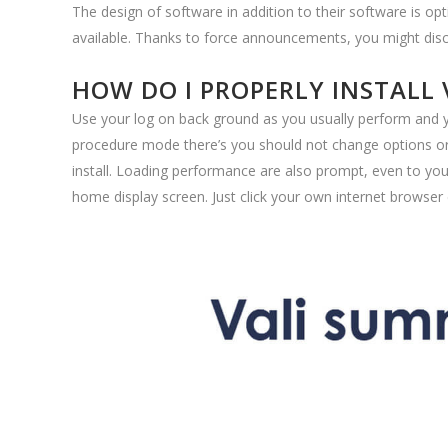
The design of software in addition to their software is opt
available. Thanks to force announcements, you might disc
HOW DO I PROPERLY INSTALL
Use your log on back ground as you usually perform and yo
procedure mode there’s you should not change options or 
install. Loading performance are also prompt, even to your 
home display screen. Just click your own internet browse