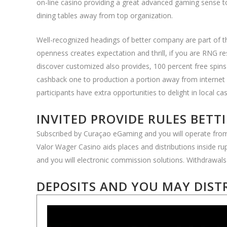
on-line casino providing a great advanced gaming sense t
dining tables away from top organization.
Well-recognized headings of better company are part of the
openness creates expectation and thrill, if you are RNG re
discover customized also provides, 100 percent free spins
cashback one to production a portion away from internet 
participants have extra opportunities to delight in local c
INVITED PROVIDE RULES BET
Subscribed by Curaçao eGaming and you will operate from 
Valor Wager Casino aids places and distributions inside ru
and you will electronic commission solutions. Withdrawals a
DEPOSITS AND YOU MAY DIST