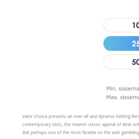
Valor Choice presents an over-all and dynamic betting libr
contemporary slots, the newest classic appeal of desk on
Bet perhaps one of the most flexible on the web gambling e