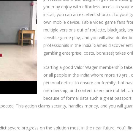
you may enjoy with effortless access to your w
install, you can an excellent shortcut to your 
own mobile device. Table video game fans fro
multiple versions out of roulette, blackjack, an
sensible game play, and you will alive dealer
professionals in the India. Games discover enti
gambling enterprise, costs, bonuses) takes on
Starting a good Valor Wager membership takes 
or all people in the India who’re more 18 yrs . 
personal details to ensure conformity that hav
membership, and content users are not let. Unt
because of formal data such a great passport 
xpected. This action claims security, handles money, and you will gua
ct severe progress on the solution most in the near future. You’ll fin