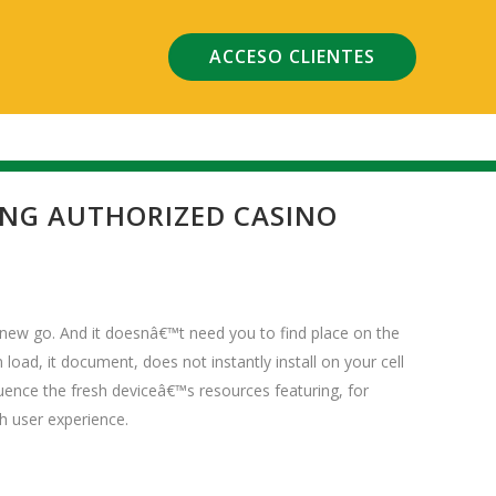
ACCESO CLIENTES
ING AUTHORIZED CASINO
nd new go. And it doesnâ€™t need you to find place on the
oad, it document, does not instantly install on your cell
fluence the fresh deviceâ€™s resources featuring, for
h user experience.