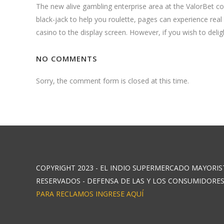
The new alive gambling enterprise area at the ValorBet co
black-jack to help you roulette, pages can experience real
casino to the display screen. However, if you wish to deli
NO COMMENTS
Sorry, the comment form is closed at this time.
COPYRIGHT 2023 - EL INDIO SUPERMERCADO MAYORI
RESERVADOS - DEFENSA DE LAS Y LOS CONSUMIDORES
PARA RECLAMOS INGRESE AQUÍ