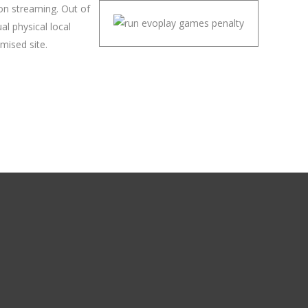
ion streaming. Out of
l physical local
mised site.