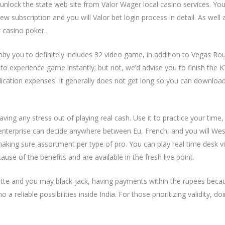
rst unlock the state web site from Valor Wager local casino services.
ew subscription and you will Valor bet login process in detail. As wel
r casino poker.
bby you to definitely includes 32 video game, in addition to Vegas Ro
to experience game instantly; but not, we’d advise you to finish the K
ication expenses. It generally does not get long so you can download 
ving any stress out of playing real cash. Use it to practice your time
enterprise can decide anywhere between Eu, French, and you will West
s, making sure assortment per type of pro. You can play real time des
se of the benefits and are available in the fresh live point.
lette and you may black-jack, having payments within the rupees bec
a reliable possibilities inside India. For those prioritizing validity, 