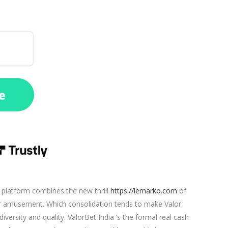
e platform combines the new thrill
https://lemarko.com
of
ler amusement. Which consolidation tends to make Valor
ersity and quality. ValorBet India ‘s the formal real cash