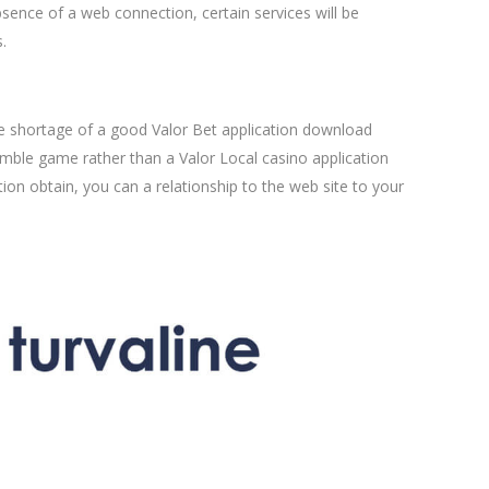
bsence of a web connection, certain services will be
.
the shortage of a good Valor Bet application download
mble game rather than a Valor Local casino application
tion obtain, you can a relationship to the web site to your