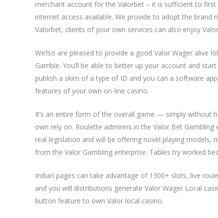
merchant account for the Valorbet – it is sufficient to fi
internet access available. We provide to adopt the brand n
Valorbet, clients of your own services can also enjoy Valo
We’lso are pleased to provide a good Valor Wager alive lo
Gamble. You’ll be able to better up your account and start 
publish a skim of a type of ID and you can a software appl
features of your own on-line casino.
It’s an entire form of the overall game — simply without ha
own rely on. Roulette admirers in the Valor Bet Gambling 
real legislation and will be offering novel playing model
from the Valor Gambling enterprise. Tables try worked becau
Indian pages can take advantage of 1300+ slots, live rou
and you will distributions generate Valor Wager Local casino 
button feature to own Valor local casino.