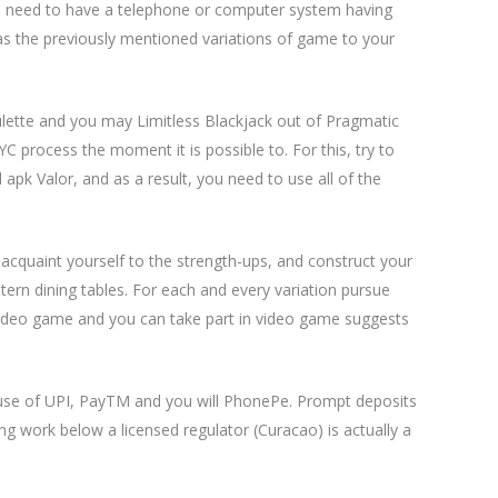
 You need to have a telephone or computer system having
l as the previously mentioned variations of game to your
ulette and you may Limitless Blackjack out of Pragmatic
YC process the moment it is possible to. For this, try to
apk Valor, and as a result, you need to use all of the
, acquaint yourself to the strength-ups, and construct your
ern dining tables. For each and every variation pursue
k video game and you can take part in video game suggests
ause of UPI, PayTM and you will PhonePe. Prompt deposits
doing work below a licensed regulator (Curacao) is actually a