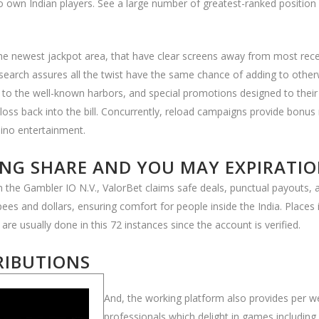
o own Indian players. See a large number of greatest-ranked positio
 newest jackpot area, that have clear screens away from most recent p
search assures all the twist have the same chance of adding to otherwi
 to the well-known harbors, and special promotions designed to their
loss back into the bill. Concurrently, reload campaigns provide bonu
asino entertainment.
TING SHARE AND YOU MAY EXPIRATI
the Gambler IO N.V., ValorBet claims safe deals, punctual payouts, a
pees and dollars, ensuring comfort for people inside the India. Place
re usually done in this 72 instances since the account is verified.
RIBUTIONS
And, the working platform also provides per 
professionals which delight in games including