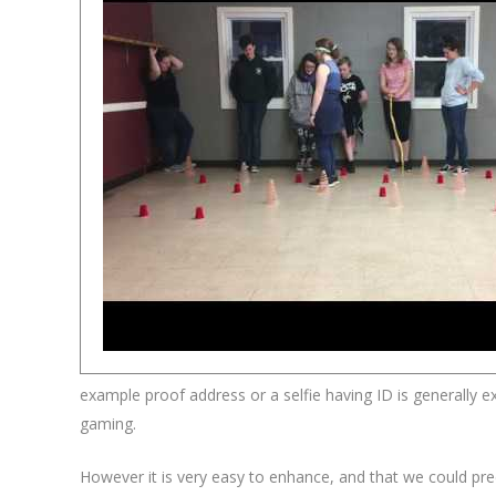
example proof address or a selfie having ID is generally e
gaming.
However it is very easy to enhance, and that we could predi