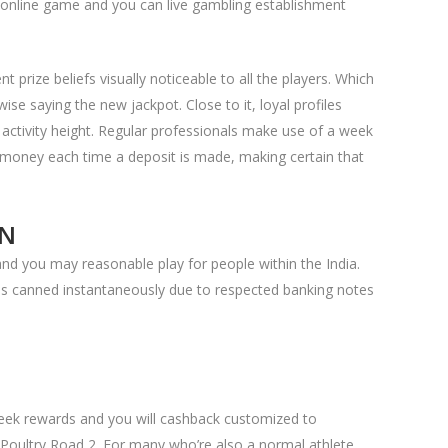
n online game and you can live gambling establishment
rize beliefs visually noticeable to all the players. Which
se saying the new jackpot. Close to it, loyal profiles
 activity height. Regular professionals make use of a week
s money each time a deposit is made, making certain that
ON
nd you may reasonable play for people within the India.
s is canned instantaneously due to respected banking notes
week rewards and you will cashback customized to
 Poultry Road 2. For many who’re also a normal athlete,