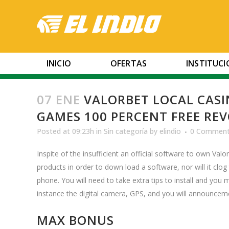
INICIO
OFERTAS
INSTITUC
07 ENE
VALORBET LOCAL CASI
GAMES 100 PERCENT FREE RE
Posted at 09:23h
in
Sin categoría
by
elindio
0 Commen
Inspite of the insufficient an official software to own Va
products in order to down load a software, nor will it cl
phone. You will need to take extra tips to install and you 
instance the digital camera, GPS, and you will announcemen
MAX BONUS