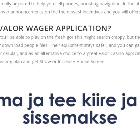
imally adjusted to help you cell phones, boosting navigation. In the a
over announcements on the the newest incentives and you will offers
 VALOR WAGER APPLICATION?
u’ll be able to play on the fresh go! This might search crappy, but 
down load people files. Their equipment stays safer, and you can ga
cellular, and as an alternative choice to a great Valor Casino applica
r eating plan and get Show or Increase House Screen.