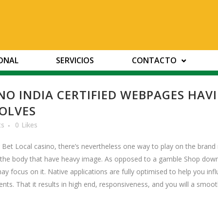
IONAL
SERVICIOS
CONTACTO
NO INDIA CERTIFIED WEBPAGES HAV
VOLVES
ts
0
Likes
lor Bet Local casino, there’s nevertheless one way to play on the bra
og the body that have heavy image. As opposed to a gamble Shop down l
may focus on it.
Native applications are fully optimised to help you in
ts. That it results in high end, responsiveness, and you will a smoot