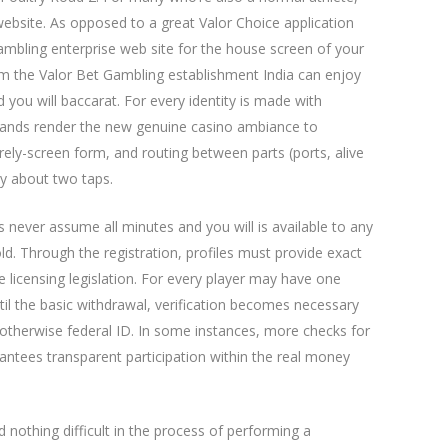
ebsite. As opposed to a great Valor Choice application
gambling enterprise web site for the house screen of your
m the Valor Bet Gambling establishment India can enjoy
d you will baccarat. For every identity is made with
 brands render the new genuine casino ambiance to
rely-screen form, and routing between parts (ports, alive
ly about two taps.
never assume all minutes and you will is available to any
old. Through the registration, profiles must provide exact
e licensing legislation. For every player may have one
il the basic withdrawal, verification becomes necessary
otherwise federal ID. In some instances, more checks for
rantees transparent participation within the real money
d nothing difficult in the process of performing a