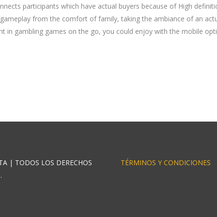
nnects participants which have actual buyers because of High definit
 gameplay from the comfort of family, taking the ambiance of an actua
ght in gambling games on the go, you could enjoy with the mobile opti
STA | TODOS LOS DERECHOS
TÉRMINOS Y CONDICIONES
.