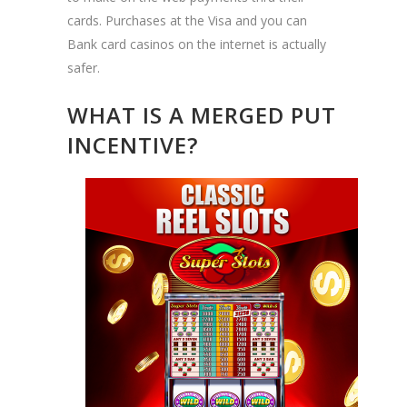
cards. Purchases at the Visa and you can
Bank card casinos on the internet is actually
safer.
WHAT IS A MERGED PUT
INCENTIVE?