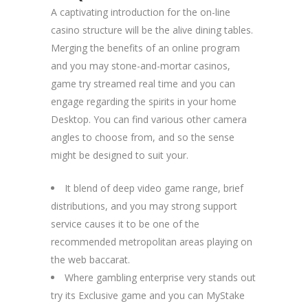
A captivating introduction for the on-line
casino structure will be the alive dining tables.
Merging the benefits of an online program
and you may stone-and-mortar casinos,
game try streamed real time and you can
engage regarding the spirits in your home
Desktop. You can find various other camera
angles to choose from, and so the sense
might be designed to suit your.
It blend of deep video game range, brief
distributions, and you may strong support
service causes it to be one of the
recommended metropolitan areas playing on
the web baccarat.
Where gambling enterprise very stands out
try its Exclusive game and you can MyStake