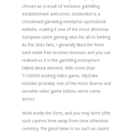
chosen as a result of exclusive gambling
establishment welcomes. GoldenBet is a
crossbreed gambling enterprise-sportsbook
website, making it one of the most attractive
European union gaming sites for all-to betting.
As the slots fans, i generally liked the fresh
each week free revolves bonuses and you can
realised so it is the gambling enterprise’s
talked about element. With more than
7,100000 exciting video game, MyStake
includes probably one of the most diverse and
versatile video game lobbies we’ve came
across.
Work inside the form, and you may don’t offer
such casinos time away from time otherwise
currency, the good news is no such as casino