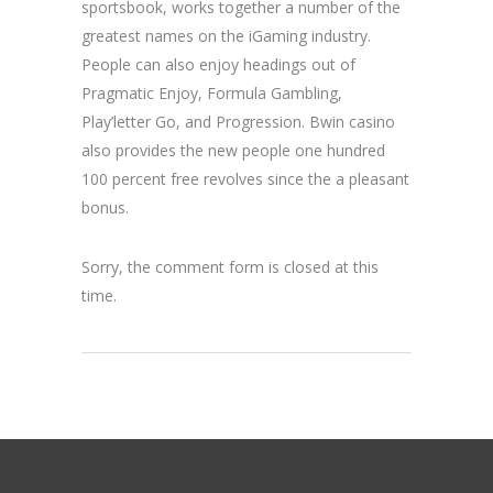
sportsbook, works together a number of the
greatest names on the iGaming industry.
People can also enjoy headings out of
Pragmatic Enjoy, Formula Gambling,
Play’letter Go, and Progression. Bwin casino
also provides the new people one hundred
100 percent free revolves since the a pleasant
bonus.
Sorry, the comment form is closed at this
time.