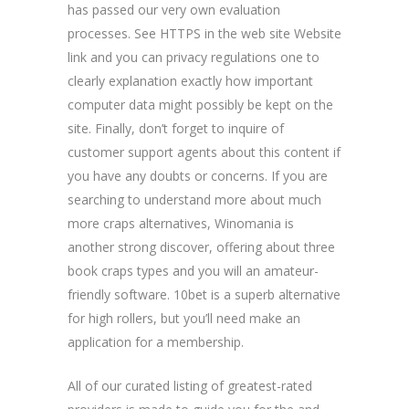
has passed our very own evaluation
processes. See HTTPS in the web site Website
link and you can privacy regulations one to
clearly explanation exactly how important
computer data might possibly be kept on the
site. Finally, don’t forget to inquire of
customer support agents about this content if
you have any doubts or concerns. If you are
searching to understand more about much
more craps alternatives, Winomania is
another strong discover, offering about three
book craps types and you will an amateur-
friendly software. 10bet is a superb alternative
for high rollers, but you’ll need make an
application for a membership.
All of our curated listing of greatest-rated