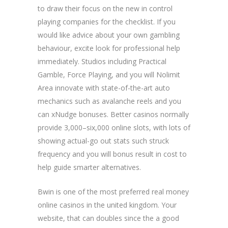
to draw their focus on the new in control
playing companies for the checklist. If you
would like advice about your own gambling
behaviour, excite look for professional help
immediately. Studios including Practical
Gamble, Force Playing, and you will Nolimit
Area innovate with state-of-the-art auto
mechanics such as avalanche reels and you
can xNudge bonuses. Better casinos normally
provide 3,000–six,000 online slots, with lots of
showing actual-go out stats such struck
frequency and you will bonus result in cost to
help guide smarter alternatives.
Bwin is one of the most preferred real money
online casinos in the united kingdom. Your
website, that can doubles since the a good