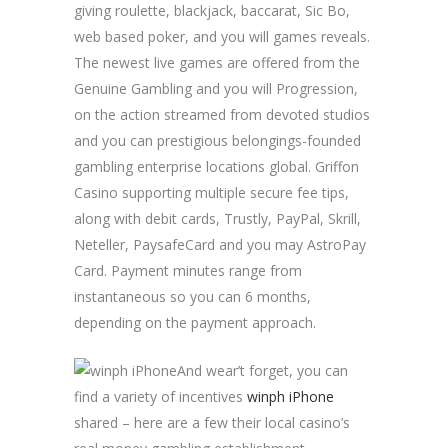
giving roulette, blackjack, baccarat, Sic Bo,
web based poker, and you will games reveals.
The newest live games are offered from the
Genuine Gambling and you will Progression,
on the action streamed from devoted studios
and you can prestigious belongings-founded
gambling enterprise locations global. Griffon
Casino supporting multiple secure fee tips,
along with debit cards, Trustly, PayPal, Skrill,
Neteller, PaysafeCard and you may AstroPay
Card. Payment minutes range from
instantaneous so you can 6 months,
depending on the payment approach.
And wear’t forget, you can
find a variety of incentives
winph iPhone
shared – here are a few their local casino’s