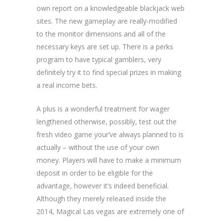
own report on a knowledgeable blackjack web
sites. The new gameplay are really-modified
to the monitor dimensions and all of the
necessary keys are set up. There is a perks
program to have typical gamblers, very
definitely try it to find special prizes in making
a real income bets.
A plus is a wonderful treatment for wager
lengthened otherwise, possibly, test out the
fresh video game your’ve always planned to is
actually – without the use of your own
money. Players will have to make a minimum
deposit in order to be eligible for the
advantage, however it’s indeed beneficial.
Although they merely released inside the
2014, Magical Las vegas are extremely one of