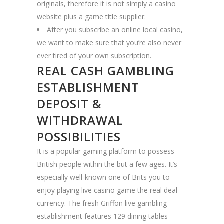
originals, therefore it is not simply a casino
website plus a game title supplier.
After you subscribe an online local casino,
we want to make sure that you’re also never
ever tired of your own subscription.
REAL CASH GAMBLING
ESTABLISHMENT
DEPOSIT &
WITHDRAWAL
POSSIBILITIES
It is a popular gaming platform to possess
British people within the but a few ages. It’s
especially well-known one of Brits you to
enjoy playing live casino game the real deal
currency. The fresh Griffon live gambling
establishment features 129 dining tables