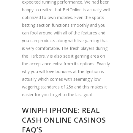
expedited running performance. We had been
happy to realize that BetOnline is actually well
optimized to own mobiles. Even the sports
betting section functions smoothly and you
can fool around with all of the features and
you can products along with live gaming that
is very comfortable.
The fresh players during
the Harbors.lv is also see it gaming area on
the acceptance extra from its options. Exactly
why you will love bonuses at the Ignition is
actually which comes with seemingly low
wagering standards of 25x and this makes it
easier for you to get to the last goal.
WINPH IPHONE: REAL
CASH ONLINE CASINOS
FAQ’S