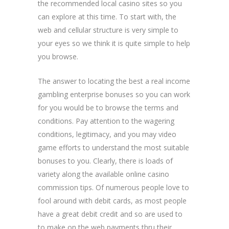
the recommended local casino sites so you
can explore at this time. To start with, the
web and cellular structure is very simple to
your eyes so we think it is quite simple to help
you browse.
The answer to locating the best a real income
gambling enterprise bonuses so you can work
for you would be to browse the terms and
conditions. Pay attention to the wagering
conditions, legitimacy, and you may video
game efforts to understand the most suitable
bonuses to you. Clearly, there is loads of
variety along the available online casino
commission tips. Of numerous people love to
fool around with debit cards, as most people
have a great debit credit and so are used to
to make on the web payments thru their