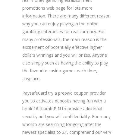
real money gambling establishment
promotions web page for lots more
information. There are many different reason
why you can enjoy playing in the online
gambling enterprises for real currency. For
many professionals, the main reason is the
excitement of potentially effective higher
dollars winnings and you will prizes. Anyone
else simply such as having the ability to play
the favourite casino games each time,
anyplace.
PaysafeCard try a prepaid coupon provider
you to activates deposits having fun with a
book 16-thumb PIN to provide additional
security and you will confidentiality. For many
who’lso are searching for going after the
newest specialist to 21, comprehend our very