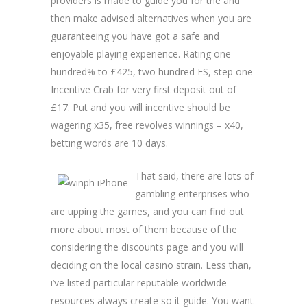
providers is made to guide you for the and
then make advised alternatives when you are
guaranteeing you have got a safe and
enjoyable playing experience. Rating one
hundred% to £425, two hundred FS, step one
Incentive Crab for very first deposit out of
£17. Put and you will incentive should be
wagering x35, free revolves winnings – x40,
betting words are 10 days.
That said, there are lots of
gambling enterprises who
are upping the games, and you can find out
more about most of them because of the
considering the discounts page and you will
deciding on the local casino strain. Less than,
i’ve listed particular reputable worldwide
resources always create so it guide. You want