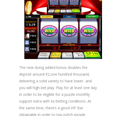
The new doing added bonus doubles the
deposit around €2,one hundred thousand,
delivering a solid variety to have lower- and
you will high-bet play. Play for at least one day
in order to be eligible for a puzzle monthly
support extra with 6x betting conditions. At
the same time, there’s a good VIP Bar
obtainable in order to top-notch people