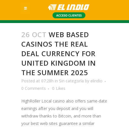
26 OCT
WEB BASED
CASINOS THE REAL
DEAL CURRENCY FOR
UNITED KINGDOM IN
THE SUMMER 2025
Posted at 07:28h
in
Sin categoría
by
elindio
0 Comments
0
Likes
HighRoller Local casino also offers same-date
earnings after you deposit and you will
withdraw thanks to Bitcoin, and more than
your best web sites guarantee a similar