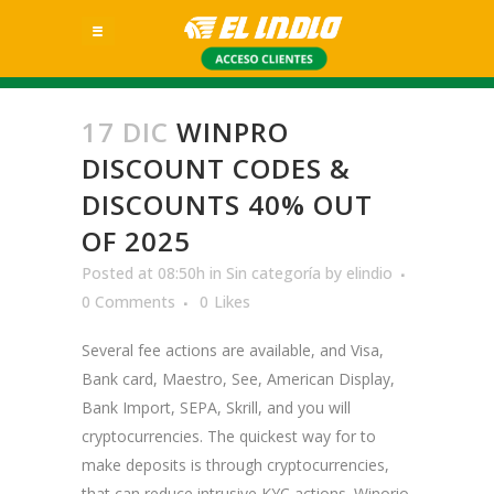
17 DIC
WINPRO
DISCOUNT CODES &
DISCOUNTS 40% OUT
OF 2025
Posted at 08:50h
in
Sin categoría
by
elindio
0 Comments
0
Likes
Several fee actions are available, and Visa,
Bank card, Maestro, See, American Display,
Bank Import, SEPA, Skrill, and you will
cryptocurrencies. The quickest way for to
make deposits is through cryptocurrencies,
that can reduce intrusive KYC actions.
Winorio