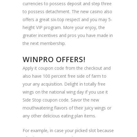
currencies to possess deposit and step three
to possess detachment. The new casino also
offers a great six-top respect and you may 5-
height VIP program. More your enjoy, the
greater incentives and pros you have made in
the next membership.
WINPRO OFFERS!
Apply it coupon code from the checkout and
also have 100 percent free side of farm to
your any acquisition. Delight in totally free
wings on the national wing day if you use it
Side Stop coupon code. Savor the new
mouthwatering flavors of their juicy wings or
any other delicious eating plan items.
For example, in case your picked slot because