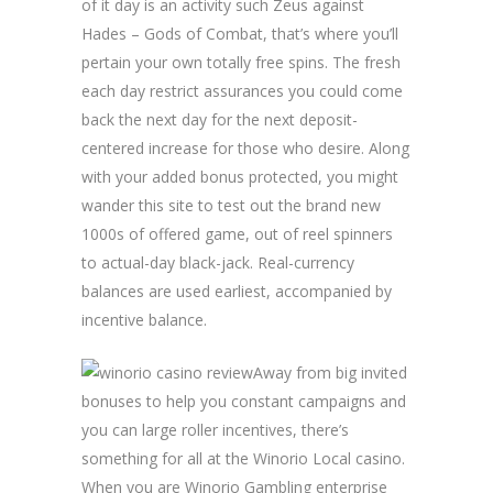
of it day is an activity such Zeus against
Hades – Gods of Combat, that’s where you’ll
pertain your own totally free spins. The fresh
each day restrict assurances you could come
back the next day for the next deposit-
centered increase for those who desire. Along
with your added bonus protected, you might
wander this site to test out the brand new
1000s of offered game, out of reel spinners
to actual-day black-jack. Real-currency
balances are used earliest, accompanied by
incentive balance.
Away from big invited
bonuses to help you constant campaigns and
you can large roller incentives, there’s
something for all at the Winorio Local casino.
When you are Winorio Gambling enterprise