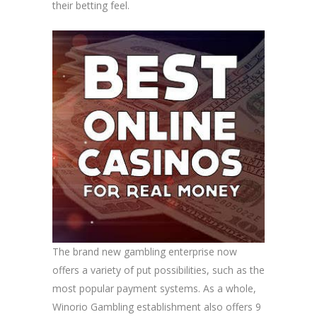
their betting feel.
The brand new gambling enterprise now
offers a variety of put possibilities, such as the
most popular payment systems. As a whole,
Winorio Gambling establishment also offers 9