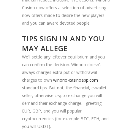
Casino now offers a selection of advertising
now offers made to desire the new players
and you can award devoted people.
TIPS SIGN IN AND YOU
MAY ALLEGE
We’ll settle any leftover equilibrium and you
can confirm the decision. Winorio doesn’t
always charges extra put or withdrawal
charges to own
winorio-casinoapp.com
standard tips. But not, the financial, e-wallet
seller, otherwise crypto exchange you will
demand their exchange charge. I greeting
EUR, GBP, and you will popular
cryptocurrencies (for example BTC, ETH, and
you will USDT).