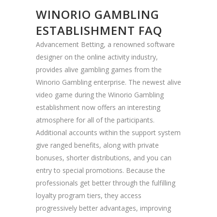
WINORIO GAMBLING
ESTABLISHMENT FAQ
Advancement Betting, a renowned software
designer on the online activity industry,
provides alive gambling games from the
Winorio Gambling enterprise. The newest alive
video game during the Winorio Gambling
establishment now offers an interesting
atmosphere for all of the participants.
Additional accounts within the support system
give ranged benefits, along with private
bonuses, shorter distributions, and you can
entry to special promotions. Because the
professionals get better through the fulfilling
loyalty program tiers, they access
progressively better advantages, improving