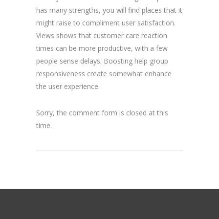
has many strengths, you will find places that it
might raise to compliment user satisfaction.
Views shows that customer care reaction
times can be more productive, with a few
people sense delays. Boosting help group
responsiveness create somewhat enhance
the user experience.
Sorry, the comment form is closed at this
time.